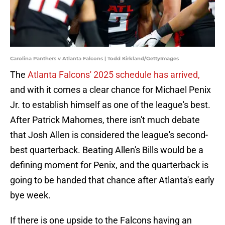
Carolina Panthers v Atlanta Falcons | Todd Kirkland/GettyImages
The
Atlanta Falcons' 2025 schedule has arrived,
and with it comes a clear chance for Michael Penix
Jr. to establish himself as one of the league's best.
After Patrick Mahomes, there isn't much debate
that Josh Allen is considered the league's second-
best quarterback. Beating Allen's Bills would be a
defining moment for Penix, and the quarterback is
going to be handed that chance after Atlanta's early
bye week.
If there is one upside to the Falcons having an