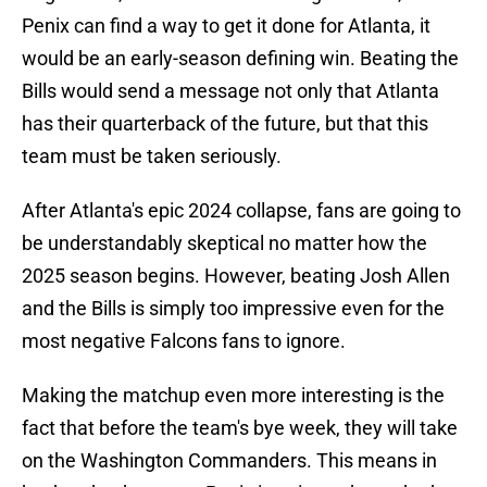
Penix can find a way to get it done for Atlanta, it
would be an early-season defining win. Beating the
Bills would send a message not only that Atlanta
has their quarterback of the future, but that this
team must be taken seriously.
After Atlanta's epic 2024 collapse, fans are going to
be understandably skeptical no matter how the
2025 season begins. However, beating Josh Allen
and the Bills is simply too impressive even for the
most negative Falcons fans to ignore.
Making the matchup even more interesting is the
fact that before the team's bye week, they will take
on the Washington Commanders. This means in