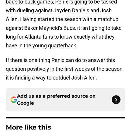
back-to-back games, Penix is going to be tasked
with dueling against Jayden Daniels and Josh
Allen. Having started the season with a matchup
against Baker Mayfield's Bucs, it isn't going to take
long for Atlanta fans to know exactly what they
have in the young quarterback.
If there is one thing Penix can do to answer this
question positively in the first weeks of the season,
it is finding a way to outduel Josh Allen.
Add us as a preferred source on
Google
More like this