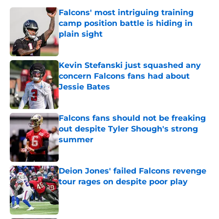
Falcons' most intriguing training
camp position battle is hiding in
plain sight
Published by on Invalid Date
Kevin Stefanski just squashed any
concern Falcons fans had about
Jessie Bates
Published by on Invalid Date
Falcons fans should not be freaking
out despite Tyler Shough's strong
summer
Published by on Invalid Date
Deion Jones' failed Falcons revenge
tour rages on despite poor play
Published by on Invalid Date