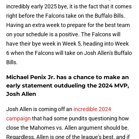
incredibly early 2025 bye, it is the fact that it comes
right before the Falcons take on the Buffalo Bills.
Having an extra week to prepare for the best team
on your schedule is a positive. The Falcons will
have their bye week in Week 5, heading into Week
6 when the Falcons will take on Josh Allen's Buffalo
Bills.
Michael Penix Jr. has a chance to make an
early statement outdueling the 2024 MVP,
Josh Allen
Josh Allen is coming off an
incredible 2024
campaign
that had some pundits questioning how
close the Mahomes vs. Allen argument should be.
Regardless, Allen is one of the league's best, and if