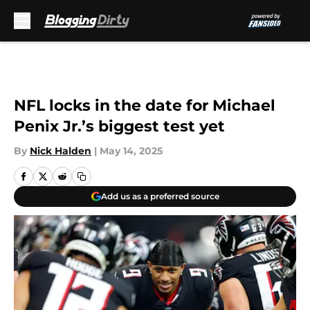
Skip to main content
NFL locks in the date for Michael
Penix Jr.’s biggest test yet
By
Nick Halden
|
May 14, 2025
Add us as a preferred source