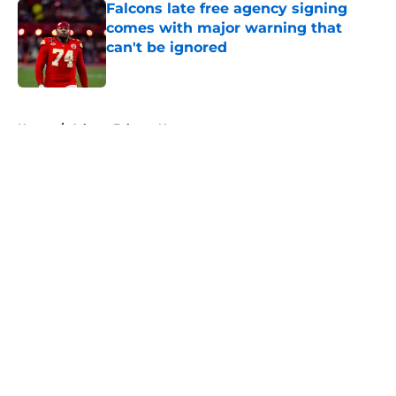
Falcons late free agency signing
comes with major warning that
can't be ignored
Published by on Invalid Date
5 related articles loaded
Home
/
Atlanta Falcons News
About
Openings
Contact
Our 300+ Sites
Mobile Apps
FanSided Daily
Pitch a Story
Privacy Policy
Terms of Use
Cookie Policy