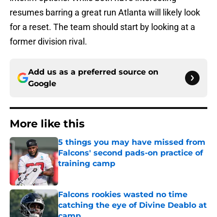
resumes barring a great run Atlanta will likely look
for a reset. The team should start by looking at a
former division rival.
Add us as a preferred source on
Google
More like this
5 things you may have missed from
Falcons' second pads-on practice of
training camp
Published by on Invalid Date
Falcons rookies wasted no time
catching the eye of Divine Deablo at
camp