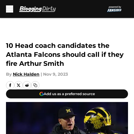
Skip to main content
10 Head coach candidates the
Atlanta Falcons should call if they
fire Arthur Smith
By
Nick Halden
|
Nov 9, 2023
Add us as a preferred source