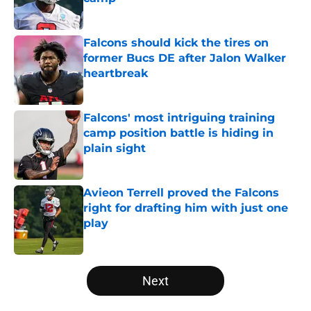
Published by on Invalid Date
Falcons should kick the tires on
former Bucs DE after Jalon Walker
heartbreak
Published by on Invalid Date
Falcons' most intriguing training
camp position battle is hiding in
plain sight
Published by on Invalid Date
Avieon Terrell proved the Falcons
right for drafting him with just one
play
Published by on Invalid Date
5 related articles loaded
Next