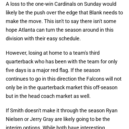
A loss to the one-win Cardinals on Sunday would
likely be the push over the edge that Blank needs to
make the move. This isn't to say there isn't some
hope Atlanta can turn the season around in this
division with their easy schedule.
However, losing at home to a team's third
quarterback who has been with the team for only
five days is a major red flag. If the season
continues to go in this direction the Falcons will not
only be in the quarterback market this off-season
but in the head coach market as well.
If Smith doesn't make it through the season Ryan
Nielsen or Jerry Gray are likely going to be the
interim options. While both have interesting