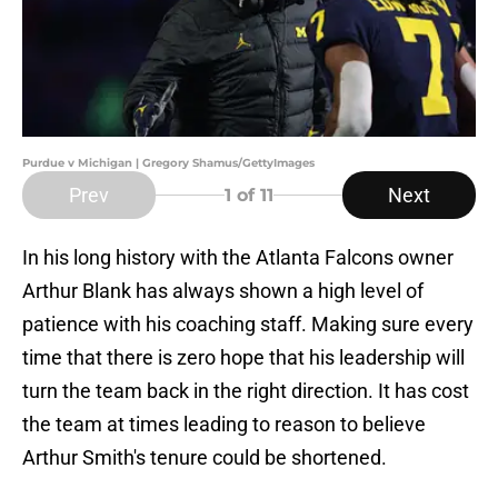
Purdue v Michigan | Gregory Shamus/GettyImages
Prev
Next
1
of 11
In his long history with the Atlanta Falcons owner
Arthur Blank has always shown a high level of
patience with his coaching staff. Making sure every
time that there is zero hope that his leadership will
turn the team back in the right direction. It has cost
the team at times leading to reason to believe
Arthur Smith's tenure could be shortened.