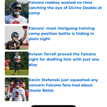
Falcons rookies wasted no time
catching the eye of Divine Deablo at
camp
Published by on Invalid Date
Falcons' most intriguing training
camp position battle is hiding in
plain sight
Published by on Invalid Date
Avieon Terrell proved the Falcons
right for drafting him with just one
play
Published by on Invalid Date
Kevin Stefanski just squashed any
concern Falcons fans had about
Jessie Bates
Published by on Invalid Date
5 related articles loaded