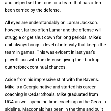
and helped set the tone for a team that has often
been carried by the defense.
All eyes are understandably on Lamar Jackson,
however, far too often Lamar and the offense will
struggle or get shut down for long periods. Mike's
unit always brings a level of intensity that keeps the
team in games. This was evident in last year's
playoff loss with the defense giving their backup
quarterback continual chances.
Aside from his impressive stint with the Ravens,
Mike is a Georgia native and started his career
coaching in Cedar Shoals. Mike graduated from
UGA as well spending time coaching on the Georgia
sideline. Macdonald has been in the time and built