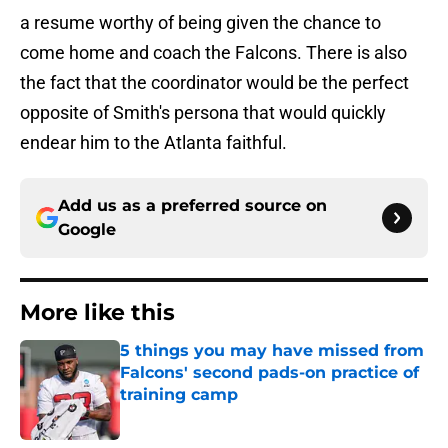
a resume worthy of being given the chance to
come home and coach the Falcons. There is also
the fact that the coordinator would be the perfect
opposite of Smith's persona that would quickly
endear him to the Atlanta faithful.
Add us as a preferred source on
Google
More like this
5 things you may have missed from
Falcons' second pads-on practice of
training camp
Published by on Invalid Date