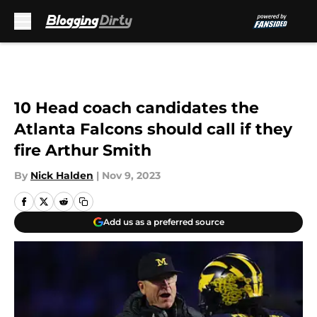
Skip to main content
10 Head coach candidates the
Atlanta Falcons should call if they
fire Arthur Smith
By
Nick Halden
|
Nov 9, 2023
Add us as a preferred source