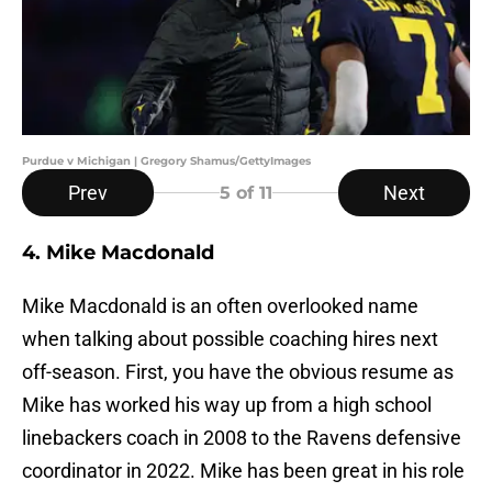
Purdue v Michigan | Gregory Shamus/GettyImages
Prev
Next
5
of 11
4. Mike Macdonald
Mike Macdonald is an often overlooked name
when talking about possible coaching hires next
off-season. First, you have the obvious resume as
Mike has worked his way up from a high school
linebackers coach in 2008 to the Ravens defensive
coordinator in 2022. Mike has been great in his role