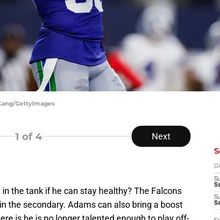
 Kang/GettyImages
1
of 4
Next
S
D
S
Se
n the tank if he can stay healthy? The Falcons
S
 in the secondary. Adams can also bring a boost
S
ere is he is no longer talented enough to play off-