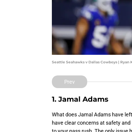
Seattle Seahawks v Dallas Cowboys | Ryan
Prev
1. Jamal Adams
What does Jamal Adams have left i
have clear concerns at safety and
to your pass rush. The only issue h