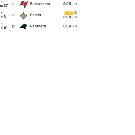
un
vs
Buccaneers
6:00
PM
ec 27
un
FOX
vs
Saints
an 3
6:00
PM
un
@
Panthers
6:00
PM
an 10