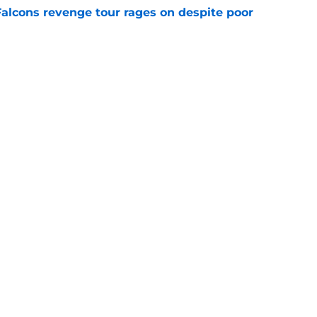
Falcons revenge tour rages on despite poor
e
 defender is playing himself right onto the
e
Next