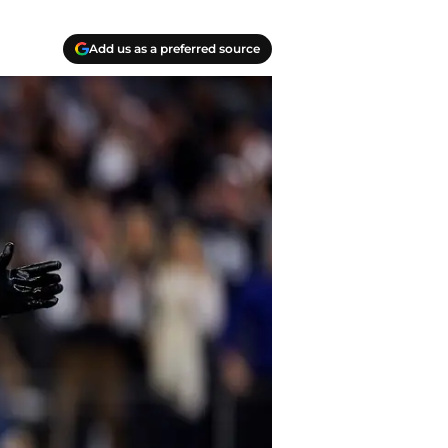
Add us as a preferred source