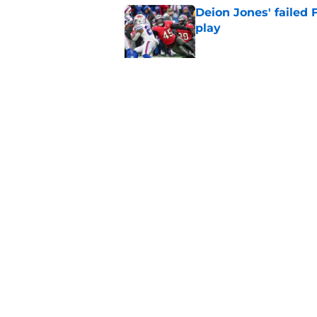
Deion Jones' failed 
play
Published by on Invalid Dat
Little-known Falcons
roster bubble
Published by on Invalid Dat
5 related articles loaded
Home
/
Atlanta Falcons News