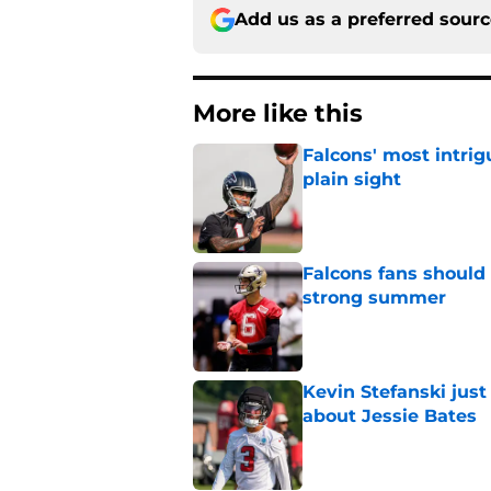
Add us as a preferred sour
More like this
Falcons' most intrig
plain sight
Published by on Invalid Dat
Falcons fans should 
strong summer
Published by on Invalid Dat
Kevin Stefanski jus
about Jessie Bates
Published by on Invalid Dat