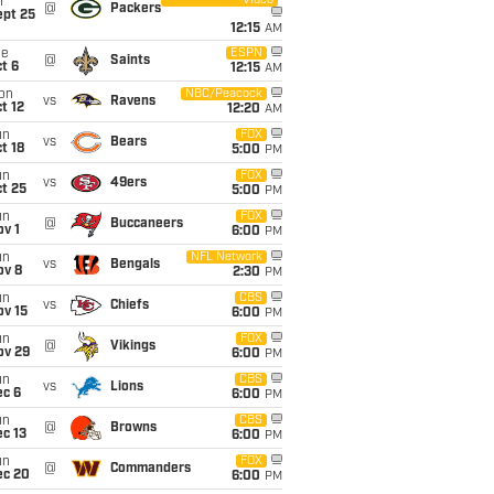
Video
i
@
Packers
ept 25
12:15
AM
ue
ESPN
@
Saints
t 6
12:15
AM
on
NBC/Peacock
vs
Ravens
t 12
12:20
AM
un
FOX
vs
Bears
t 18
5:00
PM
un
FOX
vs
49ers
t 25
5:00
PM
un
FOX
@
Buccaneers
v 1
6:00
PM
un
NFL Network
vs
Bengals
ov 8
2:30
PM
un
CBS
vs
Chiefs
ov 15
6:00
PM
un
FOX
@
Vikings
ov 29
6:00
PM
un
CBS
vs
Lions
ec 6
6:00
PM
un
CBS
@
Browns
c 13
6:00
PM
un
FOX
@
Commanders
ec 20
6:00
PM