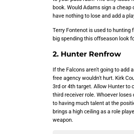
book. Would Adams sign a cheap de
have nothing to lose and add a playe
Terry Fontenot is used to hunting 
big spending this offseason look fo
2. Hunter Renfrow
If the Falcons aren't going to add 
free agency wouldn't hurt. Kirk C
3rd or 4th target. Allow Hunter t
third receiver role. Whoever loses 
to having much talent at the positi
brings a high ceiling as a role pla
weapon.