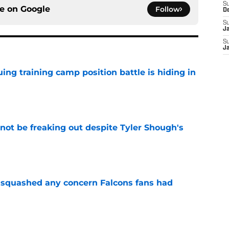
S
ce on
Google
Follow
D
S
J
S
J
uing training camp position battle is hiding in
e
not be freaking out despite Tyler Shough's
e
t squashed any concern Falcons fans had
e