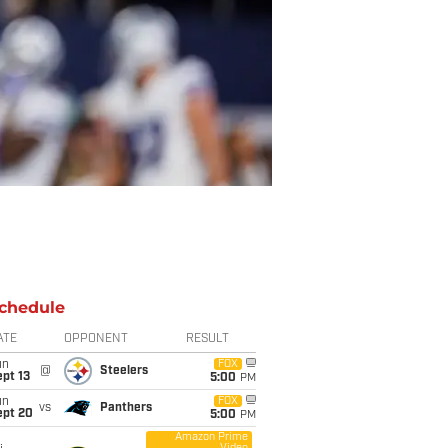
chedule
ATE
OPPONENT
RESULT
un
FOX
@
Steelers
pt 13
5:00
PM
un
FOX
vs
Panthers
ept 20
5:00
PM
Amazon Prime