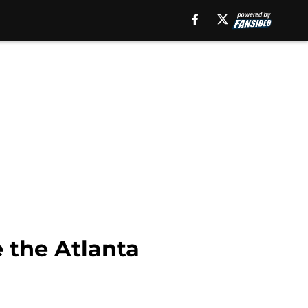
e the Atlanta