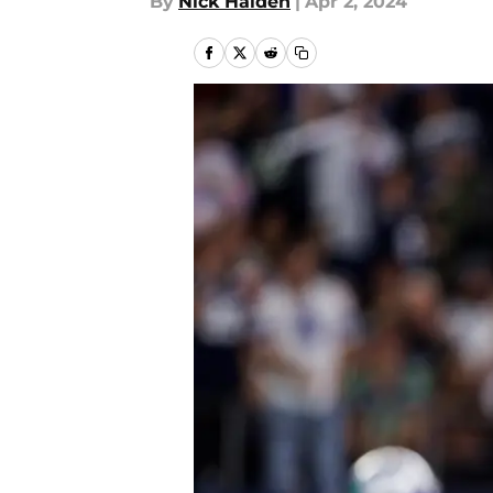
By
Nick Halden
|
Apr 2, 2024