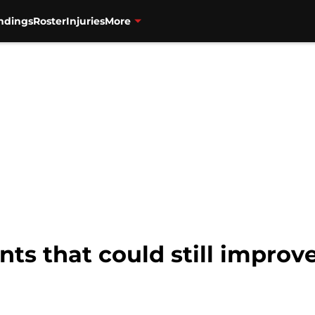
ndings
Roster
Injuries
More
nts that could still improv