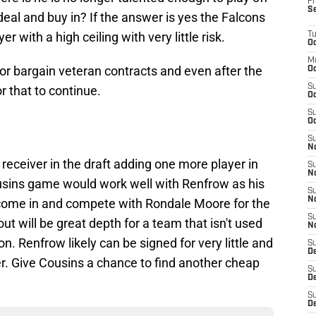
Fr
S
al and buy in? If the answer is yes the Falcons
r with a high ceiling with very little risk.
T
Oc
M
for bargain veteran contracts and even after the
Oc
S
r that to continue.
Oc
S
Oc
S
No
a receiver in the draft adding one more player in
S
N
ousins game would work well with Renfrow as his
S
N
o come in and compete with Rondale Moore for the
S
out will be great depth for a team that isn't used
N
on. Renfrow likely can be signed for very little and
S
D
yer. Give Cousins a chance to find another cheap
S
De
S
D