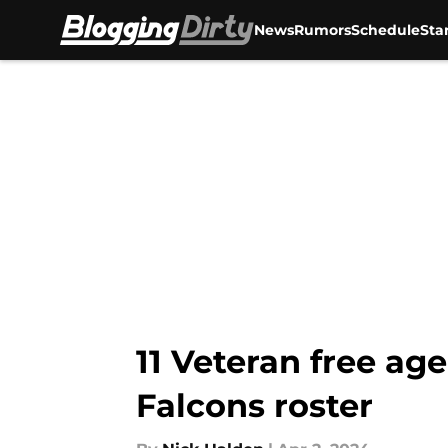
News
Rumors
Schedule
Sta
Skip to main content
11 Veteran free age
Falcons roster