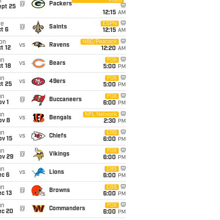
Video
i
@
Packers
ept 25
12:15
AM
ue
ESPN
@
Saints
t 6
12:15
AM
on
NBC/Peacock
vs
Ravens
t 12
12:20
AM
un
FOX
vs
Bears
t 18
5:00
PM
un
FOX
vs
49ers
t 25
5:00
PM
un
FOX
@
Buccaneers
v 1
6:00
PM
un
NFL Network
vs
Bengals
ov 8
2:30
PM
un
CBS
vs
Chiefs
ov 15
6:00
PM
un
FOX
@
Vikings
ov 29
6:00
PM
un
CBS
vs
Lions
ec 6
6:00
PM
un
CBS
@
Browns
c 13
6:00
PM
un
FOX
@
Commanders
ec 20
6:00
PM