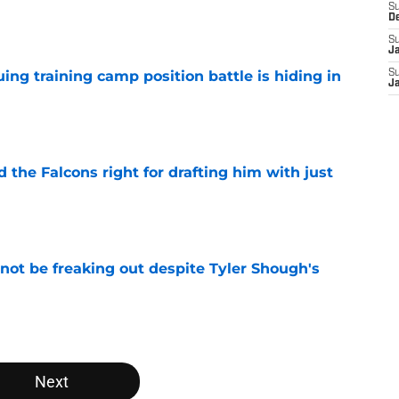
S
e
D
S
J
uing training camp position battle is hiding in
S
J
e
d the Falcons right for drafting him with just
e
not be freaking out despite Tyler Shough's
e
Next