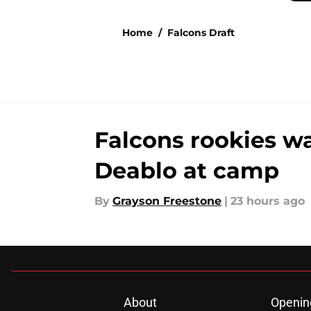
Home
/
Falcons Draft
Falcons rookies wa
Deablo at camp
By
Grayson Freestone
|
23 hours ago
About
Openin