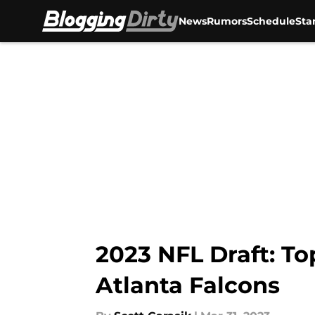
News
Rumors
Schedule
Sta
Skip to main content
2023 NFL Draft: To
Atlanta Falcons