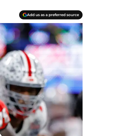
Add us as a preferred source