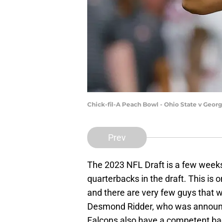
Chick-fil-A Peach Bowl - Ohio State v Geor
Prev
The 2023 NFL Draft is a few weeks
quarterbacks in the draft. This is 
and there are very few guys that 
Desmond Ridder, who was announce
Falcons also have a competent bac