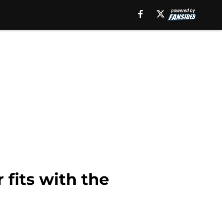
 fits with the