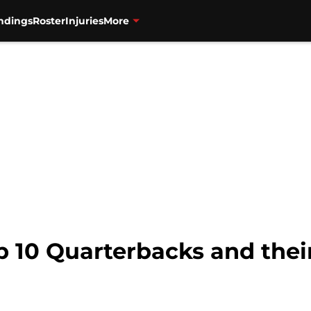
ndings
Roster
Injuries
More
p 10 Quarterbacks and their