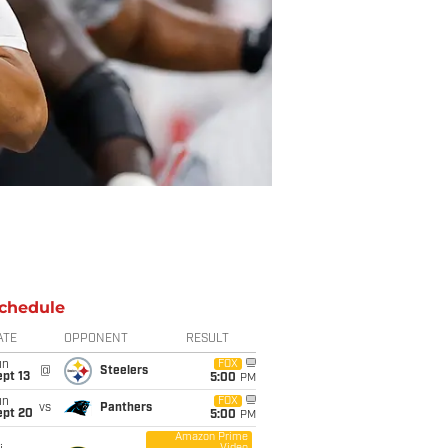
chedule
ATE
OPPONENT
RESULT
un
FOX
@
Steelers
pt 13
5:00
PM
un
FOX
vs
Panthers
ept 20
5:00
PM
Amazon Prime