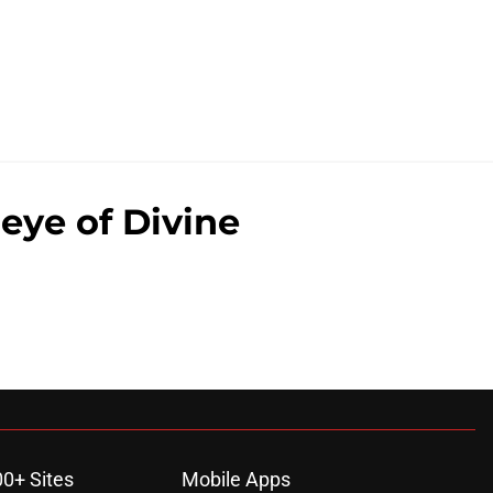
eye of Divine
00+ Sites
Mobile Apps