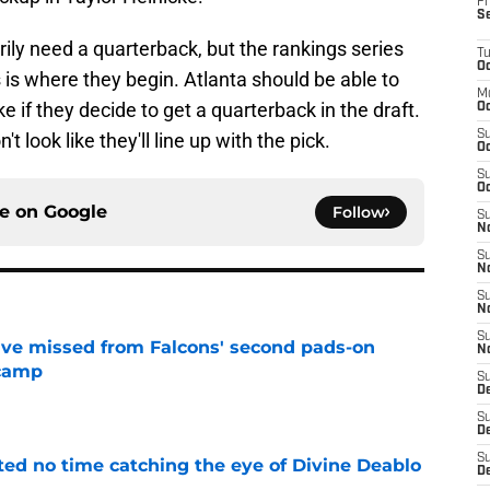
Fr
S
ily need a quarterback, but the rankings series
T
Oc
 is where they begin. Atlanta should be able to
M
e if they decide to get a quarterback in the draft.
Oc
S
't look like they'll line up with the pick.
Oc
S
Oc
ce on
Google
Follow
S
No
S
N
S
N
S
ve missed from Falcons' second pads-on
N
 camp
S
e
D
S
De
S
ted no time catching the eye of Divine Deablo
D