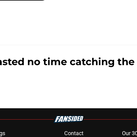
sted no time catching the 
gs
Contact
Our 3