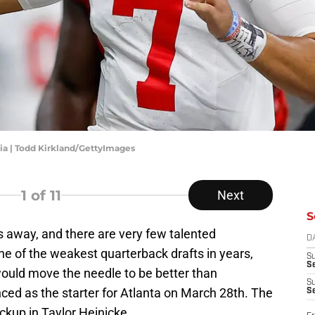
gia | Todd Kirkland/GettyImages
1
of 11
Next
S
 away, and there are very few talented
D
one of the weakest quarterback drafts in years,
S
Se
would move the needle to be better than
S
d as the starter for Atlanta on March 28th. The
S
kup in Taylor Heinicke.