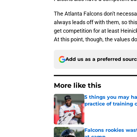
The Atlanta Falcons don't necessar
always leads off with them, so this
get competition for at least Heinick
At this point, though, the values don
Add us as a preferred sour
More like this
5 things you may ha
practice of training
Published by on Invalid Dat
Falcons rookies was
at camp