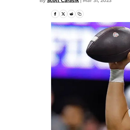
By
Scott Carasik
|
Mar 31, 2023