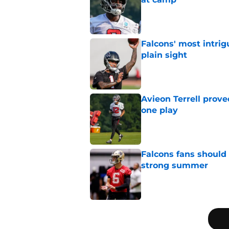
Published by on Invalid Dat
Falcons' most intrig
plain sight
Published by on Invalid Dat
Avieon Terrell prove
one play
Published by on Invalid Dat
Falcons fans should 
strong summer
Published by on Invalid Dat
5 related articles loaded