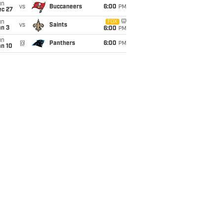
un
vs
Buccaneers
6:00
PM
ec 27
un
FOX
vs
Saints
an 3
6:00
PM
un
@
Panthers
6:00
PM
an 10