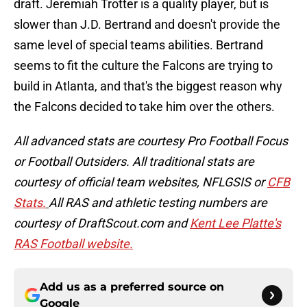
draft. Jeremiah Trotter is a quality player, but is
slower than J.D. Bertrand and doesn't provide the
same level of special teams abilities. Bertrand
seems to fit the culture the Falcons are trying to
build in Atlanta, and that's the biggest reason why
the Falcons decided to take him over the others.
All advanced stats are courtesy Pro Football Focus
or Football Outsiders. All traditional stats are
courtesy of official team websites, NFLGSIS or
CFB
Stats.
All RAS and athletic testing numbers are
courtesy of DraftScout.com and
Kent Lee Platte's
RAS Football website.
Add us as a preferred source on
Google