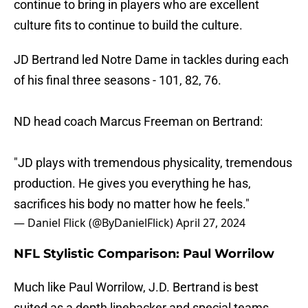
continue to bring in players who are excellent
culture fits to continue to build the culture.
JD Bertrand led Notre Dame in tackles during each
of his final three seasons - 101, 82, 76.
ND head coach Marcus Freeman on Bertrand:
"JD plays with tremendous physicality, tremendous
production. He gives you everything he has,
sacrifices his body no matter how he feels."
— Daniel Flick (@ByDanielFlick)
April 27, 2024
NFL Stylistic Comparison: Paul Worrilow
Much like Paul Worrilow, J.D. Bertrand is best
suited as a depth linebacker and special teams