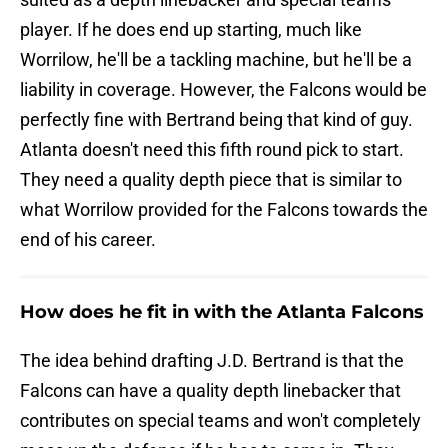
player. If he does end up starting, much like
Worrilow, he'll be a tackling machine, but he'll be a
liability in coverage. However, the Falcons would be
perfectly fine with Bertrand being that kind of guy.
Atlanta doesn't need this fifth round pick to start.
They need a quality depth piece that is similar to
what Worrilow provided for the Falcons towards the
end of his career.
How does he fit in with the Atlanta Falcons
The idea behind drafting J.D. Bertrand is that the
Falcons can have a quality depth linebacker that
contributes on special teams and won't completely