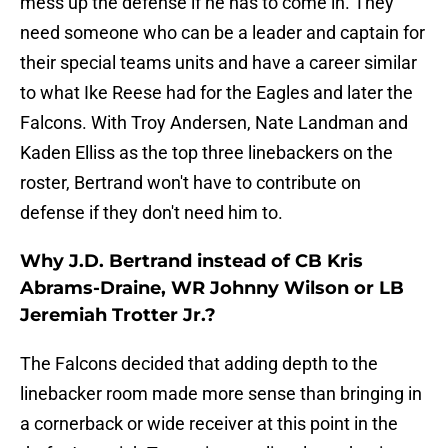
mess up the defense if he has to come in. They
need someone who can be a leader and captain for
their special teams units and have a career similar
to what Ike Reese had for the Eagles and later the
Falcons. With Troy Andersen, Nate Landman and
Kaden Elliss as the top three linebackers on the
roster, Bertrand won't have to contribute on
defense if they don't need him to.
Why J.D. Bertrand instead of CB Kris
Abrams-Draine, WR Johnny Wilson or LB
Jeremiah Trotter Jr.?
The Falcons decided that adding depth to the
linebacker room made more sense than bringing in
a cornerback or wide receiver at this point in the