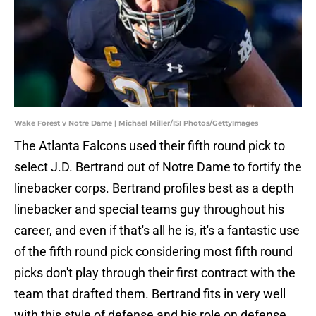
Wake Forest v Notre Dame | Michael Miller/ISI Photos/GettyImages
The Atlanta Falcons used their fifth round pick to
select J.D. Bertrand out of Notre Dame to fortify the
linebacker corps. Bertrand profiles best as a depth
linebacker and special teams guy throughout his
career, and even if that's all he is, it's a fantastic use
of the fifth round pick considering most fifth round
picks don't play through their first contract with the
team that drafted them. Bertrand fits in very well
with this style of defense and his role on defense