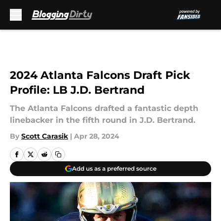
Skip to main content
2024 Atlanta Falcons Draft Pick
Profile: LB J.D. Bertrand
The Atlanta Falcons drafted a fantastic depth
linebacker in the fifth round in J.D. Bertrand.
By
Scott Carasik
|
Apr 28, 2024
Add us as a preferred source