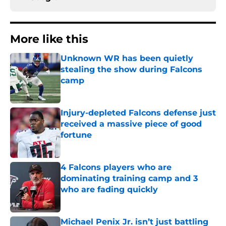
More like this
Unknown WR has been quietly
stealing the show during Falcons
camp
Published by on Invalid Date
Injury-depleted Falcons defense just
received a massive piece of good
fortune
Published by on Invalid Date
4 Falcons players who are
dominating training camp and 3
who are fading quickly
Published by on Invalid Date
Michael Penix Jr. isn’t just battling