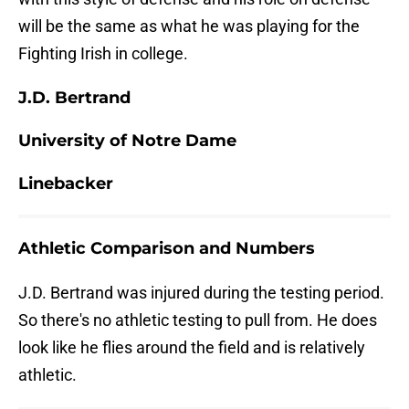
will be the same as what he was playing for the
Fighting Irish in college.
J.D. Bertrand
University of Notre Dame
Linebacker
Athletic Comparison and Numbers
J.D. Bertrand was injured during the testing period.
So there's no athletic testing to pull from. He does
look like he flies around the field and is relatively
athletic.