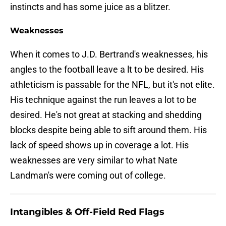
instincts and has some juice as a blitzer.
Weaknesses
When it comes to J.D. Bertrand's weaknesses, his
angles to the football leave a lt to be desired. His
athleticism is passable for the NFL, but it's not elite.
His technique against the run leaves a lot to be
desired. He's not great at stacking and shedding
blocks despite being able to sift around them. His
lack of speed shows up in coverage a lot. His
weaknesses are very similar to what Nate
Landman's were coming out of college.
Intangibles & Off-Field Red Flags