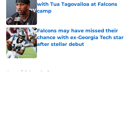
with Tua Tagovailoa at Falcons
camp
Published by on Invalid Date
Falcons may have missed their
chance with ex-Georgia Tech star
after stellar debut
Published by on Invalid Date
5 related articles loaded
Home
/
Falcons Draft
About
Openings
Contact
Our 300+ Sites