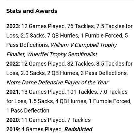
Stats and Awards
2023
: 12 Games Played, 76 Tackles, 7.5 Tackles for
Loss, 2.5 Sacks, 7 QB Hurries, 1 Fumble Forced, 5
Pass Deflections,
William V Campbell Trophy
Finalist, Wuerffel Trophy Semifinalist
2022
: 12 Games Played, 82 Tackles, 8.5 Tackles for
Loss, 2.0 Sacks, 2 QB Hurries, 3 Pass Deflections,
Notre Dame Defensive Player of the Year
2021
: 13 Games Played, 101 Tackles, 7.0 Tackles
for Loss, 1.5 Sacks, 4 QB Hurries, 1 Fumble Forced,
1 Pass Deflection
2020
: 11 Games Played, 7 Tackles
2019
: 4 Games Played,
Redshirted