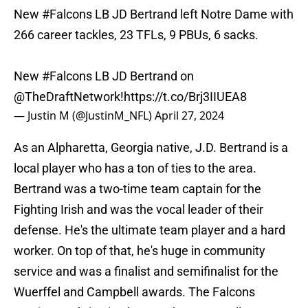
New
#Falcons
LB JD Bertrand left Notre Dame with
266 career tackles, 23 TFLs, 9 PBUs, 6 sacks.
New
#Falcons
LB JD Bertrand on
@TheDraftNetwork
!
https://t.co/Brj3IIUEA8
— Justin M (@JustinM_NFL)
April 27, 2024
As an Alpharetta, Georgia native, J.D. Bertrand is a
local player who has a ton of ties to the area.
Bertrand was a two-time team captain for the
Fighting Irish and was the vocal leader of their
defense. He's the ultimate team player and a hard
worker. On top of that, he's huge in community
service and was a finalist and semifinalist for the
Wuerffel and Campbell awards. The Falcons