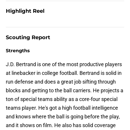
Highlight Reel
Scouting Report
Strengths
J.D. Bertrand is one of the most productive players
at linebacker in college football. Bertrand is solid in
run defense and does a great job sifting through
blocks and getting to the ball carriers. He projects a
ton of special teams ability as a core-four special
teams player. He's got a high football intelligence
and knows where the ball is going before the play,
and it shows on film. He also has solid coverage