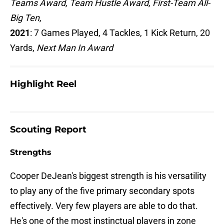
Teams Award, Team Hustle Award, First-Team All-
Big Ten,
2021
: 7 Games Played, 4 Tackles, 1 Kick Return, 20
Yards,
Next Man In Award
Highlight Reel
Scouting Report
Strengths
Cooper DeJean's biggest strength is his versatility
to play any of the five primary secondary spots
effectively. Very few players are able to do that.
He's one of the most instinctual players in zone