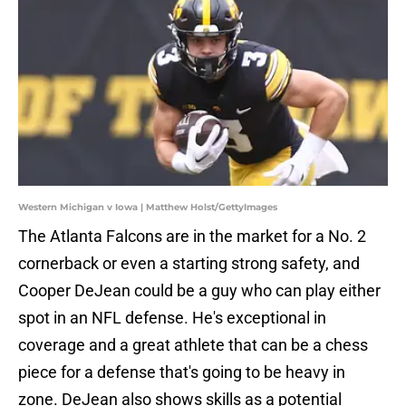
Western Michigan v Iowa | Matthew Holst/GettyImages
The Atlanta Falcons are in the market for a No. 2
cornerback or even a starting strong safety, and
Cooper DeJean could be a guy who can play either
spot in an NFL defense. He's exceptional in
coverage and a great athlete that can be a chess
piece for a defense that's going to be heavy in
zone. DeJean also shows skills as a potential