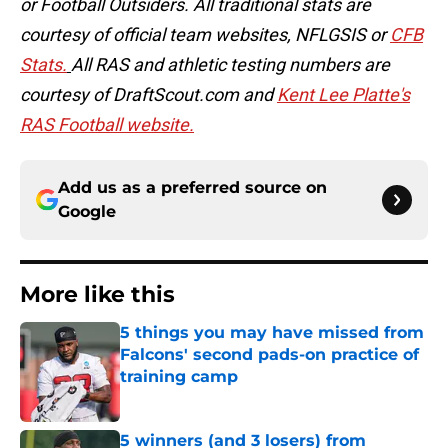
or Football Outsiders. All traditional stats are
courtesy of official team websites, NFLGSIS or
CFB
Stats.
All RAS and athletic testing numbers are
courtesy of DraftScout.com and
Kent Lee Platte's
RAS Football website.
Add us as a preferred source on
Google
More like this
5 things you may have missed from
Falcons' second pads-on practice of
training camp
Published by on Invalid Date
5 winners (and 3 losers) from