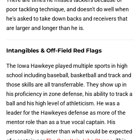
poor tackling technique, and doesn't do well when
he's asked to take down backs and receivers that
are larger and longer than he is.
Intangibles & Off-Field Red Flags
The Iowa Hawkeye played multiple sports in high
school including baseball, basketball and track and
those skills are all transferrable. They show up in
his proficiency in zone defense, his ability to track a
ball and his high level of athleticism. He was a
leader for the Hawkeyes defense as more of the
mentor role than as a true vocal captain. His
personality is quieter than what would be expected