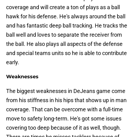
coverage and will create a ton of plays as a ball
hawk for his defense. He's always around the ball
and has fantastic deep ball tracking. He tracks the
ball well and loves to separate the receiver from
the ball. He also plays all aspects of the defense
and special teams units so he is able to contribute
early.
Weaknesses
The biggest weaknesses in DeJeans game come
from his stiffness in his hips that shows up in man
coverage. That can be overcome with a full-time
move to safety long-term. He's got some issues
covering too deep because of it as well, though.
There are times he misses tacklers because of