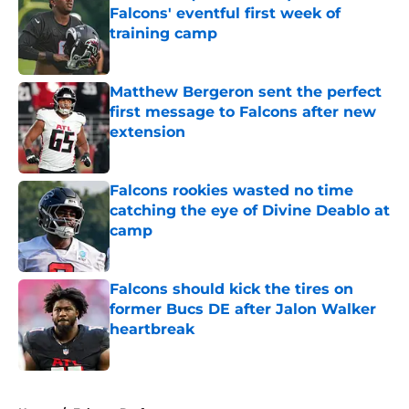
Falcons' eventful first week of
training camp
Published by on Invalid Date
Matthew Bergeron sent the perfect
first message to Falcons after new
extension
Published by on Invalid Date
Falcons rookies wasted no time
catching the eye of Divine Deablo at
camp
Published by on Invalid Date
Falcons should kick the tires on
former Bucs DE after Jalon Walker
heartbreak
Published by on Invalid Date
5 related articles loaded