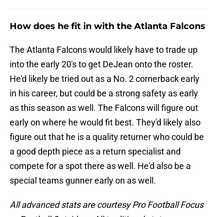
How does he fit in with the Atlanta Falcons
The Atlanta Falcons would likely have to trade up
into the early 20's to get DeJean onto the roster.
He'd likely be tried out as a No. 2 cornerback early
in his career, but could be a strong safety as early
as this season as well. The Falcons will figure out
early on where he would fit best. They'd likely also
figure out that he is a quality returner who could be
a good depth piece as a return specialist and
compete for a spot there as well. He'd also be a
special teams gunner early on as well.
All advanced stats are courtesy Pro Football Focus