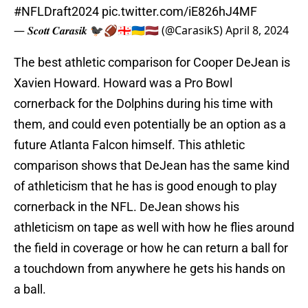
#NFLDraft2024
pic.twitter.com/iE826hJ4MF
— 𝑺𝒄𝒐𝒕𝒕 𝑪𝒂𝒓𝒂𝒔𝒊𝒌 🐦‍⬛🏈🇬🇪🇺🇦🇱🇻 (@CarasikS)
April 8, 2024
The best athletic comparison for Cooper DeJean is
Xavien Howard. Howard was a Pro Bowl
cornerback for the Dolphins during his time with
them, and could even potentially be an option as a
future Atlanta Falcon himself. This athletic
comparison shows that DeJean has the same kind
of athleticism that he has is good enough to play
cornerback in the NFL. DeJean shows his
athleticism on tape as well with how he flies around
the field in coverage or how he can return a ball for
a touchdown from anywhere he gets his hands on
a ball.