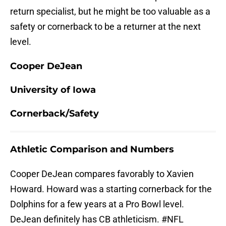
return specialist, but he might be too valuable as a
safety or cornerback to be a returner at the next
level.
Cooper DeJean
University of Iowa
Cornerback/Safety
Athletic Comparison and Numbers
Cooper DeJean compares favorably to Xavien
Howard. Howard was a starting cornerback for the
Dolphins for a few years at a Pro Bowl level.
DeJean definitely has CB athleticism.
#NFL