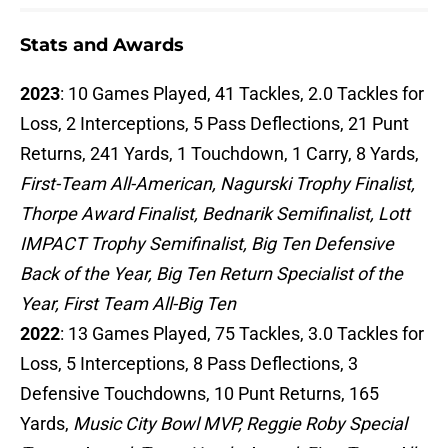
Stats and Awards
2023
: 10 Games Played, 41 Tackles, 2.0 Tackles for
Loss, 2 Interceptions, 5 Pass Deflections, 21 Punt
Returns, 241 Yards, 1 Touchdown, 1 Carry, 8 Yards,
First-Team All-American, Nagurski Trophy Finalist,
Thorpe Award Finalist, Bednarik Semifinalist, Lott
IMPACT Trophy Semifinalist, Big Ten Defensive
Back of the Year, Big Ten Return Specialist of the
Year, First Team All-Big Ten
2022
: 13 Games Played, 75 Tackles, 3.0 Tackles for
Loss, 5 Interceptions, 8 Pass Deflections, 3
Defensive Touchdowns, 10 Punt Returns, 165
Yards,
Music City Bowl MVP, Reggie Roby Special