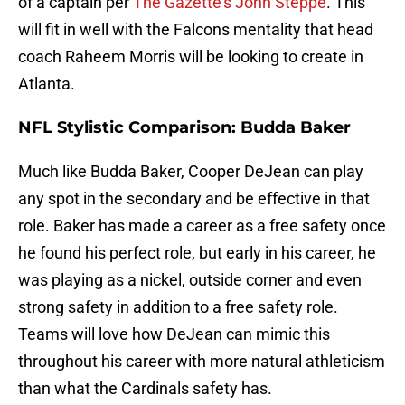
of a captain per
The Gazette's John Steppe
. This
will fit in well with the Falcons mentality that head
coach Raheem Morris will be looking to create in
Atlanta.
NFL Stylistic Comparison: Budda Baker
Much like Budda Baker, Cooper DeJean can play
any spot in the secondary and be effective in that
role. Baker has made a career as a free safety once
he found his perfect role, but early in his career, he
was playing as a nickel, outside corner and even
strong safety in addition to a free safety role.
Teams will love how DeJean can mimic this
throughout his career with more natural athleticism
than what the Cardinals safety has.