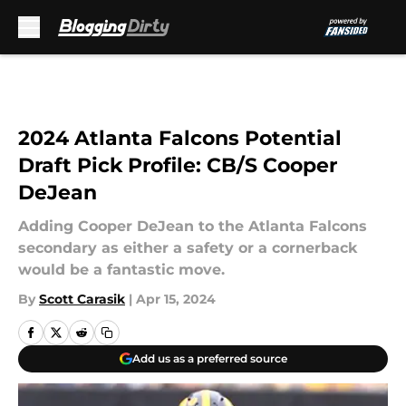
Skip to main content
2024 Atlanta Falcons Potential
Draft Pick Profile: CB/S Cooper
DeJean
Adding Cooper DeJean to the Atlanta Falcons
secondary as either a safety or a cornerback
would be a fantastic move.
By
Scott Carasik
|
Apr 15, 2024
Add us as a preferred source