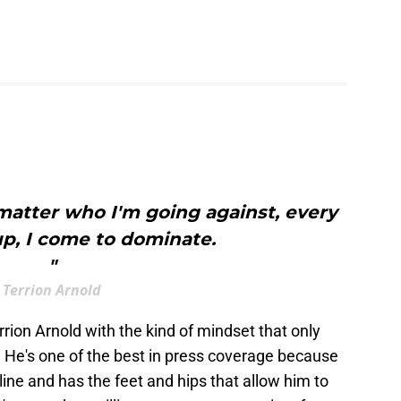
matter who I'm going against, every
 up, I come to dominate.
"
Terrion Arnold
rion Arnold with the kind of mindset that only
 He's one of the best in press coverage because
line and has the feet and hips that allow him to