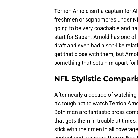
Terrion Arnold isn't a captain for 
freshmen or sophomores under Ni
going to be very coachable and har
start for Saban. Arnold has one of t
draft and even had a son-like relat
get that close with them, but Arno
something that sets him apart for 
NFL Stylistic Compar
After nearly a decade of watching
it's tough not to watch Terrion Ar
Both men are fantastic press cor
that gets them in trouble at times
stick with their men in all coverag
contact and are more than willing t