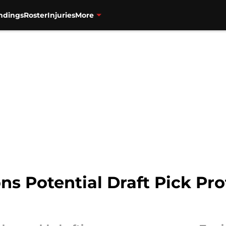
ndings
Roster
Injuries
More
ns Potential Draft Pick Prof