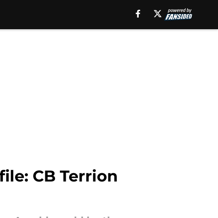
ile: CB Terrion