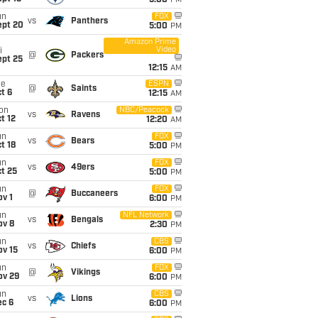
5:00
PM
un
FOX
vs
Panthers
ept 20
5:00
PM
Amazon Prime
Video
i
@
Packers
ept 25
12:15
AM
ue
ESPN
@
Saints
t 6
12:15
AM
on
NBC/Peacock
vs
Ravens
t 12
12:20
AM
un
FOX
vs
Bears
t 18
5:00
PM
un
FOX
vs
49ers
t 25
5:00
PM
un
FOX
@
Buccaneers
v 1
6:00
PM
un
NFL Network
vs
Bengals
ov 8
2:30
PM
un
CBS
vs
Chiefs
ov 15
6:00
PM
un
FOX
@
Vikings
ov 29
6:00
PM
un
CBS
vs
Lions
ec 6
6:00
PM