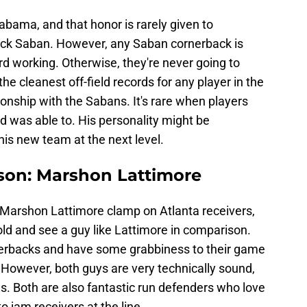
Alabama, and that honor is rarely given to
ck Saban. However, any Saban cornerback is
d working. Otherwise, they're never going to
he cleanest off-field records for any player in the
ionship with the Sabans. It's rare when players
ld was able to. His personality might be
his new team at the next level.
ison: Marshon Lattimore
 Marshon Lattimore clamp on Atlanta receivers,
nold and see a guy like Lattimore in comparison.
nerbacks and have some grabbiness to their game
. However, both guys are very technically sound,
es. Both are also fantastic run defenders who love
o jam receivers at the line.