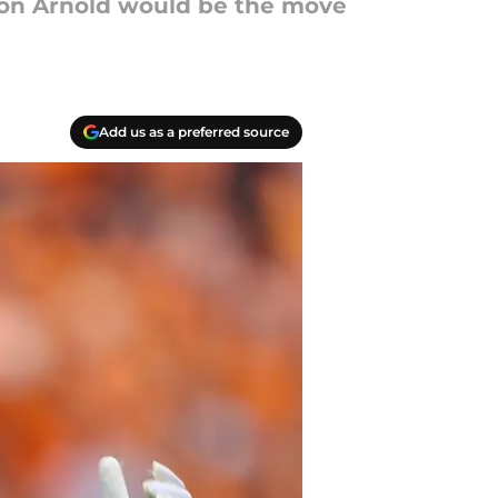
rion Arnold would be the move
Add us as a preferred source