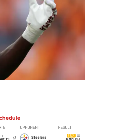
chedule
ATE
OPPONENT
RESULT
un
FOX
@
Steelers
pt 13