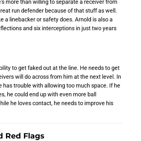
s more than willing to separate a receiver from
great run defender because of that stuff as well.
ke a linebacker or safety does. Arnold is also a
lections and six interceptions in just two years
ility to get faked out at the line. He needs to get
ivers will do across from him at the next level. In
 has trouble with allowing too much space. If he
es, he could end up with even more ball
ile he loves contact, he needs to improve his
ld Red Flags