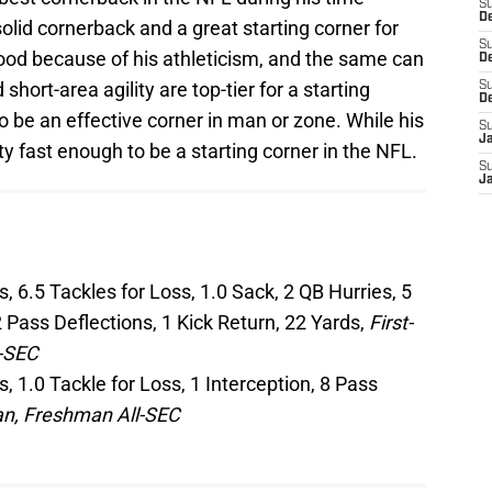
S
De
solid cornerback and a great starting corner for
S
ood because of his athleticism, and the same can
D
short-area agility are top-tier for a starting
S
D
 be an effective corner in man or zone. While his
S
J
nty fast enough to be a starting corner in the NFL.
S
J
, 6.5 Tackles for Loss, 1.0 Sack, 2 QB Hurries, 5
 Pass Deflections, 1 Kick Return, 22 Yards,
First-
l-SEC
, 1.0 Tackle for Loss, 1 Interception, 8 Pass
n, Freshman All-SEC