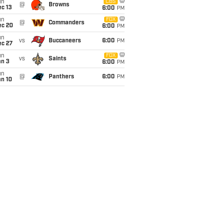
un
CBS
@
Browns
c 13
6:00
PM
un
FOX
@
Commanders
ec 20
6:00
PM
un
vs
Buccaneers
6:00
PM
ec 27
un
FOX
vs
Saints
an 3
6:00
PM
un
@
Panthers
6:00
PM
an 10