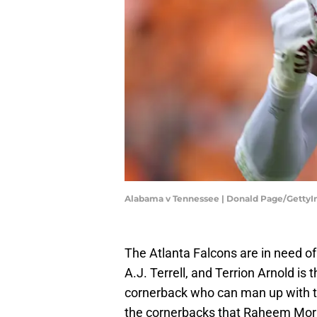
Alabama v Tennessee | Donald Page/Getty
The Atlanta Falcons are in need of
A.J. Terrell, and Terrion Arnold is 
cornerback who can man up with the
the cornerbacks that Raheem Morris