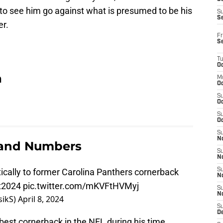
 to see him go against what is presumed to be his
S
S
er.
Fr
S
T
Oc
a
M
Oc
S
Oc
S
Oc
S
No
 and Numbers
S
N
etically to former Carolina Panthers cornerback
S
N
t2024
pic.twitter.com/mKVFtHVMyj
S
N
rasikS)
April 8, 2024
S
D
best cornerback in the NFL during his time