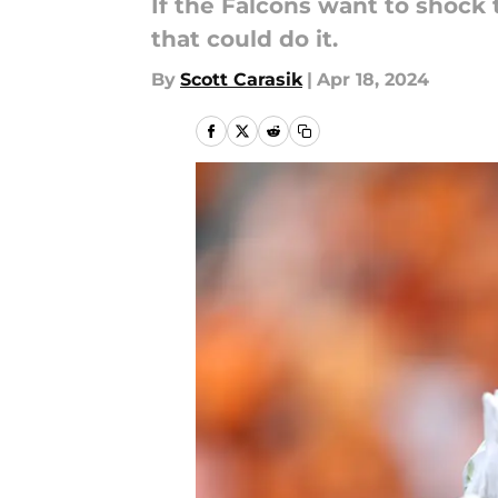
If the Falcons want to shock
that could do it.
By
Scott Carasik
|
Apr 18, 2024