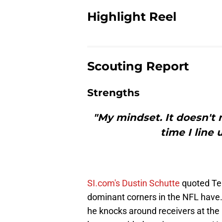
Highlight Reel
Scouting Report
Strengths
"My mindset. It doesn't 
time I line
SI.com's Dustin Schutte
quoted Ter
dominant corners in the NFL have.
he knocks around receivers at the 