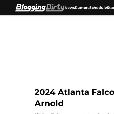
News
Rumors
Schedule
Sta
Skip to main content
2024 Atlanta Falco
Arnold