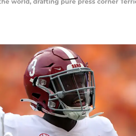
 the world, drafting pure press corner Ter