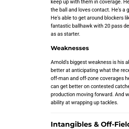
keep up with them in coverage. He'
the ball and loves contact. He's a 
He's able to get around blockers li
fantastic ballhawk with 20 pass def
as as starter.
Weaknesses
Arnold's biggest weakness is his ab
better at anticipating what the rece
off-man and off-zone coverages he
can get better on contested catch
production moving forward. And wh
ability at wrapping up tackles.
Intangibles & Off-Fie