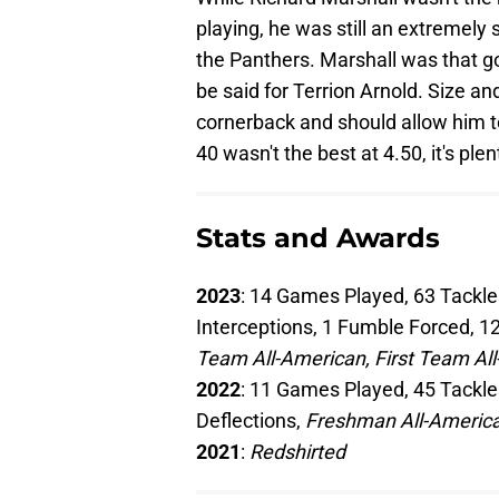
playing, he was still an extremely 
the Panthers. Marshall was that g
be said for Terrion Arnold. Size and 
cornerback and should allow him to
40 wasn't the best at 4.50, it's ple
Stats and Awards
2023
: 14 Games Played, 63 Tackles
Interceptions, 1 Fumble Forced, 12
Team All-American, First Team Al
2022
: 11 Games Played, 45 Tackles
Deflections,
Freshman All-America
2021
:
Redshirted