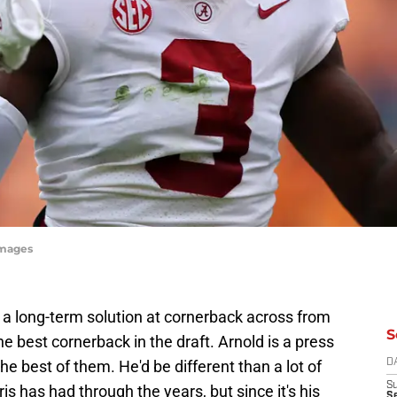
Images
 a long-term solution at cornerback across from
S
the best cornerback in the draft. Arnold is a press
 best of them. He'd be different than a lot of
D
S
 has had through the years, but since it's his
Se