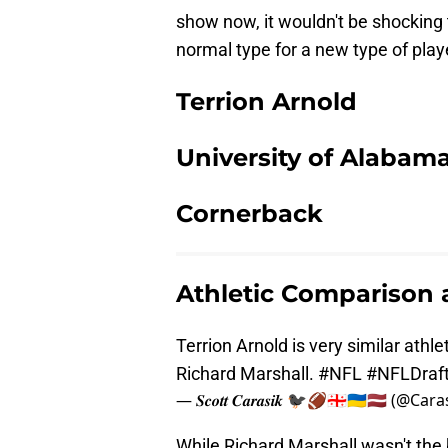
show now, it wouldn't be shocking
normal type for a new type of play
Terrion Arnold
University of Alabam
Cornerback
Athletic Comparison
Terrion Arnold is very similar athl
Richard Marshall.
#NFL
#NFLDraf
— 𝑺𝒄𝒐𝒕𝒕 𝑪𝒂𝒓𝒂𝒔𝒊𝒌 🐦‍⬛🏈🇬🇪🇺🇦🇱🇻 (@Ca
While Richard Marshall wasn't the 