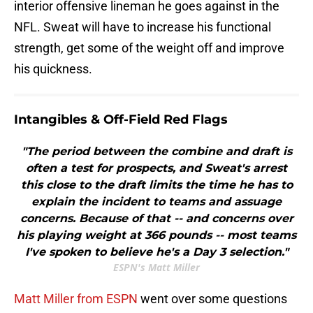
interior offensive lineman he goes against in the
NFL. Sweat will have to increase his functional
strength, get some of the weight off and improve
his quickness.
Intangibles & Off-Field Red Flags
"The period between the combine and draft is
often a test for prospects, and Sweat's arrest
this close to the draft limits the time he has to
explain the incident to teams and assuage
concerns. Because of that -- and concerns over
his playing weight at 366 pounds -- most teams
I've spoken to believe he's a Day 3 selection."
ESPN's Matt Miller
Matt Miller from ESPN
went over some questions