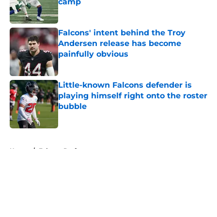
camp
Published by on Invalid Date
Falcons' intent behind the Troy
Andersen release has become
painfully obvious
Published by on Invalid Date
Little-known Falcons defender is
playing himself right onto the roster
bubble
Published by on Invalid Date
5 related articles loaded
Home
/
Falcons Draft