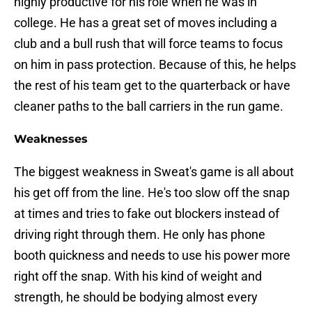
highly productive for his role when he was in
college. He has a great set of moves including a
club and a bull rush that will force teams to focus
on him in pass protection. Because of this, he helps
the rest of his team get to the quarterback or have
cleaner paths to the ball carriers in the run game.
Weaknesses
The biggest weakness in Sweat's game is all about
his get off from the line. He's too slow off the snap
at times and tries to fake out blockers instead of
driving right through them. He only has phone
booth quickness and needs to use his power more
right off the snap. With his kind of weight and
strength, he should be bodying almost every