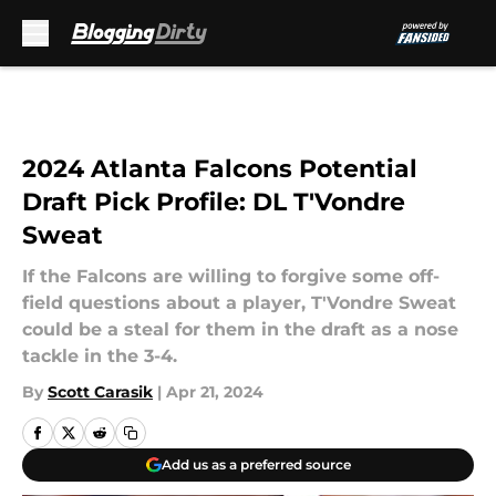
Skip to main content
2024 Atlanta Falcons Potential
Draft Pick Profile: DL T'Vondre
Sweat
If the Falcons are willing to forgive some off-
field questions about a player, T'Vondre Sweat
could be a steal for them in the draft as a nose
tackle in the 3-4.
By
Scott Carasik
|
Apr 21, 2024
Add us as a preferred source