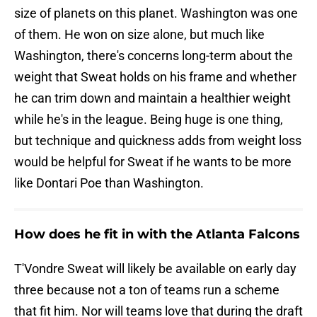
size of planets on this planet. Washington was one
of them. He won on size alone, but much like
Washington, there's concerns long-term about the
weight that Sweat holds on his frame and whether
he can trim down and maintain a healthier weight
while he's in the league. Being huge is one thing,
but technique and quickness adds from weight loss
would be helpful for Sweat if he wants to be more
like Dontari Poe than Washington.
How does he fit in with the Atlanta Falcons
T'Vondre Sweat will likely be available on early day
three because not a ton of teams run a scheme
that fit him. Nor will teams love that during the draft