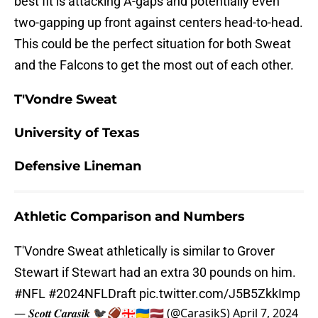
best fit is attacking A-gaps and potentially even
two-gapping up front against centers head-to-head.
This could be the perfect situation for both Sweat
and the Falcons to get the most out of each other.
T'Vondre Sweat
University of Texas
Defensive Lineman
Athletic Comparison and Numbers
T'Vondre Sweat athletically is similar to Grover
Stewart if Stewart had an extra 30 pounds on him.
#NFL
#2024NFLDraft
pic.twitter.com/J5B5ZkkImp
— 𝑺𝒄𝒐𝒕𝒕 𝑪𝒂𝒓𝒂𝒔𝒊𝒌 🐦‍⬛🏈🇬🇪🇺🇦🇱🇻 (@CarasikS)
April 7, 2024