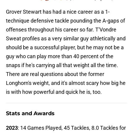
Grover Stewart has had a nice career as a 1-
technique defensive tackle pounding the A-gaps of
offenses throughout his career so far. T'Vondre
Sweat profiles as a very similar guy athletically and
should be a successful player, but he may not be a
guy who can play more than 40 percent of the
snaps if he's carrying all that weight all the time.
There are real questions about the former
Longhorn's weight, and it's almost scary how big he
is with how powerful and quick he is, too.
Stats and Awards
2023
: 14 Games Played, 45 Tackles, 8.0 Tackles for