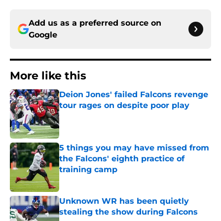
Add us as a preferred source on
Google
More like this
Deion Jones' failed Falcons revenge
tour rages on despite poor play
Published by on Invalid Date
5 things you may have missed from
the Falcons' eighth practice of
training camp
Published by on Invalid Date
Unknown WR has been quietly
stealing the show during Falcons