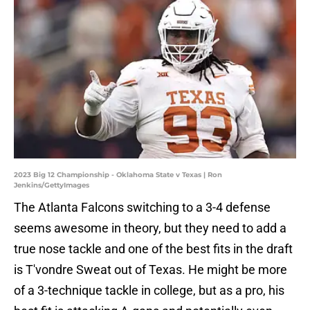
2023 Big 12 Championship - Oklahoma State v Texas | Ron
Jenkins/GettyImages
The Atlanta Falcons switching to a 3-4 defense
seems awesome in theory, but they need to add a
true nose tackle and one of the best fits in the draft
is T'vondre Sweat out of Texas. He might be more
of a 3-technique tackle in college, but as a pro, his