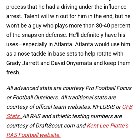
process that he had a driving under the influence
arrest. Talent will win out for him in the end, but he
won't be a guy who plays more than 30-40 percent
of the snaps on defense. He'll definitely have his
uses—especially in Atlanta. Atlanta would use him
as a nose tackle in base sets to help rotate with
Grady Jarrett and David Onyemata and keep them
fresh.
All advanced stats are courtesy Pro Football Focus
or Football Outsiders. All traditional stats are
courtesy of official team websites, NFLGSIS or
CFB
Stats.
All RAS and athletic testing numbers are
courtesy of DraftScout.com and
Kent Lee Platte's
RAS Football website.