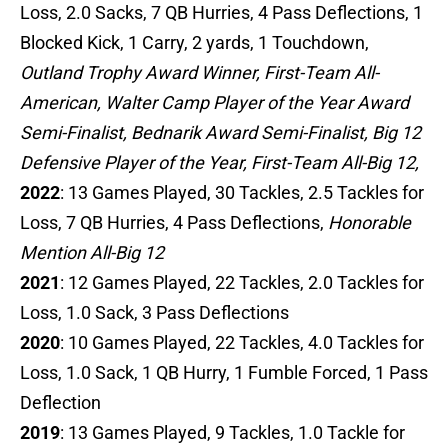
Loss, 2.0 Sacks, 7 QB Hurries, 4 Pass Deflections, 1
Blocked Kick, 1 Carry, 2 yards, 1 Touchdown,
Outland Trophy Award Winner, First-Team All-
American, Walter Camp Player of the Year Award
Semi-Finalist, Bednarik Award Semi-Finalist, Big 12
Defensive Player of the Year, First-Team All-Big 12,
2022
: 13 Games Played, 30 Tackles, 2.5 Tackles for
Loss, 7 QB Hurries, 4 Pass Deflections,
Honorable
Mention All-Big 12
2021
: 12 Games Played, 22 Tackles, 2.0 Tackles for
Loss, 1.0 Sack, 3 Pass Deflections
2020
: 10 Games Played, 22 Tackles, 4.0 Tackles for
Loss, 1.0 Sack, 1 QB Hurry, 1 Fumble Forced, 1 Pass
Deflection
2019
: 13 Games Played, 9 Tackles, 1.0 Tackle for