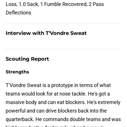
Loss, 1.0 Sack, 1 Fumble Recovered, 2 Pass
Deflections
Interview with T'Vondre Sweat
Scouting Report
Strengths
T'Vondre Sweat is a prototype in terms of what
teams would look for at nose tackle. He's got a
massive body and can eat blockers. He's extremely
powerful and can drive blockers back into the
quarterback. He commands double teams and was