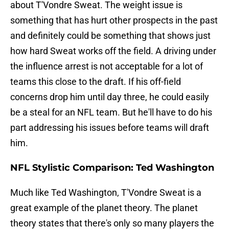
about T'Vondre Sweat. The weight issue is
something that has hurt other prospects in the past
and definitely could be something that shows just
how hard Sweat works off the field. A driving under
the influence arrest is not acceptable for a lot of
teams this close to the draft. If his off-field
concerns drop him until day three, he could easily
be a steal for an NFL team. But he'll have to do his
part addressing his issues before teams will draft
him.
NFL Stylistic Comparison: Ted Washington
Much like Ted Washington, T'Vondre Sweat is a
great example of the planet theory. The planet
theory states that there's only so many players the