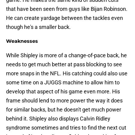
that have been seen from guys like Bijan Robinson.
He can create yardage between the tackles even
though he's a smaller back.
Weaknesses
While Shipley is more of a change-of-pace back, he
needs to get much better at pass blocking to see
more snaps in the NFL. His catching could also use
some time on a JUGGS machine to allow him to
develop that aspect of his game even more. His
frame should lend to more power the way it does
for similar backs, but he doesn't get much power
behind it. Shipley also displays Calvin Ridley
syndrome sometimes and tries to find the next cut