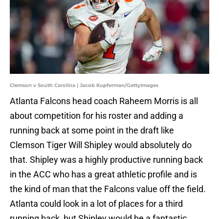
Clemson v South Carolina | Jacob Kupferman/GettyImages
Atlanta Falcons head coach Raheem Morris is all
about competition for his roster and adding a
running back at some point in the draft like
Clemson Tiger Will Shipley would absolutely do
that. Shipley was a highly productive running back
in the ACC who has a great athletic profile and is
the kind of man that the Falcons value off the field.
Atlanta could look in a lot of places for a third
running back, but Shipley would be a fantastic