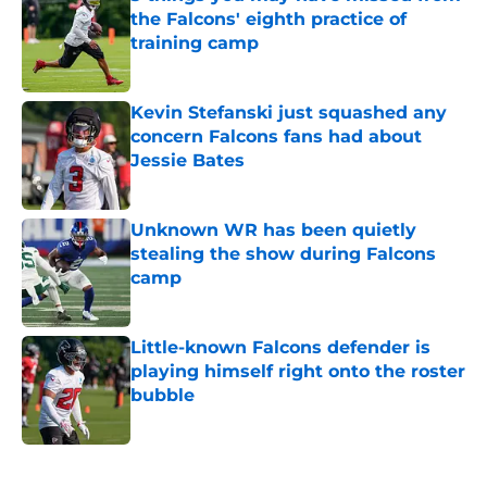
the Falcons' eighth practice of
training camp
Published by on Invalid Date
Kevin Stefanski just squashed any
concern Falcons fans had about
Jessie Bates
Published by on Invalid Date
Unknown WR has been quietly
stealing the show during Falcons
camp
Published by on Invalid Date
Little-known Falcons defender is
playing himself right onto the roster
bubble
Published by on Invalid Date
5 related articles loaded