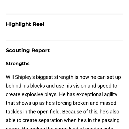
Highlight Reel
Scouting Report
Strengths
Will Shipley's biggest strength is how he can set up
behind his blocks and use his vision and speed to
create explosive plays. He has exceptional agility
that shows up as he's forcing broken and missed
tackles in the open field. Because of this, he's also
able to create separation when he's in the passing
game. He makes the same kind of sudden cuts