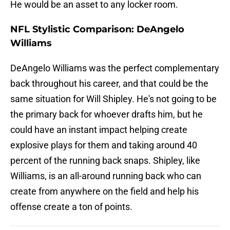
He would be an asset to any locker room.
NFL Stylistic Comparison: DeAngelo
Williams
DeAngelo Williams was the perfect complementary
back throughout his career, and that could be the
same situation for Will Shipley. He's not going to be
the primary back for whoever drafts him, but he
could have an instant impact helping create
explosive plays for them and taking around 40
percent of the running back snaps. Shipley, like
Williams, is an all-around running back who can
create from anywhere on the field and help his
offense create a ton of points.