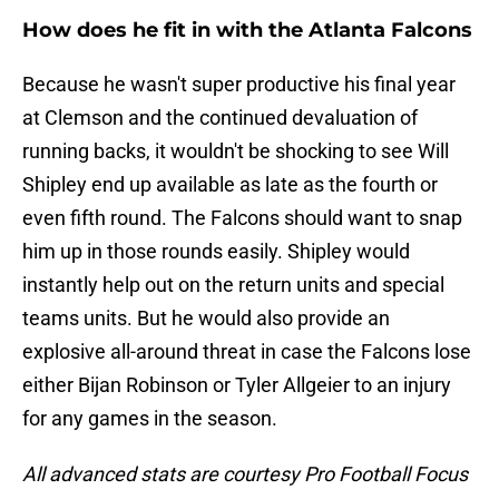
How does he fit in with the Atlanta Falcons
Because he wasn't super productive his final year
at Clemson and the continued devaluation of
running backs, it wouldn't be shocking to see Will
Shipley end up available as late as the fourth or
even fifth round. The Falcons should want to snap
him up in those rounds easily. Shipley would
instantly help out on the return units and special
teams units. But he would also provide an
explosive all-around threat in case the Falcons lose
either Bijan Robinson or Tyler Allgeier to an injury
for any games in the season.
All advanced stats are courtesy Pro Football Focus