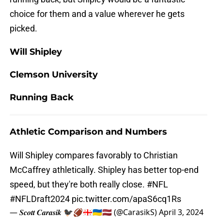
choice for them and a value wherever he gets
picked.
Will Shipley
Clemson University
Running Back
Athletic Comparison and Numbers
Will Shipley compares favorably to Christian
McCaffrey athletically. Shipley has better top-end
speed, but they're both really close.
#NFL
#NFLDraft2024
pic.twitter.com/apaS6cq1Rs
— 𝑺𝒄𝒐𝒕𝒕 𝑪𝒂𝒓𝒂𝒔𝒊𝒌 🐦‍⬛🏈🇬🇪🇺🇦🇱🇻 (@CarasikS)
April 3, 2024