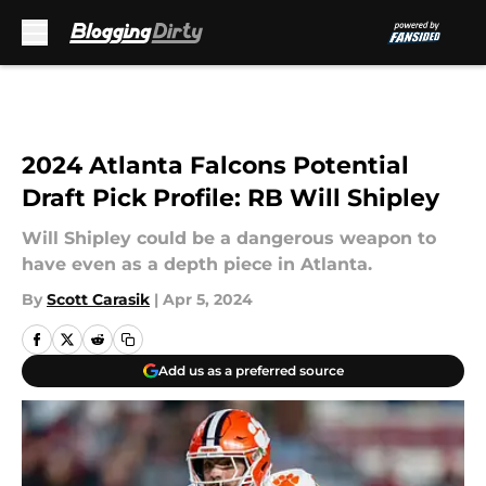
Skip to main content
2024 Atlanta Falcons Potential
Draft Pick Profile: RB Will Shipley
Will Shipley could be a dangerous weapon to
have even as a depth piece in Atlanta.
By
Scott Carasik
|
Apr 5, 2024
Add us as a preferred source