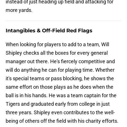
instead of just heading up field and attacking for
more yards.
Intangibles & Off-Field Red Flags
When looking for players to add to a team, Will
Shipley checks all the boxes for every general
manager out there. He's fiercely competitive and
will do anything he can for playing time. Whether
it's special teams or pass blocking, he shows the
same effort on those plays as he does when the
ball is in his hands. He was a team captain for the
Tigers and graduated early from college in just
three years. Shipley even contributes to the well-
being of others off the field with his charity efforts.