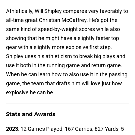
Athletically, Will Shipley compares very favorably to
all-time great Christian McCaffrey. He's got the
same kind of speed-by-weight scores while also
showing that he might have a slightly faster top
gear with a slightly more explosive first step.
Shipley uses his athleticism to break big plays and
use it both in the running game and return game.
When he can learn how to also use it in the passing
game, the team that drafts him will love just how
explosive he can be.
Stats and Awards
2023
: 12 Games Played, 167 Carries, 827 Yards, 5