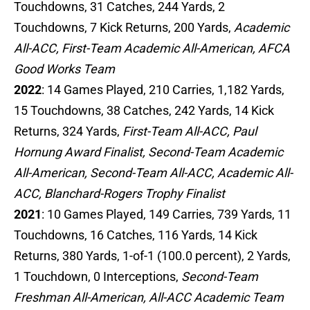
Touchdowns, 31 Catches, 244 Yards, 2
Touchdowns, 7 Kick Returns, 200 Yards,
Academic
All-ACC, First-Team Academic All-American, AFCA
Good Works Team
2022
: 14 Games Played, 210 Carries, 1,182 Yards,
15 Touchdowns, 38 Catches, 242 Yards, 14 Kick
Returns, 324 Yards,
First-Team All-ACC, Paul
Hornung Award Finalist, Second-Team Academic
All-American, Second-Team All-ACC, Academic All-
ACC, Blanchard-Rogers Trophy Finalist
2021
: 10 Games Played, 149 Carries, 739 Yards, 11
Touchdowns, 16 Catches, 116 Yards, 14 Kick
Returns, 380 Yards, 1-of-1 (100.0 percent), 2 Yards,
1 Touchdown, 0 Interceptions,
Second-Team
Freshman All-American, All-ACC Academic Team