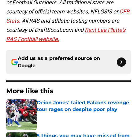
or Football Outsiders. All traditional stats are
courtesy of official team websites, NFLGSIS or
CFB
Stats.
All RAS and athletic testing numbers are
courtesy of DraftScout.com and
Kent Lee Platte's
RAS Football website.
Add us as a preferred source on
Google
More like this
Deion Jones' failed Falcons revenge
tour rages on despite poor play
Published by on Invalid Date
5 things you may have missed from