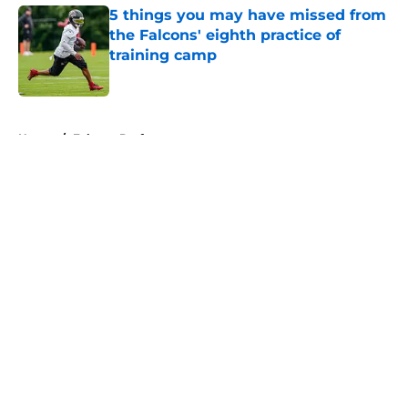
5 things you may have missed from
the Falcons' eighth practice of
training camp
Published by on Invalid Date
5 related articles loaded
Home
/
Falcons Draft
About
Openings
Contact
Our 300+ Sites
Mobile Apps
FanSided Daily
Pitch a Story
Privacy Policy
Terms of Use
Cookie Policy