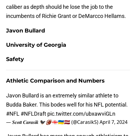
caliber as depth should he lose the job to the
incumbents of Richie Grant or DeMarcco Hellams.
Javon Bullard
University of Georgia
Safety
Athletic Comparison and Numbers
Javon Bullard is an extremely similar athlete to
Budda Baker. This bodes well for his NFL potential.
#NFL
#NFLDraft
pic.twitter.com/ubxawviGLn
— 𝑺𝒄𝒐𝒕𝒕 𝑪𝒂𝒓𝒂𝒔𝒊𝒌 🐦‍⬛🏈🇬🇪🇺🇦🇱🇻 (@CarasikS)
April 7, 2024