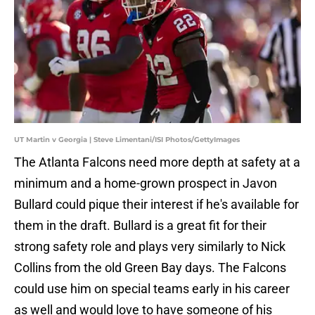
UT Martin v Georgia | Steve Limentani/ISI Photos/GettyImages
The Atlanta Falcons need more depth at safety at a
minimum and a home-grown prospect in Javon
Bullard could pique their interest if he's available for
them in the draft. Bullard is a great fit for their
strong safety role and plays very similarly to Nick
Collins from the old Green Bay days. The Falcons
could use him on special teams early in his career
as well and would love to have someone of his