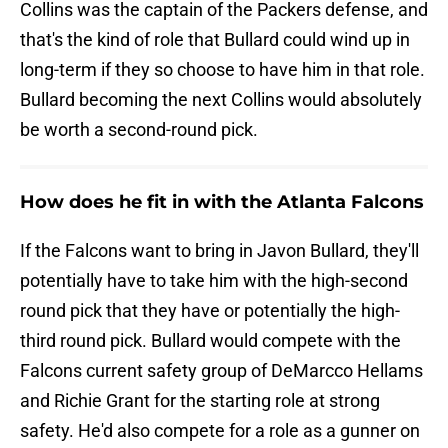
Collins was the captain of the Packers defense, and
that's the kind of role that Bullard could wind up in
long-term if they so choose to have him in that role.
Bullard becoming the next Collins would absolutely
be worth a second-round pick.
How does he fit in with the Atlanta Falcons
If the Falcons want to bring in Javon Bullard, they'll
potentially have to take him with the high-second
round pick that they have or potentially the high-
third round pick. Bullard would compete with the
Falcons current safety group of DeMarcco Hellams
and Richie Grant for the starting role at strong
safety. He'd also compete for a role as a gunner on