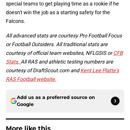
special teams to get playing time as a rookie if he
doesn't win the job as a starting safety for the
Falcons.
All advanced stats are courtesy Pro Football Focus
or Football Outsiders. All traditional stats are
courtesy of official team websites, NFLGSIS or
CFB
Stats.
All RAS and athletic testing numbers are
courtesy of DraftScout.com and
Kent Lee Platte's
RAS Football website.
Add us as a preferred source on
Google
More like this