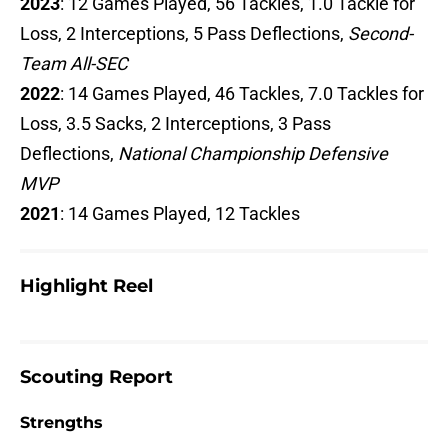
2023
: 12 Games Played, 56 Tackles, 1.0 Tackle for
Loss, 2 Interceptions, 5 Pass Deflections,
Second-
Team All-SEC
2022
: 14 Games Played, 46 Tackles, 7.0 Tackles for
Loss, 3.5 Sacks, 2 Interceptions, 3 Pass
Deflections,
National Championship Defensive
MVP
2021
: 14 Games Played, 12 Tackles
Highlight Reel
Scouting Report
Strengths