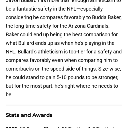
Javon Bullard has more than enough athleticism to
be a fantastic safety in the NFL—especially
considering he compares favorably to Budda Baker,
the long-time safety for the Arizona Cardinals.
Baker could end up being the best comparison for
what Bullard ends up as when he's playing in the
NFL. Bullard's athleticism is top-tier for a safety and
compares favorably even when comparing him to
cornerbacks on the speed side of things. Size-wise,
he could stand to gain 5-10 pounds to be stronger,
but for the most part, he's right where he needs to
be.
Stats and Awards