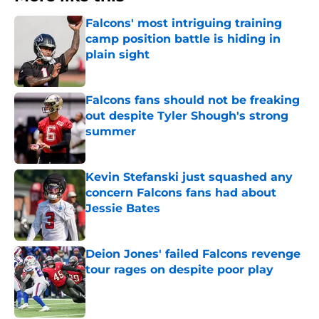
Falcons' most intriguing training
camp position battle is hiding in
plain sight
Published by on Invalid Date
Falcons fans should not be freaking
out despite Tyler Shough's strong
summer
Published by on Invalid Date
Kevin Stefanski just squashed any
concern Falcons fans had about
Jessie Bates
Published by on Invalid Date
Deion Jones' failed Falcons revenge
tour rages on despite poor play
Published by on Invalid Date