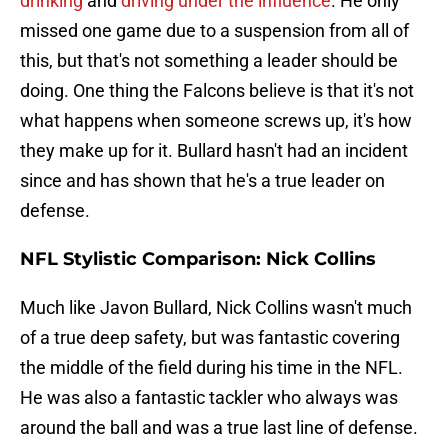
drinking
and
driving under the influence
. He only
missed one game due to a suspension from all of
this, but that's not something a leader should be
doing. One thing the Falcons believe is that it's not
what happens when someone screws up, it's how
they make up for it. Bullard hasn't had an incident
since and has shown that he's a true leader on
defense.
NFL Stylistic Comparison: Nick Collins
Much like Javon Bullard, Nick Collins wasn't much
of a true deep safety, but was fantastic covering
the middle of the field during his time in the NFL.
He was also a fantastic tackler who always was
around the ball and was a true last line of defense.