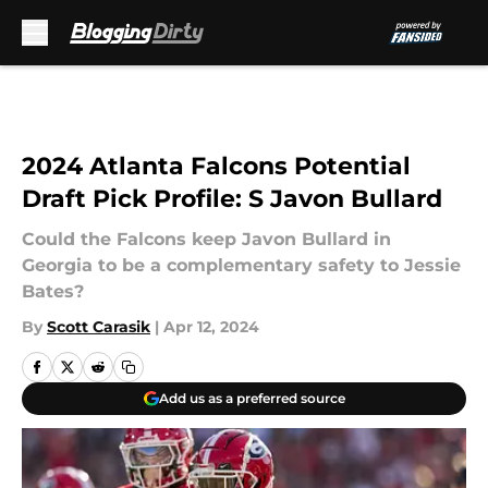
Skip to main content
2024 Atlanta Falcons Potential
Draft Pick Profile: S Javon Bullard
Could the Falcons keep Javon Bullard in
Georgia to be a complementary safety to Jessie
Bates?
By
Scott Carasik
|
Apr 12, 2024
Add us as a preferred source