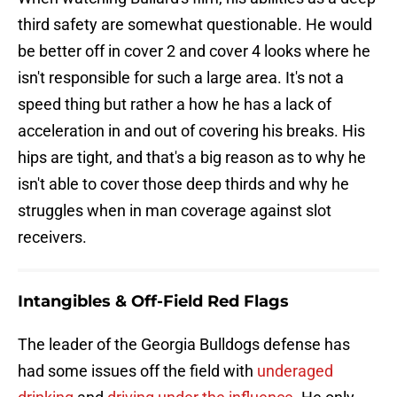
third safety are somewhat questionable. He would
be better off in cover 2 and cover 4 looks where he
isn't responsible for such a large area. It's not a
speed thing but rather a how he has a lack of
acceleration in and out of covering his breaks. His
hips are tight, and that's a big reason as to why he
isn't able to cover those deep thirds and why he
struggles when in man coverage against slot
receivers.
Intangibles & Off-Field Red Flags
The leader of the Georgia Bulldogs defense has
had some issues off the field with
underaged