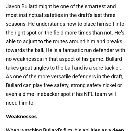
Javon Bullard might be one of the smartest and
most instinctual safeties in the draft's last three
seasons. He understands how to place himself into
the right spot on the field more times than not. He's
able to adjust to the routes around him and breaks
towards the ball. He is a fantastic run defender with
no weaknesses in that aspect of his game. Bullard
takes great angles to the ball and is a sure tackler.
As one of the more versatile defenders in the draft,
Bullard can play free safety, strong safety nickel or
even a dime linebacker spot if his NFL team will
need him to.
Weaknesses
When watching Bullard's film, his abilities as a deep