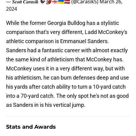
— 𝑺𝒄𝒐𝒕𝒕 𝑪𝒂𝒓𝒂𝒔𝒊𝒌 🐦‍⬛🏈🇬🇪🇺🇦🇱🇻 (@CarasikS)
March 26,
2024
While the former Georgia Bulldog has a stylistic
comparison that's very different, Ladd McConkey's
athletic comparison is Emmanuel Sanders.
Sanders had a fantastic career with almost exactly
the same kind of athleticism that McConkey has.
McConkey uses it in a very different way, but with
his athleticism, he can burn defenses deep and use
his yards after catch ability to turn a 10-yard catch
into a 70-yard catch. The only spot he's not as good
as Sanders in is his vertical jump.
Stats and Awards