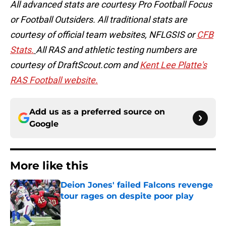
All advanced stats are courtesy Pro Football Focus
or Football Outsiders. All traditional stats are
courtesy of official team websites, NFLGSIS or
CFB
Stats.
All RAS and athletic testing numbers are
courtesy of DraftScout.com and
Kent Lee Platte's
RAS Football website.
Add us as a preferred source on
Google
More like this
Deion Jones' failed Falcons revenge
tour rages on despite poor play
Published by on Invalid Date