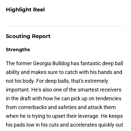
Highlight Reel
Scouting Report
Strengths
The former Georgia Bulldog has fantastic deep ball
ability and makes sure to catch with his hands and
not his body. For deep balls, that's extremely
important. He's also one of the smartest receivers
in the draft with how he can pick up on tendencies
from cornerbacks and safeties and attack them
when he is trying to upset their leverage. He keeps
his pads low in his cuts and accelerates quickly out