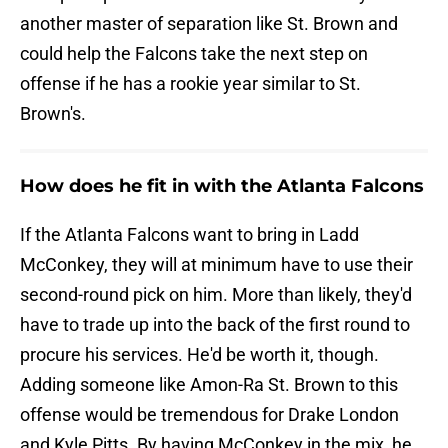
another master of separation like St. Brown and
could help the Falcons take the next step on
offense if he has a rookie year similar to St.
Brown's.
How does he fit in with the Atlanta Falcons
If the Atlanta Falcons want to bring in Ladd
McConkey, they will at minimum have to use their
second-round pick on him. More than likely, they'd
have to trade up into the back of the first round to
procure his services. He'd be worth it, though.
Adding someone like Amon-Ra St. Brown to this
offense would be tremendous for Drake London
and Kyle Pitts. By having McConkey in the mix, he