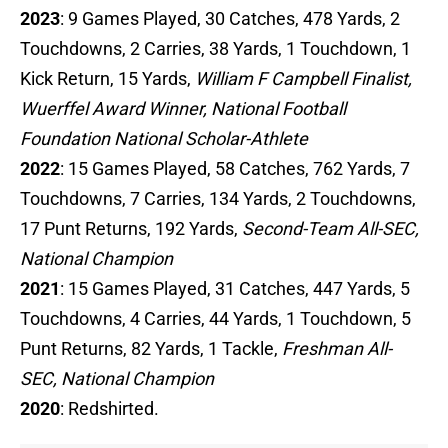
2023
: 9 Games Played, 30 Catches, 478 Yards, 2
Touchdowns, 2 Carries, 38 Yards, 1 Touchdown, 1
Kick Return, 15 Yards,
William F Campbell Finalist,
Wuerffel Award Winner, National Football
Foundation National Scholar-Athlete
2022
: 15 Games Played, 58 Catches, 762 Yards, 7
Touchdowns, 7 Carries, 134 Yards, 2 Touchdowns,
17 Punt Returns, 192 Yards,
Second-Team All-SEC,
National Champion
2021
: 15 Games Played, 31 Catches, 447 Yards, 5
Touchdowns, 4 Carries, 44 Yards, 1 Touchdown, 5
Punt Returns, 82 Yards, 1 Tackle,
Freshman All-
SEC, National Champion
2020
: Redshirted.