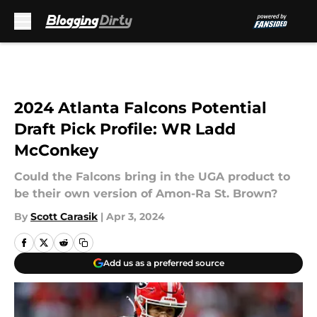
Skip to main content
2024 Atlanta Falcons Potential
Draft Pick Profile: WR Ladd
McConkey
Could the Falcons bring in the UGA product to
be their own version of Amon-Ra St. Brown?
By
Scott Carasik
|
Apr 3, 2024
Add us as a preferred source