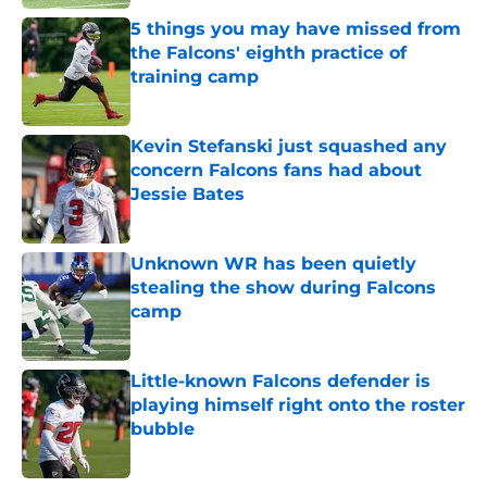
5 things you may have missed from
the Falcons' eighth practice of
training camp
Published by on Invalid Date
Kevin Stefanski just squashed any
concern Falcons fans had about
Jessie Bates
Published by on Invalid Date
Unknown WR has been quietly
stealing the show during Falcons
camp
Published by on Invalid Date
Little-known Falcons defender is
playing himself right onto the roster
bubble
Published by on Invalid Date