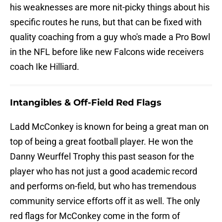
his weaknesses are more nit-picky things about his
specific routes he runs, but that can be fixed with
quality coaching from a guy who's made a Pro Bowl
in the NFL before like new Falcons wide receivers
coach Ike Hilliard.
Intangibles & Off-Field Red Flags
Ladd McConkey is known for being a great man on
top of being a great football player. He won the
Danny Weurffel Trophy this past season for the
player who has not just a good academic record
and performs on-field, but who has tremendous
community service efforts off it as well. The only
red flags for McConkey come in the form of