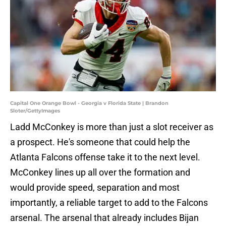
Capital One Orange Bowl - Georgia v Florida State | Brandon
Sloter/GettyImages
Ladd McConkey is more than just a slot receiver as
a prospect. He's someone that could help the
Atlanta Falcons offense take it to the next level.
McConkey lines up all over the formation and
would provide speed, separation and most
importantly, a reliable target to add to the Falcons
arsenal. The arsenal that already includes Bijan