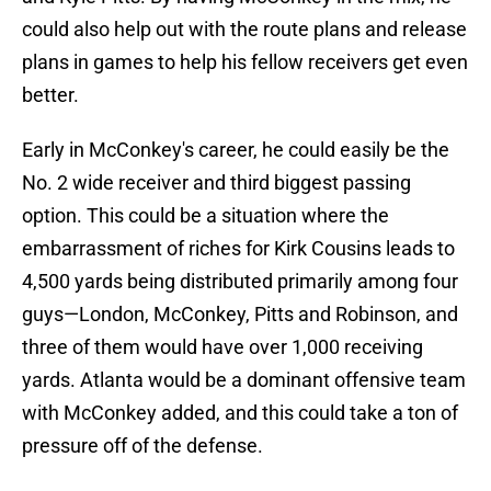
could also help out with the route plans and release
plans in games to help his fellow receivers get even
better.
Early in McConkey's career, he could easily be the
No. 2 wide receiver and third biggest passing
option. This could be a situation where the
embarrassment of riches for Kirk Cousins leads to
4,500 yards being distributed primarily among four
guys—London, McConkey, Pitts and Robinson, and
three of them would have over 1,000 receiving
yards. Atlanta would be a dominant offensive team
with McConkey added, and this could take a ton of
pressure off of the defense.