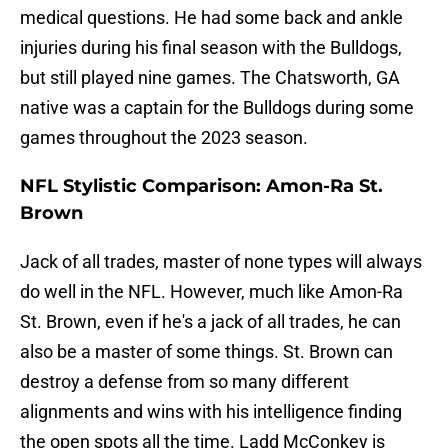
medical questions. He had some back and ankle
injuries during his final season with the Bulldogs,
but still played nine games. The Chatsworth, GA
native was a captain for the Bulldogs during some
games throughout the 2023 season.
NFL Stylistic Comparison: Amon-Ra St.
Brown
Jack of all trades, master of none types will always
do well in the NFL. However, much like Amon-Ra
St. Brown, even if he's a jack of all trades, he can
also be a master of some things. St. Brown can
destroy a defense from so many different
alignments and wins with his intelligence finding
the open spots all the time. Ladd McConkey is