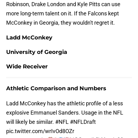
Robinson, Drake London and Kyle Pitts can use
more long-term talent on it. If the Falcons kept
McConkey in Georgia, they wouldn't regret it.
Ladd McConkey
University of Georgia
Wide Receiver
Athletic Comparison and Numbers
Ladd McConkey has the athletic profile of a less
explosive Emmanuel Sanders. Usage in the NFL
will likely be similar.
#NFL
#NFLDraft
pic.twitter.com/wrIvOd8OZr