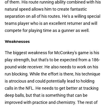
of them. His route running ability combined with his
natural speed allows him to create fantastic
separation on all of his routes. He's a willing special
teams player who is an excellent returner and will
compete for playing time as a gunner as well.
Weaknesses
The biggest weakness for McConkey's game is his
play strength, but that's to be expected from a 186-
pound wide receiver. He also needs to work on his
run blocking. While the effort is there, his technique
is atrocious and could potentially lead to holding
calls in the NFL. He needs to get better at tracking
deep balls, but that is something that can be
improved with practice and chemistry. The rest of