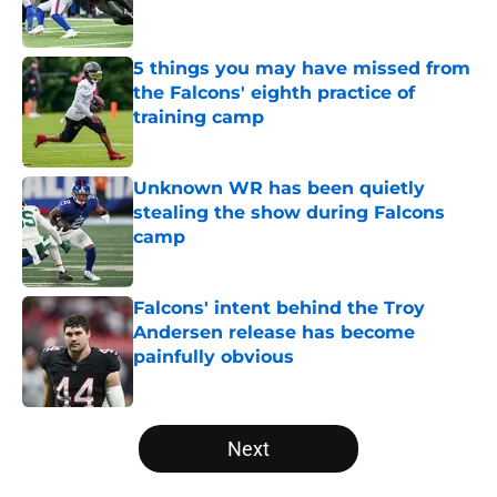
5 things you may have missed from
the Falcons' eighth practice of
training camp
Published by on Invalid Date
Unknown WR has been quietly
stealing the show during Falcons
camp
Published by on Invalid Date
Falcons' intent behind the Troy
Andersen release has become
painfully obvious
Published by on Invalid Date
5 related articles loaded
Next