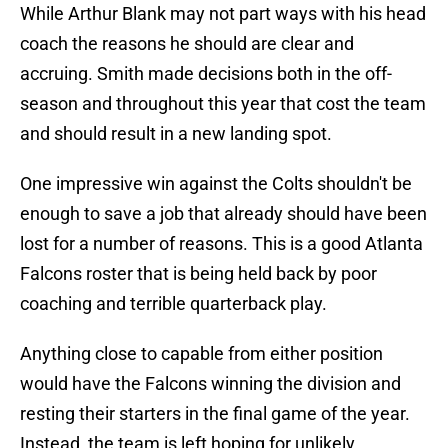
While Arthur Blank may not part ways with his head
coach the reasons he should are clear and
accruing. Smith made decisions both in the off-
season and throughout this year that cost the team
and should result in a new landing spot.
One impressive win against the Colts shouldn't be
enough to save a job that already should have been
lost for a number of reasons. This is a good Atlanta
Falcons roster that is being held back by poor
coaching and terrible quarterback play.
Anything close to capable from either position
would have the Falcons winning the division and
resting their starters in the final game of the year.
Instead, the team is left hoping for unlikely