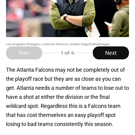
Los Angeles Chargers v Atlanta Falcons | Adam Hagy/GettyImages
Prev
Next
1
of 4
The Atlanta Falcons may not be completely out of
the playoff race but they are as close as you can
get. Atlanta needs a number of teams to lose out to
have a shot at either the division or the final
wildcard spot. Regardless this is a Falcons team
that has cost themselves an easy playoff spot
losing to bad teams consistently this season.