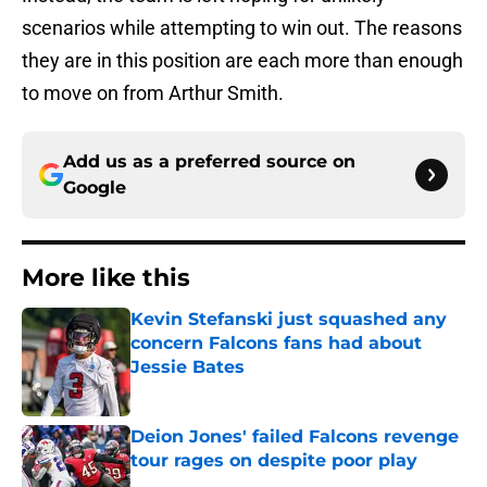
scenarios while attempting to win out. The reasons
they are in this position are each more than enough
to move on from Arthur Smith.
Add us as a preferred source on
Google
More like this
Kevin Stefanski just squashed any
concern Falcons fans had about
Jessie Bates
Published by on Invalid Date
Deion Jones' failed Falcons revenge
tour rages on despite poor play
Published by on Invalid Date