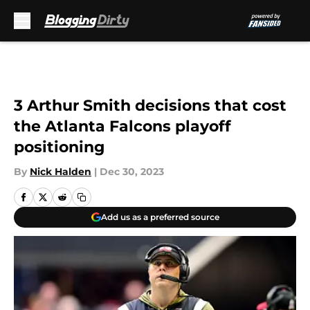
Skip to main content
3 Arthur Smith decisions that cost
the Atlanta Falcons playoff
positioning
By
Nick Halden
|
Dec 30, 2023
Add us as a preferred source