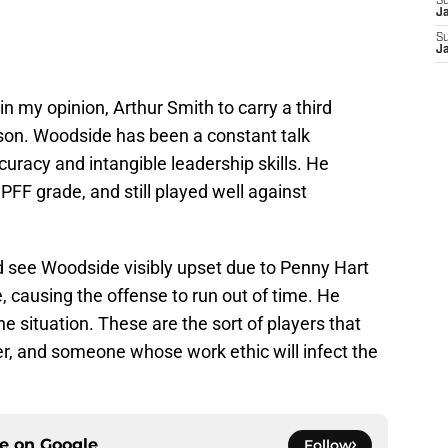
S
J
S
J
in my opinion, Arthur Smith to carry a third
ason. Woodside has been a constant talk
uracy and intangible leadership skills. He
PFF grade, and still played well against
d see Woodside visibly upset due to Penny Hart
, causing the offense to run out of time. He
he situation. These are the sort of players that
er, and someone whose work ethic will infect the
ce on
Google
Follow