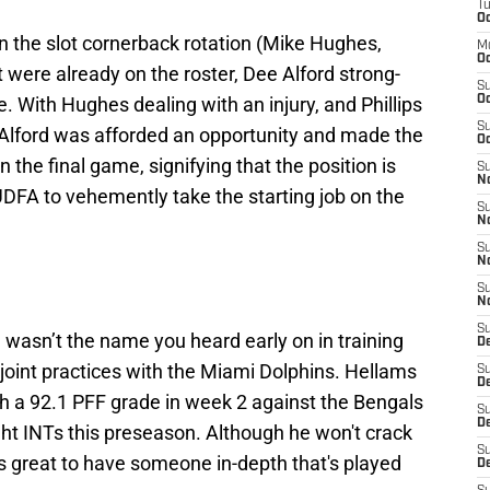
T
Oc
in the slot cornerback rotation (Mike Hughes,
M
Oc
at were already on the roster, Dee Alford strong-
S
e. With Hughes dealing with an injury, and Phillips
Oc
S
, Alford was afforded an opportunity and made the
Oc
in the final game, signifying that the position is
S
No
 UDFA to vehemently take the starting job on the
S
N
S
N
S
N
S
 wasn’t the name you heard early on in training
D
 joint practices with the Miami Dolphins. Hellams
S
De
h a 92.1 PFF grade in week 2 against the Bengals
S
D
ght INTs this preseason. Although he won't crack
S
it's great to have someone in-depth that's played
D