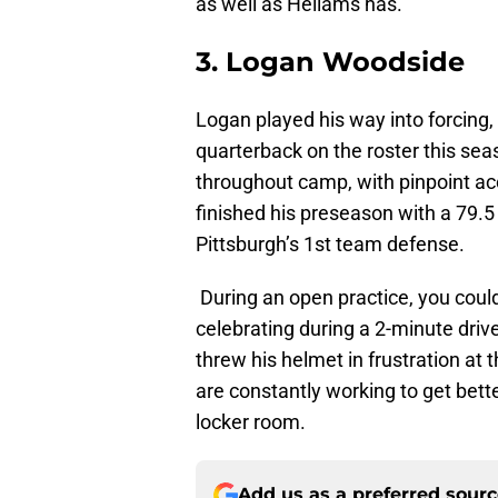
as well as Hellams has.
3. Logan Woodside
Logan played his way into forcing, 
quarterback on the roster this se
throughout camp, with pinpoint acc
finished his preseason with a 79.5 
Pittsburgh’s 1st team defense.
During an open practice, you coul
celebrating during a 2-minute drive
threw his helmet in frustration at t
are constantly working to get bett
locker room.
Add us as a preferred sour