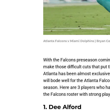
Atlanta Falcons v Miami Dolphins | Bryan C
With the Falcons preseason coming 
make those difficult cuts that put
Atlanta has been almost exclusivel
will bode well for the Atlanta Falco
season. Here are 3 players who 
the Falcons roster with strong pl
1. Dee Alford