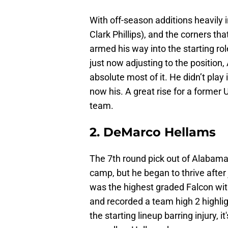
With off-season additions heavily 
Clark Phillips), and the corners th
armed his way into the starting rol
just now adjusting to the position
absolute most of it. He didn’t play 
now his. A great rise for a former
team.
2. DeMarco Hellams
The 7th round pick out of Alabama
camp, but he began to thrive after
was the highest graded Falcon wit
and recorded a team high 2 highli
the starting lineup barring injury, 