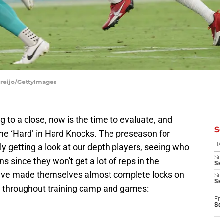
ereijo/GettyImages
to a close, now is the time to evaluate, and
S
 the ‘Hard’ in Hard Knocks. The preseason for
y getting a look at our depth players, seeing who
D
S
ns since they won't get a lot of reps in the
Se
have made themselves almost complete locks on
S
S
ay throughout training camp and games:
Fr
S