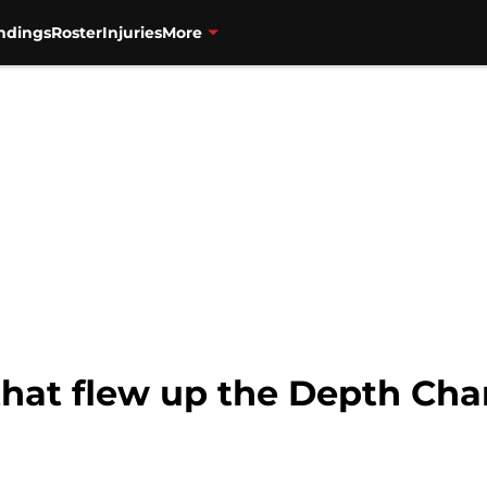
ndings
Roster
Injuries
More
that flew up the Depth Char