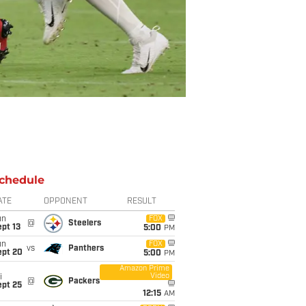
chedule
ATE
OPPONENT
RESULT
un
FOX
@
Steelers
pt 13
5:00
PM
un
FOX
vs
Panthers
ept 20
5:00
PM
Amazon Prime
Video
i
@
Packers
ept 25
12:15
AM