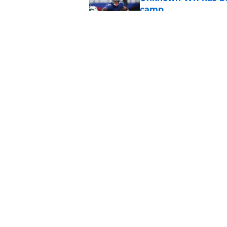
camp
Published by on Invalid Dat
Little-known Falcons
roster bubble
Published by on Invalid Dat
5 related articles loaded
Home
/
Atlanta Falcons News
About
Openin
FanSided Daily
Pitch a