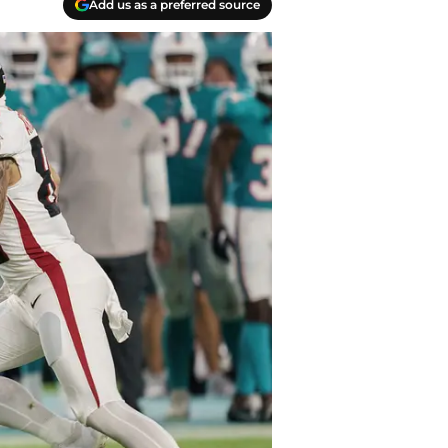
Add us as a preferred source