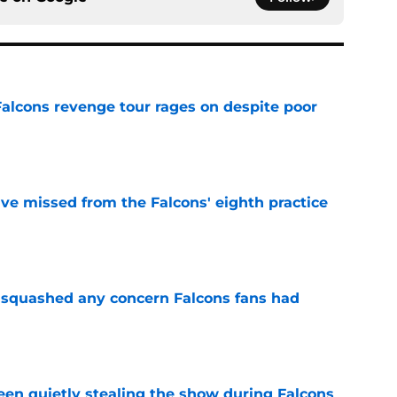
Falcons revenge tour rages on despite poor
e
ve missed from the Falcons' eighth practice
e
t squashed any concern Falcons fans had
e
n quietly stealing the show during Falcons