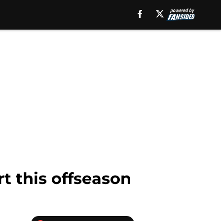
t this offseason