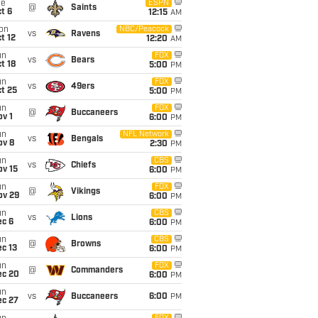
ue
ESPN
@
Saints
t 6
12:15
AM
on
NBC/Peacock
vs
Ravens
t 12
12:20
AM
un
FOX
vs
Bears
t 18
5:00
PM
un
FOX
vs
49ers
t 25
5:00
PM
un
FOX
@
Buccaneers
v 1
6:00
PM
un
NFL Network
vs
Bengals
ov 8
2:30
PM
un
CBS
vs
Chiefs
ov 15
6:00
PM
un
FOX
@
Vikings
ov 29
6:00
PM
un
CBS
vs
Lions
ec 6
6:00
PM
un
CBS
@
Browns
c 13
6:00
PM
un
FOX
@
Commanders
ec 20
6:00
PM
un
vs
Buccaneers
6:00
PM
ec 27