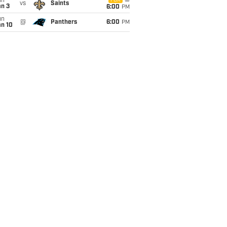
un
FOX
vs
Saints
an 3
6:00
PM
un
@
Panthers
6:00
PM
an 10