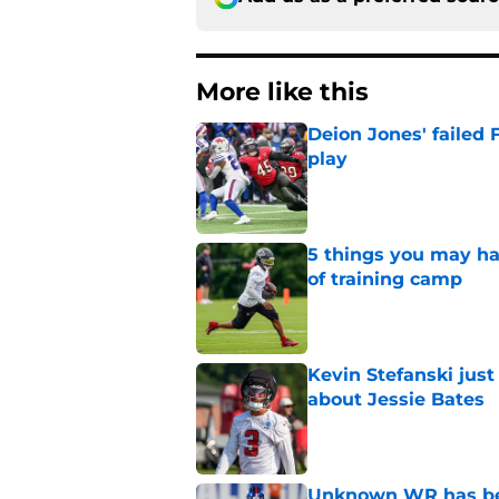
More like this
Deion Jones' failed 
play
Published by on Invalid Dat
5 things you may ha
of training camp
Published by on Invalid Dat
Kevin Stefanski jus
about Jessie Bates
Published by on Invalid Dat
Unknown WR has bee