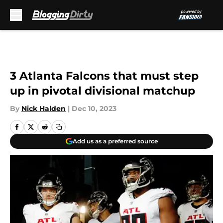
Skip to main content
3 Atlanta Falcons that must step
up in pivotal divisional matchup
By
Nick Halden
|
Dec 10, 2023
Add us as a preferred source