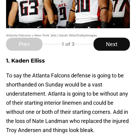
Atlanta Falcons v New York Jets | Sarah Stier/GettyImages
Prev
Next
1
of 3
1. Kaden Elliss
To say the Atlanta Falcons defense is going to be
shorthanded on Sunday would be a vast
understatement. Atlanta is going to be without any
of their starting interior linemen and could be
without one or both of their starting corners. Add in
the loss of Nate Landman who replaced the injured
Troy Andersen and things look bleak.