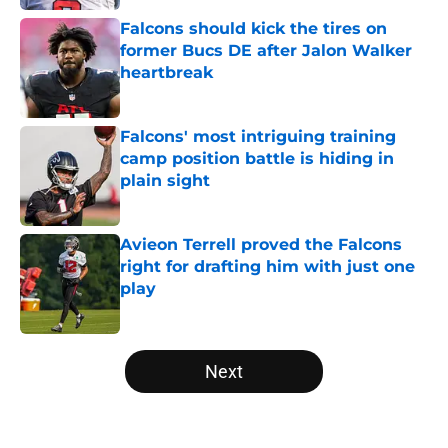
Falcons should kick the tires on
former Bucs DE after Jalon Walker
heartbreak
Published by on Invalid Date
Falcons' most intriguing training
camp position battle is hiding in
plain sight
Published by on Invalid Date
Avieon Terrell proved the Falcons
right for drafting him with just one
play
Published by on Invalid Date
5 related articles loaded
Next
Home
/
Atlanta Falcons News