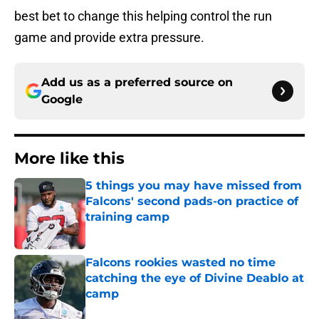
best bet to change this helping control the run
game and provide extra pressure.
Add us as a preferred source on
Google
More like this
5 things you may have missed from
Falcons' second pads-on practice of
training camp
Published by on Invalid Date
Falcons rookies wasted no time
catching the eye of Divine Deablo at
camp
Published by on Invalid Date