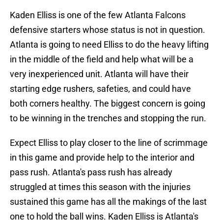
Kaden Elliss is one of the few Atlanta Falcons
defensive starters whose status is not in question.
Atlanta is going to need Elliss to do the heavy lifting
in the middle of the field and help what will be a
very inexperienced unit. Atlanta will have their
starting edge rushers, safeties, and could have
both corners healthy. The biggest concern is going
to be winning in the trenches and stopping the run.
Expect Elliss to play closer to the line of scrimmage
in this game and provide help to the interior and
pass rush. Atlanta's pass rush has already
struggled at times this season with the injuries
sustained this game has all the makings of the last
one to hold the ball wins. Kaden Elliss is Atlanta's