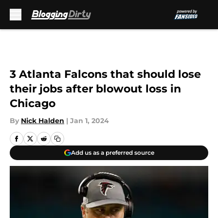
Skip to main content
3 Atlanta Falcons that should lose
their jobs after blowout loss in
Chicago
By
Nick Halden
|
Jan 1, 2024
Add us as a preferred source