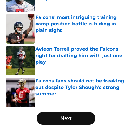
Published by on Invalid Date
Falcons' most intriguing training
camp position battle is hiding in
plain sight
Published by on Invalid Date
Avieon Terrell proved the Falcons
right for drafting him with just one
play
Published by on Invalid Date
Falcons fans should not be freaking
out despite Tyler Shough's strong
summer
Published by on Invalid Date
5 related articles loaded
Next