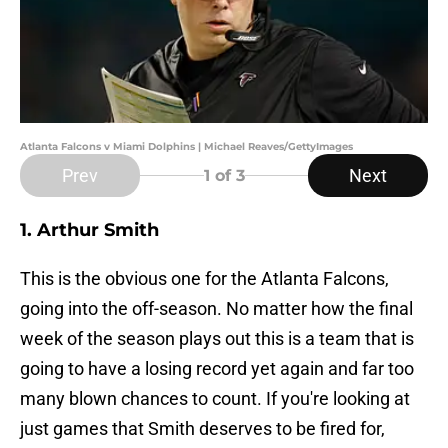
Atlanta Falcons v Miami Dolphins | Michael Reaves/GettyImages
Prev
Next
1
of 3
1. Arthur Smith
This is the obvious one for the Atlanta Falcons,
going into the off-season. No matter how the final
week of the season plays out this is a team that is
going to have a losing record yet again and far too
many blown chances to count. If you're looking at
just games that Smith deserves to be fired for,