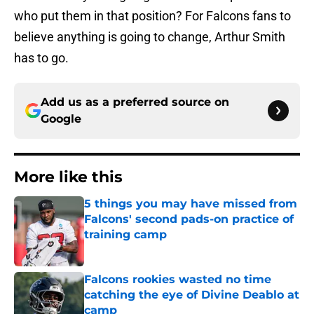
who put them in that position? For Falcons fans to
believe anything is going to change, Arthur Smith
has to go.
Add us as a preferred source on
Google
More like this
5 things you may have missed from
Falcons' second pads-on practice of
training camp
Published by on Invalid Date
Falcons rookies wasted no time
catching the eye of Divine Deablo at
camp