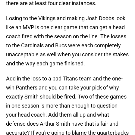
there are at least four clear instances.
Losing to the Vikings and making Josh Dobbs look
like an MVP is one clear game that can get a head
coach fired with the season on the line. The losses
to the Cardinals and Bucs were each completely
unacceptable as well when you consider the stakes
and the way each game finished.
Add in the loss to a bad Titans team and the one-
win Panthers and you can take your pick of why
exactly Smith should be fired. Two of these games
in one season is more than enough to question
your head coach. Add them all up and what
defense does Arthur Smith have that is fair and
accurate? If you're going to blame the quarterbacks