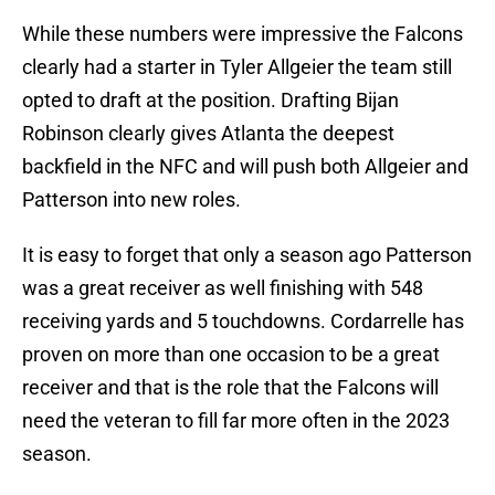
While these numbers were impressive the Falcons
clearly had a starter in Tyler Allgeier the team still
opted to draft at the position. Drafting Bijan
Robinson clearly gives Atlanta the deepest
backfield in the NFC and will push both Allgeier and
Patterson into new roles.
It is easy to forget that only a season ago Patterson
was a great receiver as well finishing with 548
receiving yards and 5 touchdowns. Cordarrelle has
proven on more than one occasion to be a great
receiver and that is the role that the Falcons will
need the veteran to fill far more often in the 2023
season.