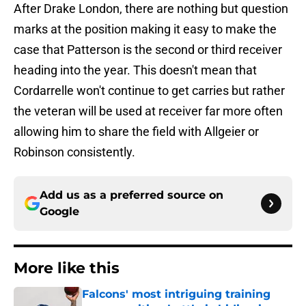
After Drake London, there are nothing but question
marks at the position making it easy to make the
case that Patterson is the second or third receiver
heading into the year. This doesn't mean that
Cordarrelle won't continue to get carries but rather
the veteran will be used at receiver far more often
allowing him to share the field with Allgeier or
Robinson consistently.
Add us as a preferred source on
Google
More like this
Falcons' most intriguing training