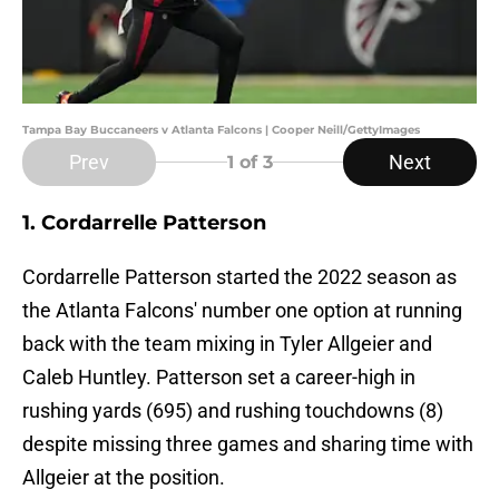
Tampa Bay Buccaneers v Atlanta Falcons | Cooper Neill/GettyImages
Prev
Next
1
of 3
1. Cordarrelle Patterson
Cordarrelle Patterson started the 2022 season as
the Atlanta Falcons' number one option at running
back with the team mixing in Tyler Allgeier and
Caleb Huntley. Patterson set a career-high in
rushing yards (695) and rushing touchdowns (8)
despite missing three games and sharing time with
Allgeier at the position.