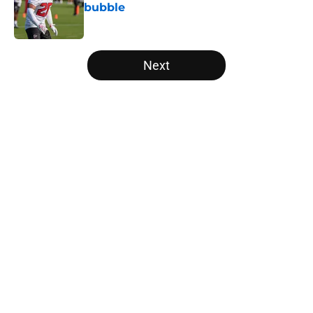
bubble
Published by on Invalid Date
5 related articles loaded
Next
Home
/
Falcons Roster
Falcons rookies wasted no time
catching the eye of Divine Deablo
at camp
By
Grayson Freestone
|
Aug 6, 2026