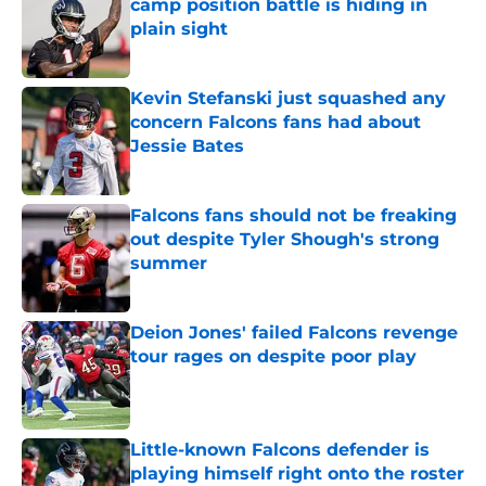
camp position battle is hiding in
plain sight
Published by on Invalid Date
Kevin Stefanski just squashed any
concern Falcons fans had about
Jessie Bates
Published by on Invalid Date
Falcons fans should not be freaking
out despite Tyler Shough's strong
summer
Published by on Invalid Date
Deion Jones' failed Falcons revenge
tour rages on despite poor play
Published by on Invalid Date
Little-known Falcons defender is
playing himself right onto the roster