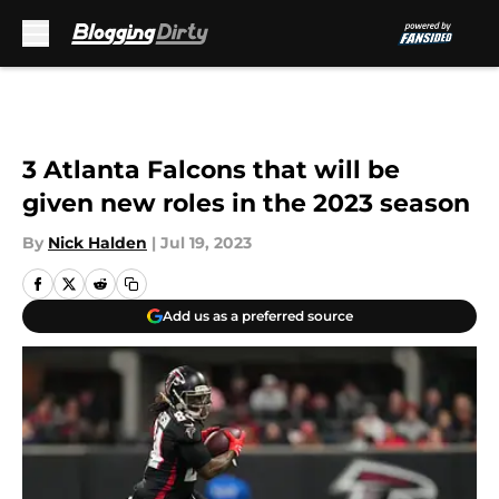
Skip to main content
3 Atlanta Falcons that will be
given new roles in the 2023 season
By
Nick Halden
|
Jul 19, 2023
Add us as a preferred source