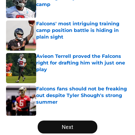
camp
Published by on Invalid Date
Falcons' most intriguing training
camp position battle is hiding in
plain sight
Published by on Invalid Date
Avieon Terrell proved the Falcons
right for drafting him with just one
play
Published by on Invalid Date
Falcons fans should not be freaking
out despite Tyler Shough's strong
summer
Published by on Invalid Date
5 related articles loaded
Next