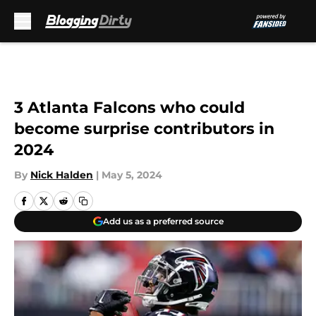
Skip to main content
3 Atlanta Falcons who could
become surprise contributors in
2024
By
Nick Halden
|
May 5, 2024
Add us as a preferred source