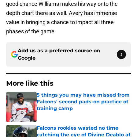
good chance Williams makes his way onto the
depth chart there as well. Avery has immense
value in bringing a chance to impact all three
phases of the game.
Add us as a preferred source on
Google
More like this
5 things you may have missed from
Falcons' second pads-on practice of
training camp
Published by on Invalid Date
Falcons rookies wasted no time
catching the eye of Divine Deablo at