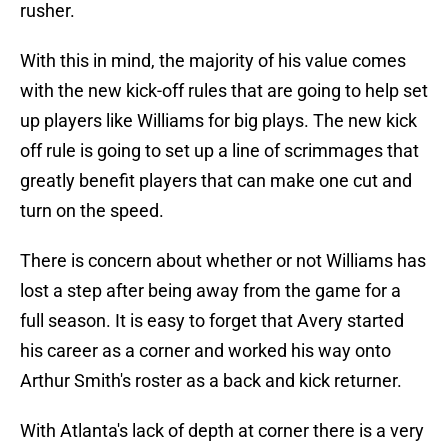
rusher.
With this in mind, the majority of his value comes
with the new kick-off rules that are going to help set
up players like Williams for big plays. The new kick
off rule is going to set up a line of scrimmages that
greatly benefit players that can make one cut and
turn on the speed.
There is concern about whether or not Williams has
lost a step after being away from the game for a
full season. It is easy to forget that Avery started
his career as a corner and worked his way onto
Arthur Smith's roster as a back and kick returner.
With Atlanta's lack of depth at corner there is a very