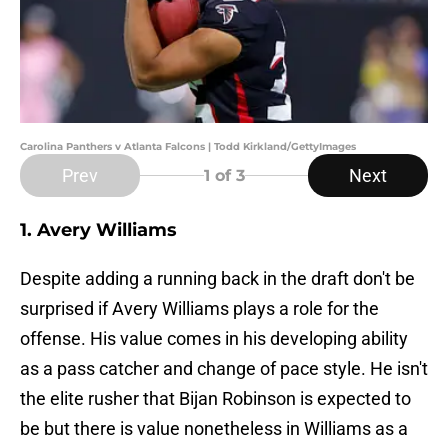
Carolina Panthers v Atlanta Falcons | Todd Kirkland/GettyImages
Prev
Next
1
of 3
1. Avery Williams
Despite adding a running back in the draft don't be
surprised if Avery Williams plays a role for the
offense. His value comes in his developing ability
as a pass catcher and change of pace style. He isn't
the elite rusher that Bijan Robinson is expected to
be but there is value nonetheless in Williams as a