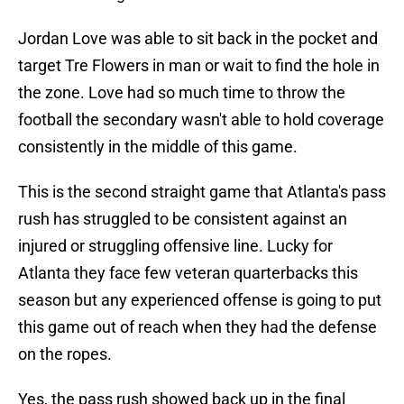
Jordan Love was able to sit back in the pocket and
target Tre Flowers in man or wait to find the hole in
the zone. Love had so much time to throw the
football the secondary wasn't able to hold coverage
consistently in the middle of this game.
This is the second straight game that Atlanta's pass
rush has struggled to be consistent against an
injured or struggling offensive line. Lucky for
Atlanta they face few veteran quarterbacks this
season but any experienced offense is going to put
this game out of reach when they had the defense
on the ropes.
Yes, the pass rush showed back up in the final