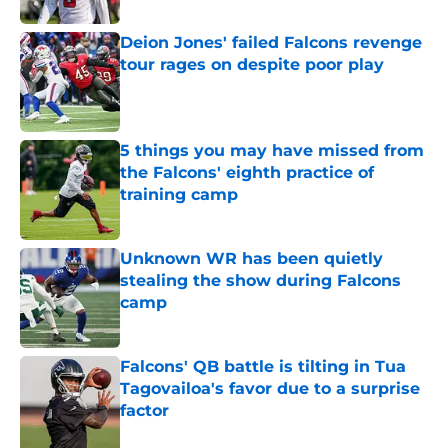
Deion Jones' failed Falcons revenge
tour rages on despite poor play
Published by on Invalid Date
5 things you may have missed from
the Falcons' eighth practice of
training camp
Published by on Invalid Date
Unknown WR has been quietly
stealing the show during Falcons
camp
Published by on Invalid Date
Falcons' QB battle is tilting in Tua
Tagovailoa's favor due to a surprise
factor
Published by on Invalid Date