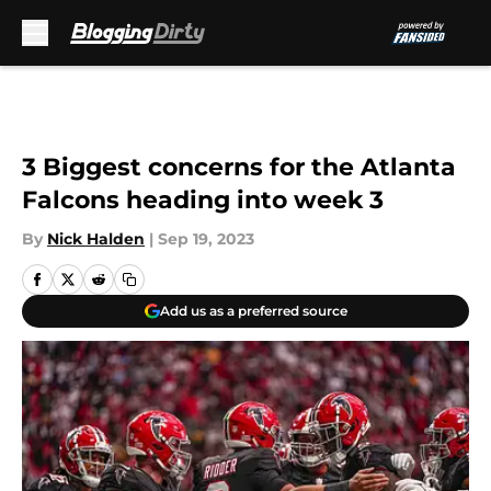
Skip to main content
3 Biggest concerns for the Atlanta
Falcons heading into week 3
By
Nick Halden
|
Sep 19, 2023
Add us as a preferred source