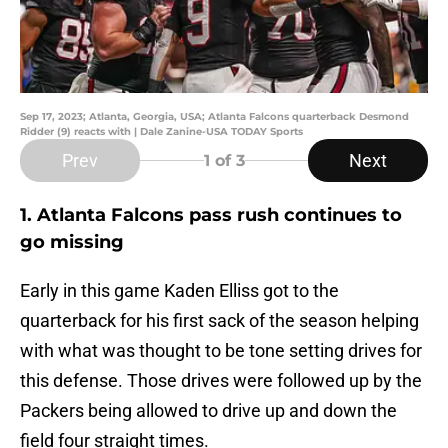
Sep 17, 2023; Atlanta, Georgia, USA; Atlanta Falcons quarterback Desmond
Ridder (9) reacts with | Dale Zanine-USA TODAY Sports
Prev
Next
1
of 3
1. Atlanta Falcons pass rush continues to
go missing
Early in this game Kaden Elliss got to the
quarterback for his first sack of the season helping
with what was thought to be tone setting drives for
this defense. Those drives were followed up by the
Packers being allowed to drive up and down the
field four straight times.