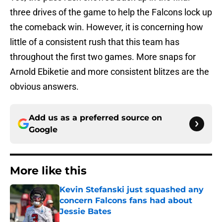
three drives of the game to help the Falcons lock up
the comeback win. However, it is concerning how
little of a consistent rush that this team has
throughout the first two games. More snaps for
Arnold Ebiketie and more consistent blitzes are the
obvious answers.
Add us as a preferred source on
Google
More like this
Kevin Stefanski just squashed any
concern Falcons fans had about
Jessie Bates
Published by on Invalid Date