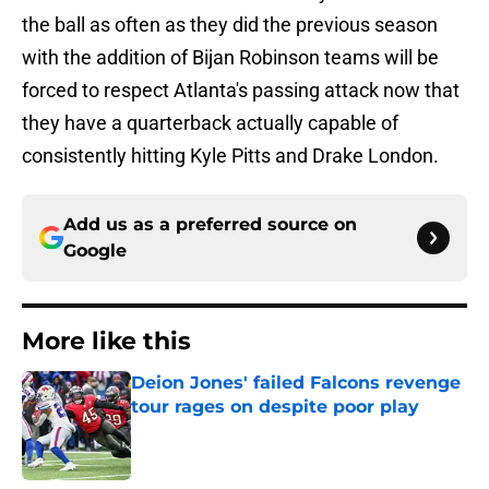
the ball as often as they did the previous season
with the addition of Bijan Robinson teams will be
forced to respect Atlanta's passing attack now that
they have a quarterback actually capable of
consistently hitting Kyle Pitts and Drake London.
Add us as a preferred source on
Google
More like this
Deion Jones' failed Falcons revenge
tour rages on despite poor play
Published by on Invalid Date