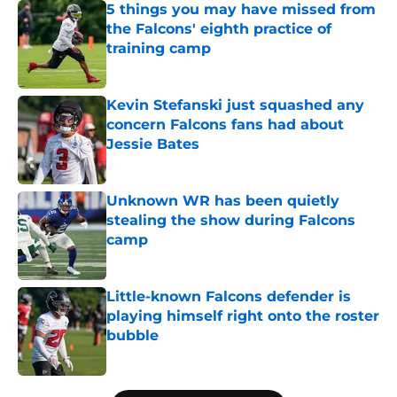
5 things you may have missed from
the Falcons' eighth practice of
training camp
Published by on Invalid Date
Kevin Stefanski just squashed any
concern Falcons fans had about
Jessie Bates
Published by on Invalid Date
Unknown WR has been quietly
stealing the show during Falcons
camp
Published by on Invalid Date
Little-known Falcons defender is
playing himself right onto the roster
bubble
Published by on Invalid Date
5 related articles loaded