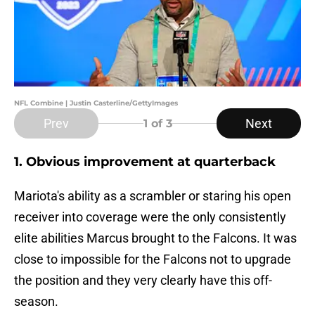
NFL Combine | Justin Casterline/GettyImages
Prev
Next
1
of 3
1. Obvious improvement at quarterback
Mariota's ability as a scrambler or staring his open
receiver into coverage were the only consistently
elite abilities Marcus brought to the Falcons. It was
close to impossible for the Falcons not to upgrade
the position and they very clearly have this off-
season.