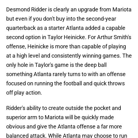
Desmond Ridder is clearly an upgrade from Mariota
but even if you don't buy into the second-year
quarterback as a starter Atlanta added a capable
second option in Taylor Heinicke. For Arthur Smith's
offense, Heinicke is more than capable of playing
at a high level and consistently winning games. The
only hole in Taylor's game is the deep ball
something Atlanta rarely turns to with an offense
focused on running the football and quick throws
off play action.
Ridder's ability to create outside the pocket and
superior arm to Mariota will be quickly made
obvious and give the Atlanta offense a far more
balanced attack. While Atlanta may choose to run