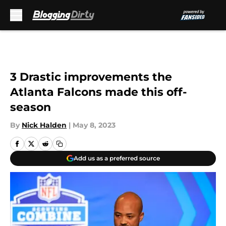
Skip to main content
3 Drastic improvements the
Atlanta Falcons made this off-
season
By
Nick Halden
|
May 8, 2023
Add us as a preferred source