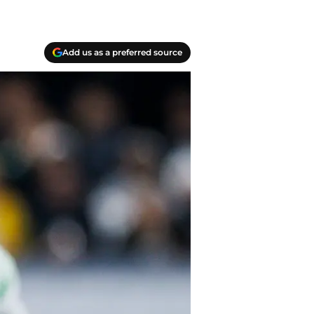
Add us as a preferred source