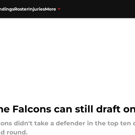
ndings
Roster
Injuries
More
he Falcons can still draft 
cons didn't take a defender in the top te
nd round.