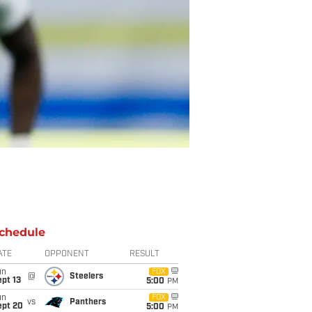
chedule
ATE
OPPONENT
RESULT
un
FOX
@
Steelers
pt 13
5:00
PM
un
FOX
vs
Panthers
ept 20
5:00
PM