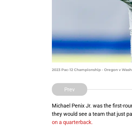
2023 Pac-12 Championship - Oregon v Washi
Prev
Michael Penix Jr. was the first-r
they would see a team that just pa
on a quarterback.