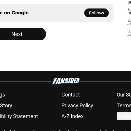
D
S
ce on
Google
Follow
D
S
J
S
Next
J
gs
Contact
Our 3
 Story
Privacy Policy
Terms
bility Statement
A-Z Index
Cooki