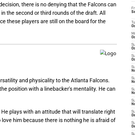
ecision, there is no denying that the Falcons can
Fr
 in the second or third rounds of the draft. All
S
ce these players are still on the board for the
T
Oc
M
Oc
S
Oc
S
Oc
S
No
S
tility and physicality to the Atlanta Falcons.
N
the position with a linebacker's mentality. He can
S
N
S
N
He plays with an attitude that will translate right
S
D
 love him because there is nothing he is afraid of
S
De
S