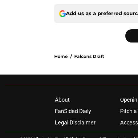
Add us as a preferred sour
Home
/
Falcons Draft
About
Openin
FanSided Daily
Pitch a
Legal Disclaimer
Accessi