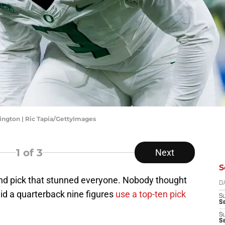
ngton | Ric Tapia/GettyImages
1
of 3
Next
S
ound pick that stunned everyone. Nobody thought
D
id a quarterback nine figures
use a top-ten pick
S
Se
S
S