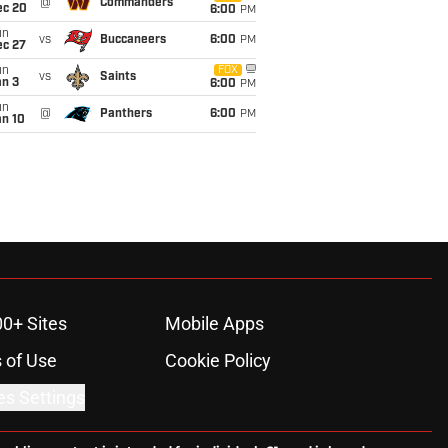
@
Commanders
ec 20
6:00
PM
un
vs
Buccaneers
6:00
PM
ec 27
un
FOX
vs
Saints
an 3
6:00
PM
un
@
Panthers
6:00
PM
an 10
00+ Sites
Mobile Apps
 of Use
Cookie Policy
es Settings