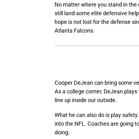
No matter where you stand in the d
still land some elite defensive help
hope is not lost for the defense sin
Atlanta Falcons.
Cooper DeJean can bring some versa
As a college corner, DeJean plays 
line up inside our outside.
What he can also do is play safety. 
into the NFL. Coaches are going to
doing.