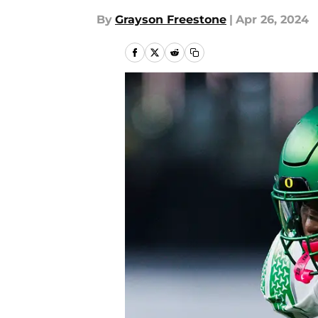
By
Grayson Freestone
|
Apr 26, 2024