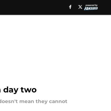
on day two
n doesn't mean they cannot