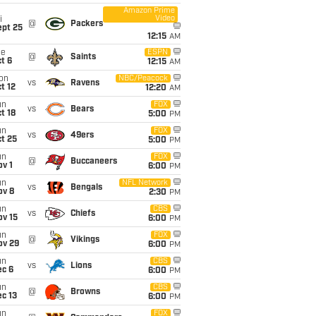
Amazon Prime
Video
i
@
Packers
ept 25
12:15
AM
ue
ESPN
@
Saints
t 6
12:15
AM
on
NBC/Peacock
vs
Ravens
t 12
12:20
AM
un
FOX
vs
Bears
t 18
5:00
PM
un
FOX
vs
49ers
t 25
5:00
PM
un
FOX
@
Buccaneers
v 1
6:00
PM
un
NFL Network
vs
Bengals
ov 8
2:30
PM
un
CBS
vs
Chiefs
ov 15
6:00
PM
un
FOX
@
Vikings
ov 29
6:00
PM
un
CBS
vs
Lions
ec 6
6:00
PM
un
CBS
@
Browns
c 13
6:00
PM
un
FOX