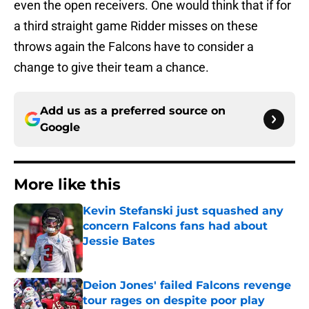
even the open receivers. One would think that if for
a third straight game Ridder misses on these
throws again the Falcons have to consider a
change to give their team a chance.
Add us as a preferred source on
Google
More like this
Kevin Stefanski just squashed any
concern Falcons fans had about
Jessie Bates
Published by on Invalid Date
Deion Jones' failed Falcons revenge
tour rages on despite poor play