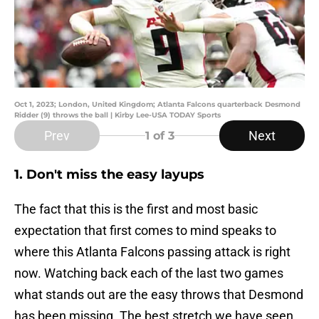
Oct 1, 2023; London, United Kingdom; Atlanta Falcons quarterback Desmond
Ridder (9) throws the ball | Kirby Lee-USA TODAY Sports
Prev
Next
1
of 3
1. Don't miss the easy layups
The fact that this is the first and most basic
expectation that first comes to mind speaks to
where this Atlanta Falcons passing attack is right
now. Watching back each of the last two games
what stands out are the easy throws that Desmond
has been missing. The best stretch we have seen