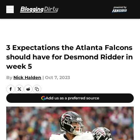
Skip to main content
3 Expectations the Atlanta Falcons
should have for Desmond Ridder in
week 5
By
Nick Halden
|
Oct 7, 2023
Add us as a preferred source