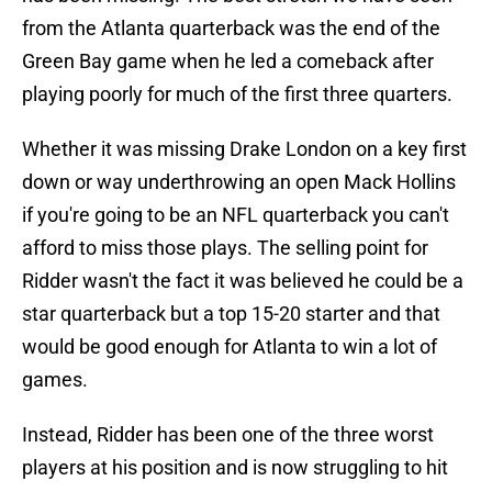
from the Atlanta quarterback was the end of the
Green Bay game when he led a comeback after
playing poorly for much of the first three quarters.
Whether it was missing Drake London on a key first
down or way underthrowing an open Mack Hollins
if you're going to be an NFL quarterback you can't
afford to miss those plays. The selling point for
Ridder wasn't the fact it was believed he could be a
star quarterback but a top 15-20 starter and that
would be good enough for Atlanta to win a lot of
games.
Instead, Ridder has been one of the three worst
players at his position and is now struggling to hit