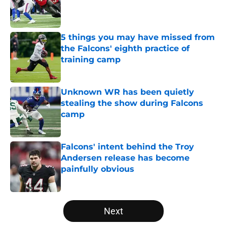
Published by on Invalid Date
5 things you may have missed from
the Falcons' eighth practice of
training camp
Published by on Invalid Date
Unknown WR has been quietly
stealing the show during Falcons
camp
Published by on Invalid Date
Falcons' intent behind the Troy
Andersen release has become
painfully obvious
Published by on Invalid Date
5 related articles loaded
Next