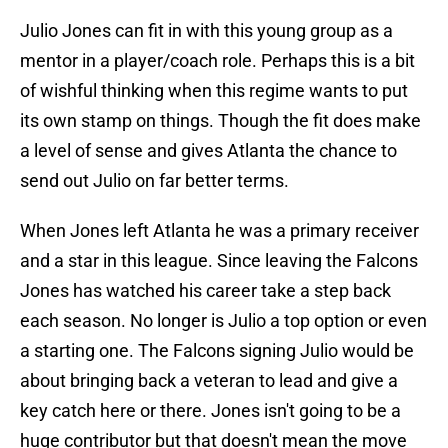
Julio Jones can fit in with this young group as a
mentor in a player/coach role. Perhaps this is a bit
of wishful thinking when this regime wants to put
its own stamp on things. Though the fit does make
a level of sense and gives Atlanta the chance to
send out Julio on far better terms.
When Jones left Atlanta he was a primary receiver
and a star in this league. Since leaving the Falcons
Jones has watched his career take a step back
each season. No longer is Julio a top option or even
a starting one. The Falcons signing Julio would be
about bringing back a veteran to lead and give a
key catch here or there. Jones isn't going to be a
huge contributor but that doesn't mean the move