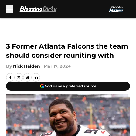
Skip to main content
3 Former Atlanta Falcons the team
should consider reuniting with
By
Nick Halden
|
Mar 17, 2024
Add us as a preferred source