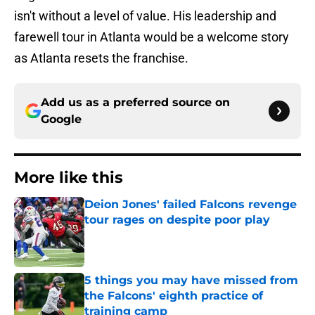
isn't without a level of value. His leadership and
farewell tour in Atlanta would be a welcome story
as Atlanta resets the franchise.
Add us as a preferred source on
Google
More like this
Deion Jones' failed Falcons revenge
tour rages on despite poor play
Published by on Invalid Date
5 things you may have missed from
the Falcons' eighth practice of
training camp