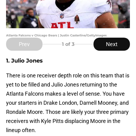
Atlanta Falcons v Chicago Bears | Justin Casterline/GettyImages
Prev
Next
1
of 3
1. Julio Jones
There is one receiver depth role on this team that is
yet to be filled and Julio Jones returning to the
Atlanta Falcons makes a level of sense. You have
your starters in Drake London, Darnell Mooney, and
Rondale Moore. Those are likely your three primary
receivers with Kyle Pitts displacing Moore in the
lineup often.