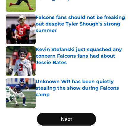
Published by on Invalid Date
Falcons fans should not be freaking
out despite Tyler Shough's strong
summer
Published by on Invalid Date
Kevin Stefanski just squashed any
concern Falcons fans had about
Jessie Bates
Published by on Invalid Date
Unknown WR has been quietly
stealing the show during Falcons
camp
Published by on Invalid Date
5 related articles loaded
Next