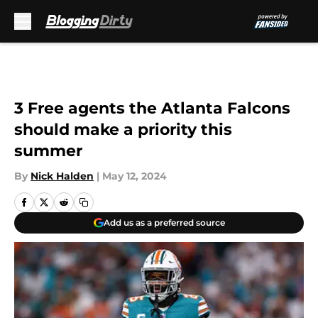
Skip to main content
3 Free agents the Atlanta Falcons
should make a priority this
summer
By
Nick Halden
|
May 12, 2024
Add us as a preferred source