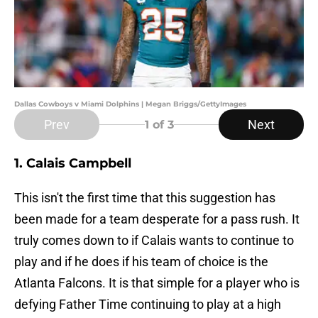
Dallas Cowboys v Miami Dolphins | Megan Briggs/GettyImages
Prev
Next
1
of 3
1. Calais Campbell
This isn't the first time that this suggestion has
been made for a team desperate for a pass rush. It
truly comes down to if Calais wants to continue to
play and if he does if his team of choice is the
Atlanta Falcons. It is that simple for a player who is
defying Father Time continuing to play at a high