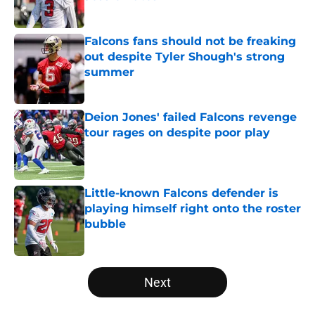
Published by on Invalid Date
Falcons fans should not be freaking
out despite Tyler Shough's strong
summer
Published by on Invalid Date
Deion Jones' failed Falcons revenge
tour rages on despite poor play
Published by on Invalid Date
Little-known Falcons defender is
playing himself right onto the roster
bubble
Published by on Invalid Date
5 related articles loaded
Next