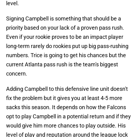
level.
Signing Campbell is something that should be a
priority based on your lack of a proven pass rush.
Even if your rookie proves to be an impact player
long-term rarely do rookies put up big pass-rushing
numbers. Trice is going to get his chances but the
current Atlanta pass rush is the team's biggest
concern.
Adding Campbell to this defensive line unit doesn't
fix the problem but it gives you at least 4-5 more
sacks this season. It depends on how the Falcons
opt to play Campbell in a potential return and if they
would give him more chances to play outside. His
level of play and reputation around the league lock