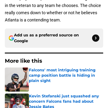
in the veteran to any team he chooses. The choice
really comes down to whether or not he believes
Atlanta is a contending team.
Add us as a preferred source on
Google
More like this
Falcons' most intriguing training
camp position battle is hiding in
plain sight
Published by on Invalid Date
Kevin Stefanski just squashed any
concern Falcons fans had about
Jessie Bates