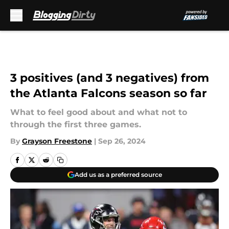
Skip to main content
3 positives (and 3 negatives) from
the Atlanta Falcons season so far
What to feel good about and what not to
through the first three games.
By
Grayson Freestone
|
Sep 26, 2024
Add us as a preferred source