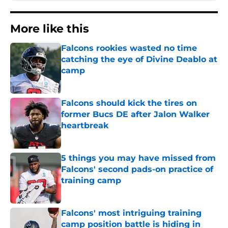
More like this
Falcons rookies wasted no time
catching the eye of Divine Deablo at
camp
Published by on Invalid Date
Falcons should kick the tires on
former Bucs DE after Jalon Walker
heartbreak
Published by on Invalid Date
5 things you may have missed from
Falcons' second pads-on practice of
training camp
Published by on Invalid Date
Falcons' most intriguing training
camp position battle is hiding in