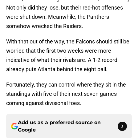
Not only did they lose, but their red-hot offenses
were shut down. Meanwhile, the Panthers
somehow wrecked the Raiders.
With that out of the way, the Falcons should still be
worried that the first two weeks were more
indicative of what their rivals are. A 1-2 record
already puts Atlanta behind the eight ball.
Fortunately, they can control where they sit in the
standings with five of their next seven games
coming against divisional foes.
Add us as a preferred source on
Google