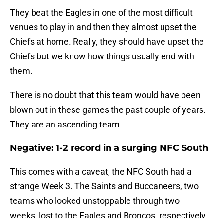
They beat the Eagles in one of the most difficult
venues to play in and then they almost upset the
Chiefs at home. Really, they should have upset the
Chiefs but we know how things usually end with
them.
There is no doubt that this team would have been
blown out in these games the past couple of years.
They are an ascending team.
Negative: 1-2 record in a surging NFC South
This comes with a caveat, the NFC South had a
strange Week 3. The Saints and Buccaneers, two
teams who looked unstoppable through two
weeks, lost to the Eagles and Broncos, respectively.