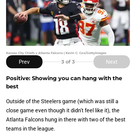
Kansas City Chiefs v Atlanta Falcons | Kevin C. Cox/GettyImages
Prev
Next
3
of 3
Positive: Showing you can hang with the
best
Outside of the Steelers game (which was still a
close game even though it didn't feel like it), the
Atlanta Falcons hung in there with two of the best
teams in the league.