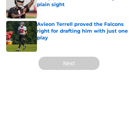
plain sight
Published by on Invalid Date
Avieon Terrell proved the Falcons
right for drafting him with just one
play
Published by on Invalid Date
5 related articles loaded
Next
Home
/
Atlanta Falcons News
5 things you may have missed