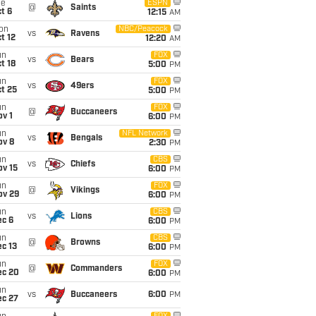
ue
ESPN
@
Saints
t 6
12:15
AM
on
NBC/Peacock
vs
Ravens
t 12
12:20
AM
un
FOX
vs
Bears
t 18
5:00
PM
un
FOX
vs
49ers
t 25
5:00
PM
un
FOX
@
Buccaneers
v 1
6:00
PM
un
NFL Network
vs
Bengals
ov 8
2:30
PM
un
CBS
vs
Chiefs
ov 15
6:00
PM
un
FOX
@
Vikings
ov 29
6:00
PM
un
CBS
vs
Lions
ec 6
6:00
PM
un
CBS
@
Browns
c 13
6:00
PM
un
FOX
@
Commanders
ec 20
6:00
PM
un
vs
Buccaneers
6:00
PM
ec 27