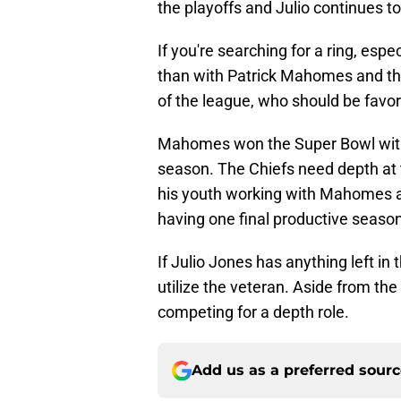
the playoffs and Julio continues t
If you're searching for a ring, espec
than with Patrick Mahomes and the 
of the league, who should be favo
Mahomes won the Super Bowl with o
season. The Chiefs need depth at t
his youth working with Mahomes 
having one final productive season 
If Julio Jones has anything left in 
utilize the veteran. Aside from the 
competing for a depth role.
Add us as a preferred sour