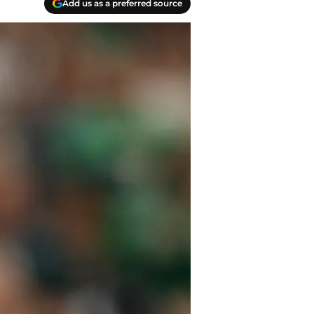
Add us as a preferred source