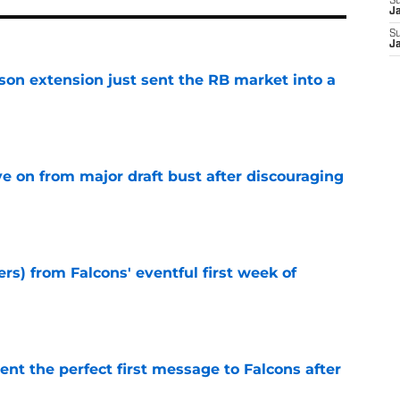
S
J
S
J
son extension just sent the RB market into a
e
e on from major draft bust after discouraging
e
ers) from Falcons' eventful first week of
e
nt the perfect first message to Falcons after