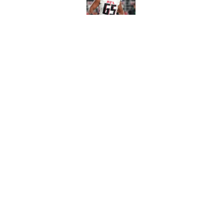
Published by on Invalid Dat
Avieon Terrell prove
one play
Published by on Invalid Dat
5 related articles loaded
Home
/
Atlanta Falcons News
About
Openin
FanSided Daily
Pitch a