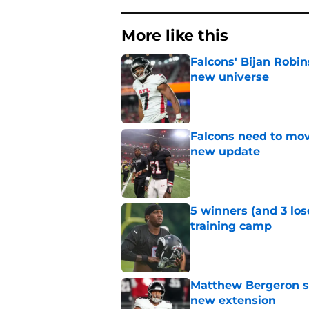
More like this
Falcons' Bijan Robin
new universe
Published by on Invalid Dat
Falcons need to mov
new update
Published by on Invalid Dat
5 winners (and 3 los
training camp
Published by on Invalid Dat
Matthew Bergeron se
new extension