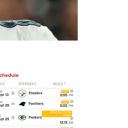
chedule
ATE
OPPONENT
RESULT
un
FOX
@
Steelers
pt 13
5:00
PM
un
FOX
vs
Panthers
ept 20
5:00
PM
Amazon Prime
Video
i
@
Packers
ept 25
12:15
AM