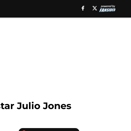
tar Julio Jones