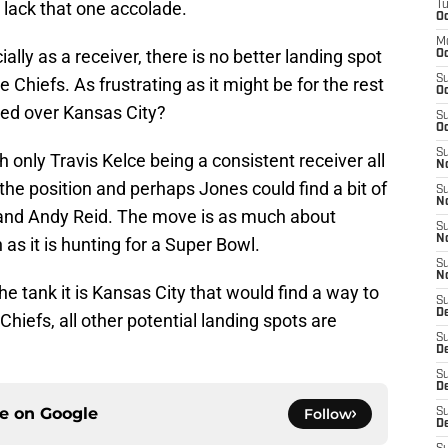
o lack that one accolade.
T
Oc
M
ially as a receiver, there is no better landing spot
Oc
S
Chiefs. As frustrating as it might be for the rest
Oc
red over Kansas City?
S
Oc
S
nly Travis Kelce being a consistent receiver all
No
he position and perhaps Jones could find a bit of
S
N
and Andy Reid. The move is as much about
S
N
as it is hunting for a Super Bowl.
S
N
the tank it is Kansas City that would find a way to
S
D
Chiefs, all other potential landing spots are
S
De
S
D
ce on
Google
Follow
S
D