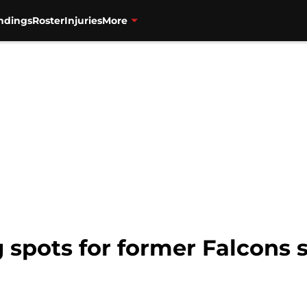
ndings
Roster
Injuries
More
g spots for former Falcons s