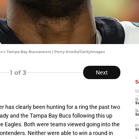
les v Tampa Bay Buccaneers | Perry Knotts/GettyImages
1
of 3
Next
S
D
S
Se
r has clearly been hunting for a ring the past two
S
rady and the Tampa Bay Bucs following this up
S
the Eagles. Both were teams viewed going into the
Fr
S
ontenders. Neither were able to win a round in