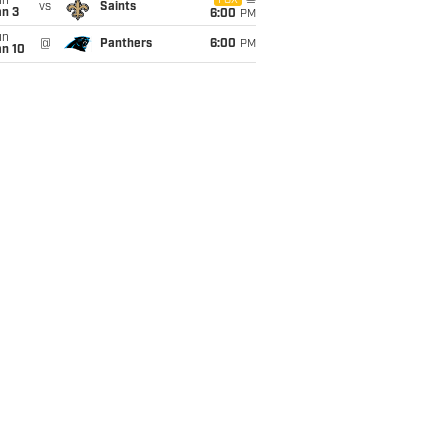
un
FOX
vs
Saints
an 3
6:00
PM
un
@
Panthers
6:00
PM
an 10