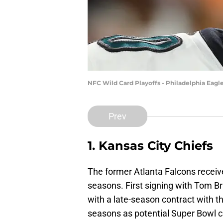
NFC Wild Card Playoffs - Philadelphia Eag
Prev
1. Kansas City Chiefs
The former Atlanta Falcons receive
seasons. First signing with Tom B
with a late-season contract with 
seasons as potential Super Bowl c