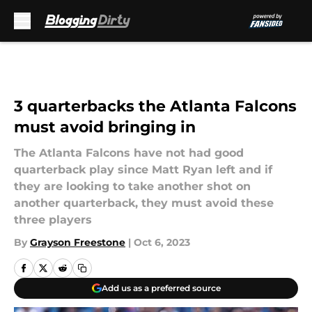
Skip to main content
3 quarterbacks the Atlanta Falcons
must avoid bringing in
The Atlanta Falcons have not had good
quarterback play since Matt Ryan left and if
they are looking to take another shot on
another quarterback, they must avoid these
three players
By
Grayson Freestone
|
Oct 6, 2023
Add us as a preferred source