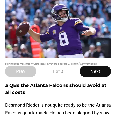
Minnesota Vikings v Carolina Panthers | Jared C. Tilton/GettyImages
Prev
Next
1
of 3
3 QBs the Atlanta Falcons should avoid at
all costs
Desmond Ridder is not quite ready to be the Atlanta
Falcons quarterback. He has been plagued by slow