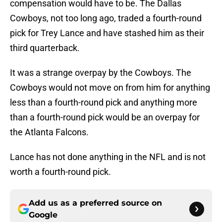
compensation would have to be. The Dallas
Cowboys, not too long ago, traded a fourth-round
pick for Trey Lance and have stashed him as their
third quarterback.
It was a strange overpay by the Cowboys. The
Cowboys would not move on from him for anything
less than a fourth-round pick and anything more
than a fourth-round pick would be an overpay for
the Atlanta Falcons.
Lance has not done anything in the NFL and is not
worth a fourth-round pick.
Add us as a preferred source on
Google