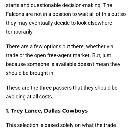
starts and questionable decision-making. The
Falcons are not in a position to wait all of this out so
they may eventually decide to look elsewhere
temporarily.
There are a few options out there, whether via
trade or the open free-agent market. But, just
because someone is available doesn't mean they
should be brought in.
These are the three passers that they should be
avoiding at all costs.
1. Trey Lance, Dallas Cowboys
This selection is based solely on what the trade