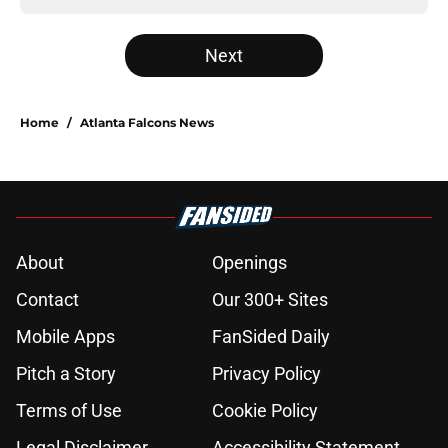
Next
Home
/
Atlanta Falcons News
About
Openings
Contact
Our 300+ Sites
Mobile Apps
FanSided Daily
Pitch a Story
Privacy Policy
Terms of Use
Cookie Policy
Legal Disclaimer
Accessibility Statement