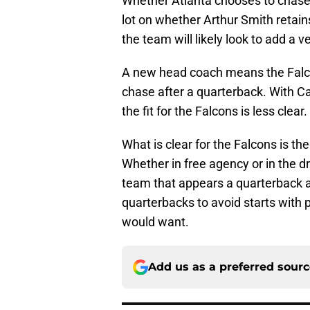
Whether Atlanta chooses to chase 
lot on whether Arthur Smith retains 
the team will likely look to add a 
A new head coach means the Falcons
chase after a quarterback. With C
the fit for the Falcons is less clear.
What is clear for the Falcons is t
Whether in free agency or in the dr
team that appears a quarterback 
quarterbacks to avoid starts with
would want.
Add us as a preferred sour