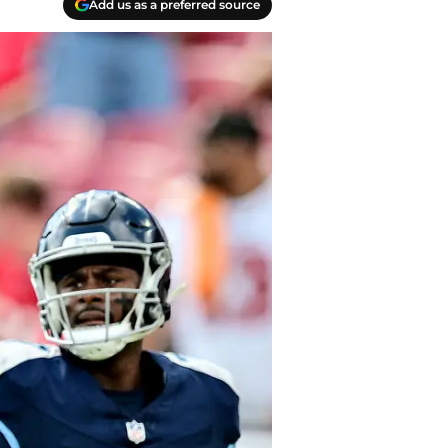
Add us as a preferred source