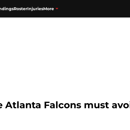
ndings
Roster
Injuries
More
e Atlanta Falcons must avo