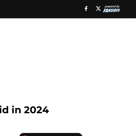
id in 2024