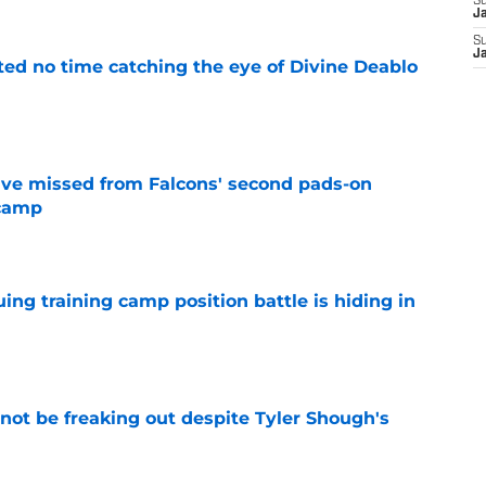
S
J
S
J
ted no time catching the eye of Divine Deablo
e
ve missed from Falcons' second pads-on
 camp
e
uing training camp position battle is hiding in
e
not be freaking out despite Tyler Shough's
e