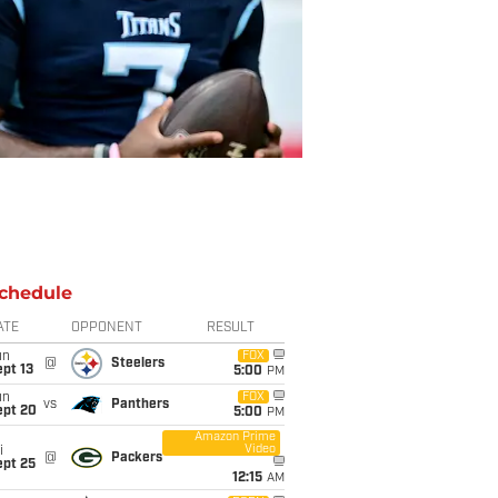
chedule
ATE
OPPONENT
RESULT
un
FOX
@
Steelers
pt 13
5:00
PM
un
FOX
vs
Panthers
ept 20
5:00
PM
Amazon Prime
Video
i
@
Packers
ept 25
12:15
AM