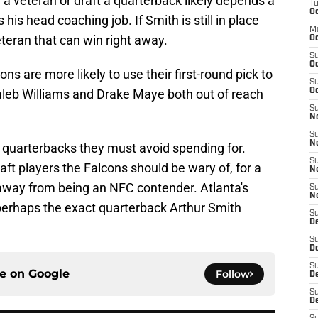
a veteran or draft a quarterback likely depends a
T
Oc
his head coaching job. If Smith is still in place
M
veteran that can win right away.
Oc
S
Oc
 are more likely to use their first-round pick to
S
aleb Williams and Drake Maye both out of reach
Oc
S
No
S
N
he quarterbacks they must avoid spending for.
S
aft players the Falcons should be wary of, for a
N
away from being an NFC contender. Atlanta's
S
N
 perhaps the exact quarterback Arthur Smith
S
D
S
De
S
ce on
Google
Follow
D
S
D