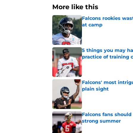
More like this
Falcons rookies was
at camp
Published by on Invalid Dat
5 things you may ha
practice of training
Published by on Invalid Dat
Falcons' most intrig
plain sight
Published by on Invalid Dat
Falcons fans should 
strong summer
Published by on Invalid Dat