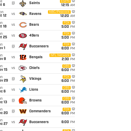
ue
ESPN
@
Saints
t 6
12:15
AM
on
NBC/Peacock
vs
Ravens
t 12
12:20
AM
un
FOX
vs
Bears
t 18
5:00
PM
un
FOX
vs
49ers
t 25
5:00
PM
un
FOX
@
Buccaneers
v 1
6:00
PM
un
NFL Network
vs
Bengals
ov 8
2:30
PM
un
CBS
vs
Chiefs
ov 15
6:00
PM
un
FOX
@
Vikings
ov 29
6:00
PM
un
CBS
vs
Lions
ec 6
6:00
PM
un
CBS
@
Browns
c 13
6:00
PM
un
FOX
@
Commanders
ec 20
6:00
PM
un
vs
Buccaneers
6:00
PM
ec 27