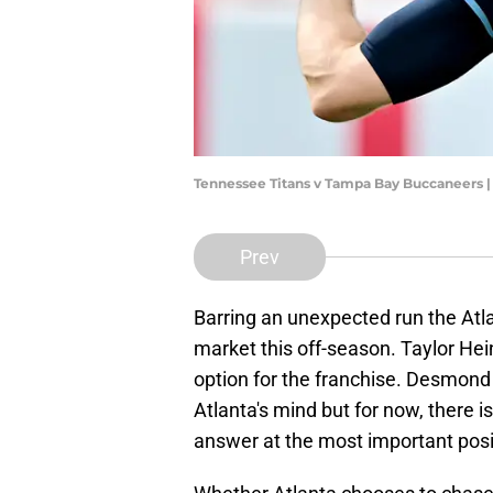
Tennessee Titans v Tampa Bay Buccaneers |
Prev
Barring an unexpected run the Atla
market this off-season. Taylor Hein
option for the franchise. Desmond
Atlanta's mind but for now, there is
answer at the most important posi