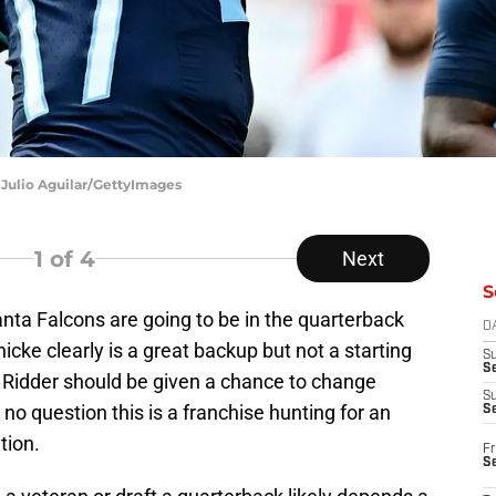
 Julio Aguilar/GettyImages
1
of 4
Next
S
nta Falcons are going to be in the quarterback
D
icke clearly is a great backup but not a starting
S
Se
 Ridder should be given a chance to change
S
 no question this is a franchise hunting for an
S
tion.
Fr
S