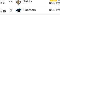
un
FOX
vs
Saints
an 3
6:00
PM
un
@
Panthers
6:00
PM
an 10