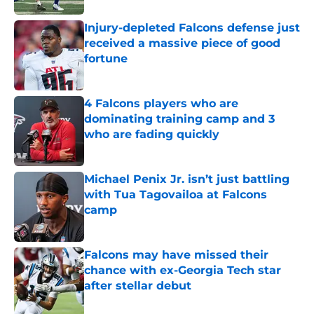
Injury-depleted Falcons defense just
received a massive piece of good
fortune
Published by on Invalid Date
4 Falcons players who are
dominating training camp and 3
who are fading quickly
Published by on Invalid Date
Michael Penix Jr. isn’t just battling
with Tua Tagovailoa at Falcons
camp
Published by on Invalid Date
Falcons may have missed their
chance with ex-Georgia Tech star
after stellar debut
Published by on Invalid Date