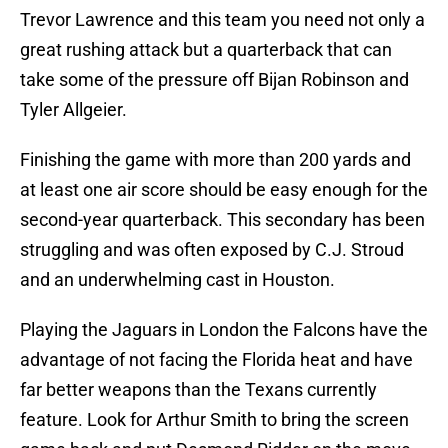
Trevor Lawrence and this team you need not only a
great rushing attack but a quarterback that can
take some of the pressure off Bijan Robinson and
Tyler Allgeier.
Finishing the game with more than 200 yards and
at least one air score should be easy enough for the
second-year quarterback. This secondary has been
struggling and was often exposed by C.J. Stroud
and an underwhelming cast in Houston.
Playing the Jaguars in London the Falcons have the
advantage of not facing the Florida heat and have
far better weapons than the Texans currently
feature. Look for Arthur Smith to bring the screen