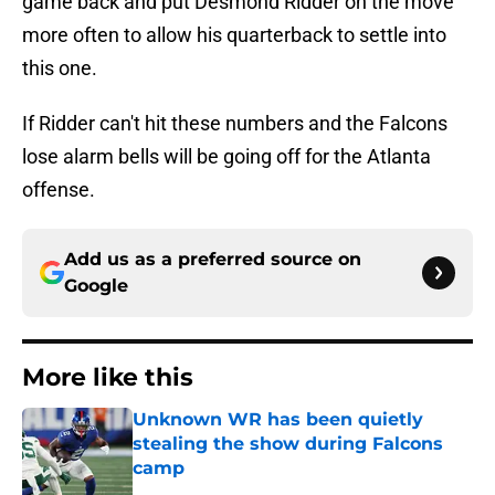
game back and put Desmond Ridder on the move
more often to allow his quarterback to settle into
this one.
If Ridder can't hit these numbers and the Falcons
lose alarm bells will be going off for the Atlanta
offense.
Add us as a preferred source on
Google
More like this
Unknown WR has been quietly
stealing the show during Falcons
camp
Published by on Invalid Date