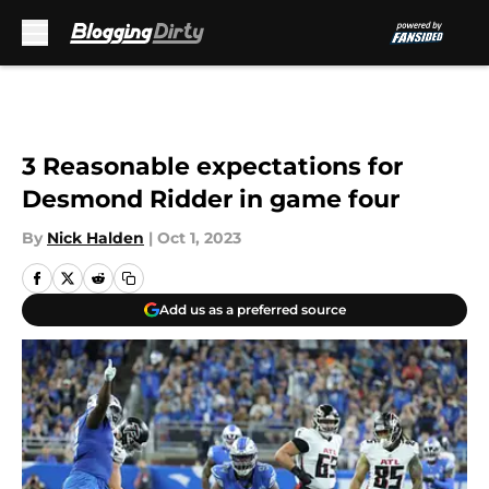
Skip to main content
3 Reasonable expectations for
Desmond Ridder in game four
By
Nick Halden
|
Oct 1, 2023
Add us as a preferred source