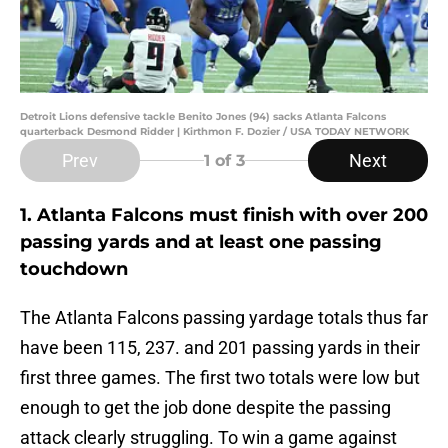
Detroit Lions defensive tackle Benito Jones (94) sacks Atlanta Falcons
quarterback Desmond Ridder | Kirthmon F. Dozier / USA TODAY NETWORK
Prev
Next
1
of 3
1. Atlanta Falcons must finish with over 200
passing yards and at least one passing
touchdown
The Atlanta Falcons passing yardage totals thus far
have been 115, 237. and 201 passing yards in their
first three games. The first two totals were low but
enough to get the job done despite the passing
attack clearly struggling. To win a game against