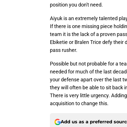
position you don't need.
Aiyuk is an extremely talented play
If there is one missing piece hold
team it is the lack of a proven pas
Ebiketie or Bralen Trice defy their 
pass rusher.
Possible but not probable for a te
needed for much of the last decade
your defense apart over the last
they will often be able to sit bac
There is very little urgency. Addi
acquisition to change this.
Add us as a preferred sour