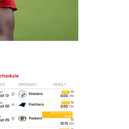
chedule
ATE
OPPONENT
RESULT
un
FOX
@
Steelers
pt 13
5:00
PM
un
FOX
vs
Panthers
ept 20
5:00
PM
Amazon Prime
Video
i
@
Packers
ept 25
12:15
AM