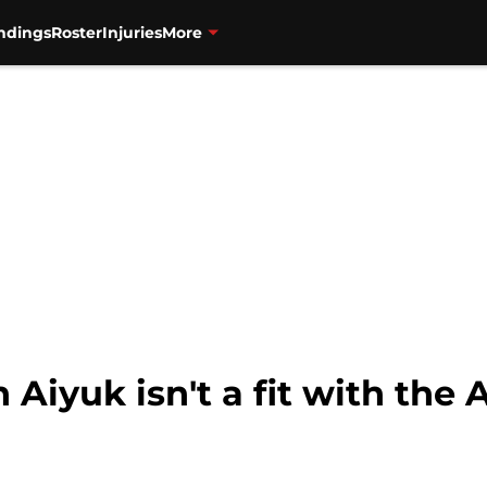
ndings
Roster
Injuries
More
Aiyuk isn't a fit with the 