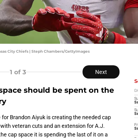
ansas City Chiefs | Steph Chambers/GettyImages
1
of 3
Next
S
 space should be spent on the
D
ry
S
Se
S
S
de for Brandon Aiyuk is creating the needed cap
 with veteran cuts and an extension for A.J.
Fr
S
the cap space it is spending the last of it on a