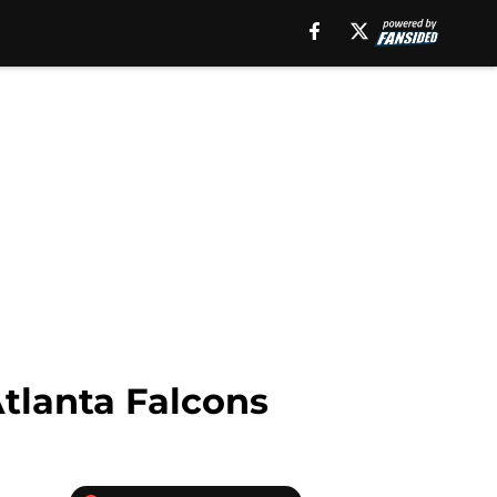
Atlanta Falcons