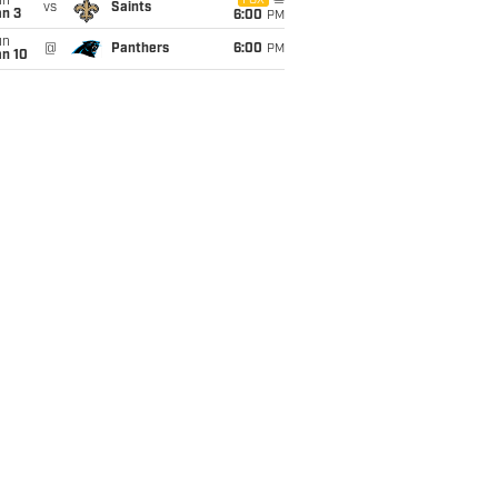
un
FOX
vs
Saints
an 3
6:00
PM
un
@
Panthers
6:00
PM
an 10