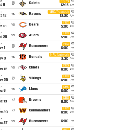
ue
ESPN
@
Saints
t 6
12:15
AM
on
NBC/Peacock
vs
Ravens
t 12
12:20
AM
un
FOX
vs
Bears
t 18
5:00
PM
un
FOX
vs
49ers
t 25
5:00
PM
un
FOX
@
Buccaneers
v 1
6:00
PM
un
NFL Network
vs
Bengals
ov 8
2:30
PM
un
CBS
vs
Chiefs
ov 15
6:00
PM
un
FOX
@
Vikings
ov 29
6:00
PM
un
CBS
vs
Lions
ec 6
6:00
PM
un
CBS
@
Browns
c 13
6:00
PM
un
FOX
@
Commanders
ec 20
6:00
PM
un
vs
Buccaneers
6:00
PM
ec 27