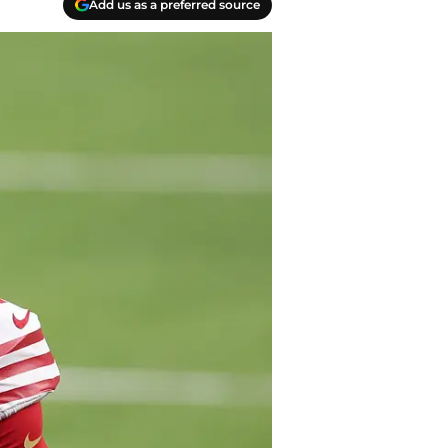
Add us as a preferred source