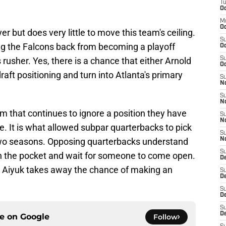
T
Oc
M
Oc
er but does very little to move this team's ceiling.
S
ing the Falcons back from becoming a playoff
Oc
s rusher. Yes, there is a chance that either Arnold
S
Oc
draft positioning and turn into Atlanta's primary
S
No
S
N
am that continues to ignore a position they have
S
N
. It is what allowed subpar quarterbacks to pick
S
 two seasons. Opposing quarterbacks understand
N
S
k in the pocket and wait for someone to come open.
D
ng Aiyuk takes away the chance of making an
S
De
S
D
S
D
ce on
Google
Follow