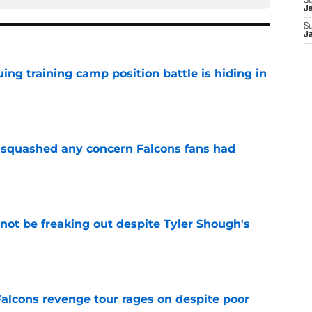
S
J
S
J
uing training camp position battle is hiding in
e
t squashed any concern Falcons fans had
e
not be freaking out despite Tyler Shough's
e
Falcons revenge tour rages on despite poor