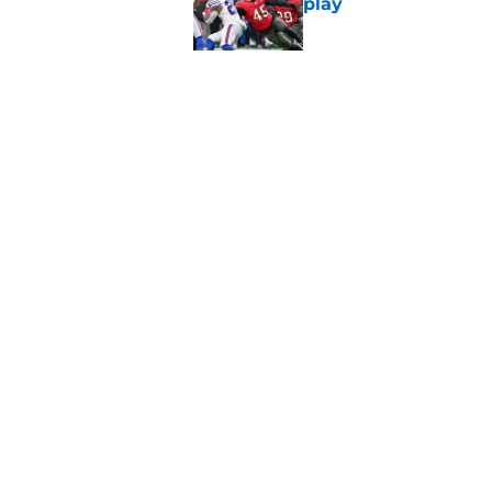
play
Published by on Invalid Dat
5 things you may ha
of training camp
Published by on Invalid Dat
5 related articles loaded
Home
/
Atlanta Falcons News
About
Openin