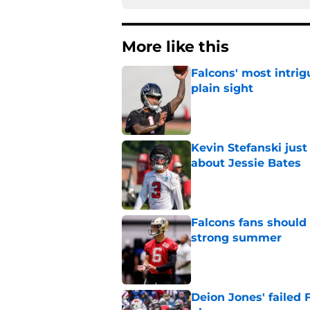
More like this
Falcons' most intrig
plain sight
Published by on Invalid Dat
Kevin Stefanski jus
about Jessie Bates
Published by on Invalid Dat
Falcons fans should 
strong summer
Published by on Invalid Dat
Deion Jones' failed 