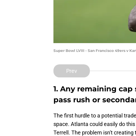
Super Bowl LVIII - San Francisco 49ers v K
Prev
1. Any remaining cap
pass rush or seconda
The first hurdle to a potential tra
space. Atlanta could easily do this
Terrell. The problem isn't creating 