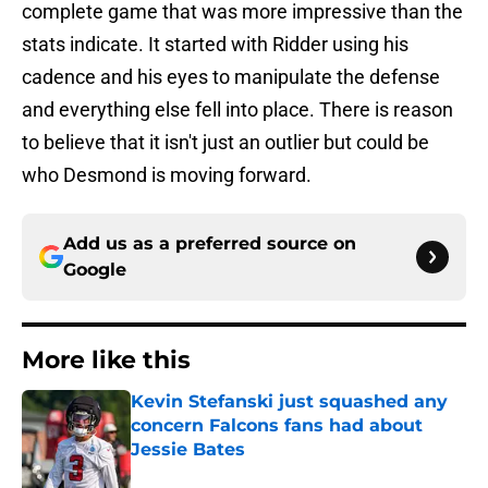
complete game that was more impressive than the
stats indicate. It started with Ridder using his
cadence and his eyes to manipulate the defense
and everything else fell into place. There is reason
to believe that it isn't just an outlier but could be
who Desmond is moving forward.
Add us as a preferred source on
Google
More like this
Kevin Stefanski just squashed any
concern Falcons fans had about
Jessie Bates
Published by on Invalid Date