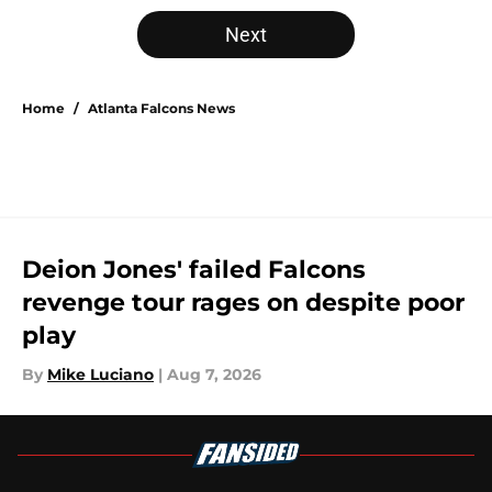
5 related articles loaded
Next
Home
/
Atlanta Falcons News
Deion Jones' failed Falcons
revenge tour rages on despite poor
play
By
Mike Luciano
|
Aug 7, 2026