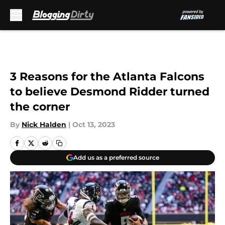
Skip to main content
3 Reasons for the Atlanta Falcons
to believe Desmond Ridder turned
the corner
By
Nick Halden
|
Oct 13, 2023
Add us as a preferred source