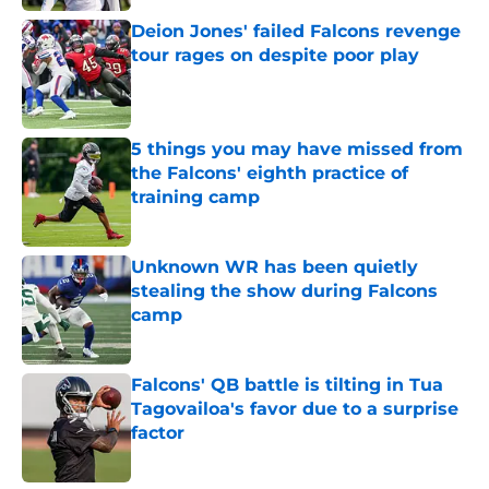
Deion Jones' failed Falcons revenge
tour rages on despite poor play
Published by on Invalid Date
5 things you may have missed from
the Falcons' eighth practice of
training camp
Published by on Invalid Date
Unknown WR has been quietly
stealing the show during Falcons
camp
Published by on Invalid Date
Falcons' QB battle is tilting in Tua
Tagovailoa's favor due to a surprise
factor
Published by on Invalid Date