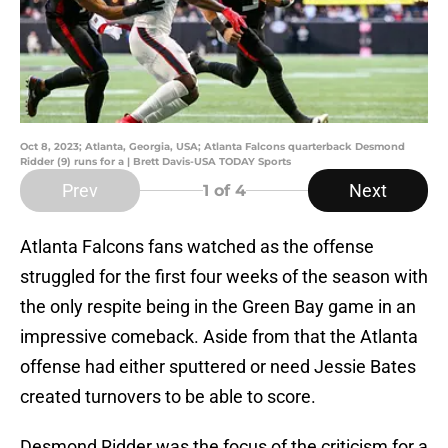
Oct 8, 2023; Atlanta, Georgia, USA; Atlanta Falcons quarterback Desmond
Ridder (9) runs for a | Brett Davis-USA TODAY Sports
Prev
Next
1
of 4
Atlanta Falcons fans watched as the offense
struggled for the first four weeks of the season with
the only respite being in the Green Bay game in an
impressive comeback. Aside from that the Atlanta
offense had either sputtered or need Jessie Bates
created turnovers to be able to score.
Desmond Ridder was the focus of the criticism for a