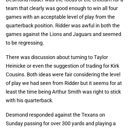
team that clearly was good enough to win all four
games with an acceptable level of play from the
quarterback position. Ridder was awful in both the
games against the Lions and Jaguars and seemed
to be regressing.
There was discussion about turning to Taylor
Heinicke or even the suggestion of trading for Kirk
Cousins. Both ideas were fair considering the level
of play we had seen from Ridder but it seems for at
least the time being Arthur Smith was right to stick
with his quarterback.
Desmond responded against the Texans on
Sunday passing for over 300 yards and playing a