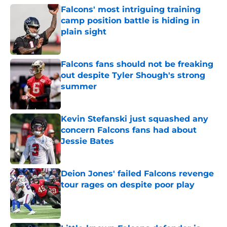
Falcons' most intriguing training
camp position battle is hiding in
plain sight
Published by on Invalid Date
Falcons fans should not be freaking
out despite Tyler Shough's strong
summer
Published by on Invalid Date
Kevin Stefanski just squashed any
concern Falcons fans had about
Jessie Bates
Published by on Invalid Date
Deion Jones' failed Falcons revenge
tour rages on despite poor play
Published by on Invalid Date