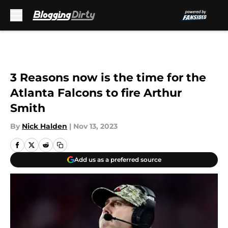
Skip to main content
3 Reasons now is the time for the
Atlanta Falcons to fire Arthur
Smith
By
Nick Halden
|
Nov 13, 2023
Add us as a preferred source