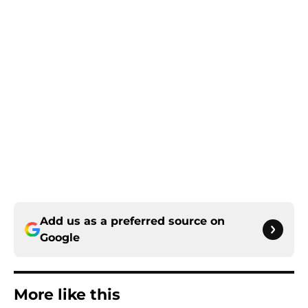
Add us as a preferred source on
Google
More like this