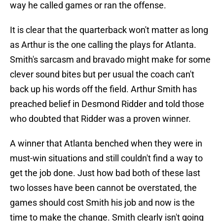
way he called games or ran the offense.
It is clear that the quarterback won't matter as long
as Arthur is the one calling the plays for Atlanta.
Smith's sarcasm and bravado might make for some
clever sound bites but per usual the coach can't
back up his words off the field. Arthur Smith has
preached belief in Desmond Ridder and told those
who doubted that Ridder was a proven winner.
A winner that Atlanta benched when they were in
must-win situations and still couldn't find a way to
get the job done. Just how bad both of these last
two losses have been cannot be overstated, the
games should cost Smith his job and now is the
time to make the change. Smith clearly isn't going