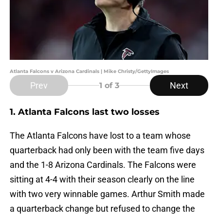
Atlanta Falcons v Arizona Cardinals | Mike Christy/GettyImages
Prev
Next
1
of 3
1. Atlanta Falcons last two losses
The Atlanta Falcons have lost to a team whose
quarterback had only been with the team five days
and the 1-8 Arizona Cardinals. The Falcons were
sitting at 4-4 with their season clearly on the line
with two very winnable games. Arthur Smith made
a quarterback change but refused to change the