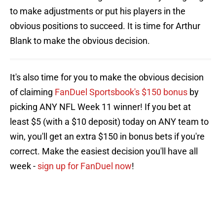
to make adjustments or put his players in the
obvious positions to succeed. It is time for Arthur
Blank to make the obvious decision.
It's also time for you to make the obvious decision
of claiming
FanDuel Sportsbook's $150 bonus
by
picking ANY NFL Week 11 winner! If you bet at
least $5 (with a $10 deposit) today on ANY team to
win, you'll get an extra $150 in bonus bets if you're
correct. Make the easiest decision you'll have all
week -
sign up for FanDuel now
!