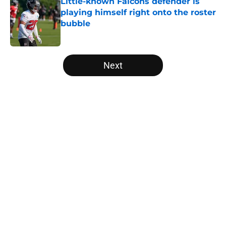
Little-known Falcons defender is
playing himself right onto the roster
bubble
Published by on Invalid Date
5 related articles loaded
Next
Home
/
Atlanta Falcons News
About
Openings
Contact
Our 300+ Sites
Mobile Apps
FanSided Daily
Pitch a Story
Privacy Policy