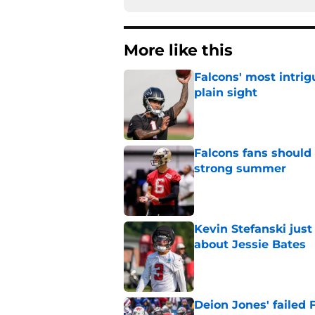
More like this
Falcons' most intrig
plain sight
Published by on Invalid Dat
Falcons fans should 
strong summer
Published by on Invalid Dat
Kevin Stefanski jus
about Jessie Bates
Published by on Invalid Dat
Deion Jones' failed 