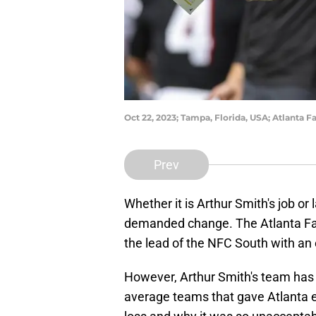
Oct 22, 2023; Tampa, Florida, USA; Atlanta 
Prev
Whether it is Arthur Smith's job or
demanded change. The Atlanta Falc
the lead of the NFC South with an
However, Arthur Smith's team has
average teams that gave Atlanta ev