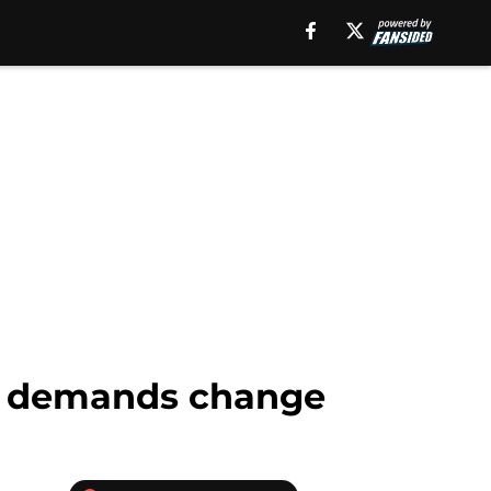
gs demands change