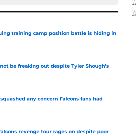
S
J
S
J
uing training camp position battle is hiding in
e
not be freaking out despite Tyler Shough's
e
t squashed any concern Falcons fans had
e
Falcons revenge tour rages on despite poor