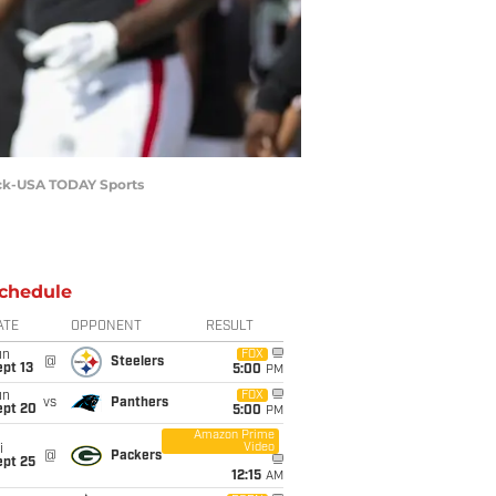
beck-USA TODAY Sports
chedule
ATE
OPPONENT
RESULT
un
FOX
@
Steelers
pt 13
5:00
PM
un
FOX
vs
Panthers
ept 20
5:00
PM
Amazon Prime
Video
i
@
Packers
ept 25
12:15
AM