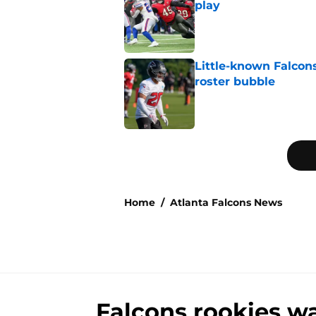
play
Published by on Invalid Dat
Little-known Falcons
roster bubble
Published by on Invalid Dat
5 related articles loaded
Home
/
Atlanta Falcons News
Falcons rookies wa