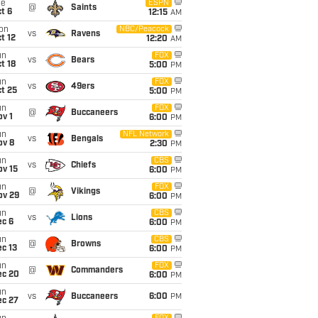
ue
ESPN
@
Saints
t 6
12:15
AM
on
NBC/Peacock
vs
Ravens
t 12
12:20
AM
un
FOX
vs
Bears
t 18
5:00
PM
un
FOX
vs
49ers
t 25
5:00
PM
un
FOX
@
Buccaneers
v 1
6:00
PM
un
NFL Network
vs
Bengals
ov 8
2:30
PM
un
CBS
vs
Chiefs
ov 15
6:00
PM
un
FOX
@
Vikings
ov 29
6:00
PM
un
CBS
vs
Lions
ec 6
6:00
PM
un
CBS
@
Browns
c 13
6:00
PM
un
FOX
@
Commanders
ec 20
6:00
PM
un
vs
Buccaneers
6:00
PM
ec 27