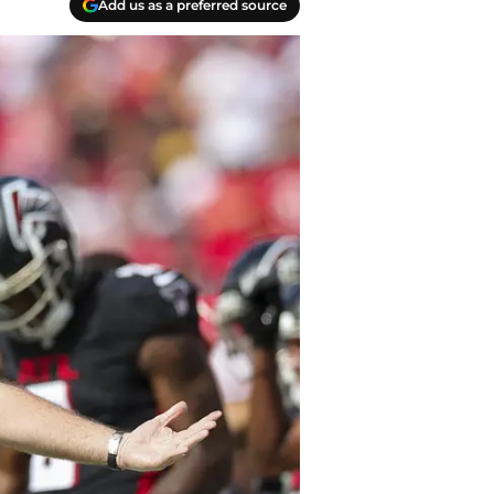
Add us as a preferred source