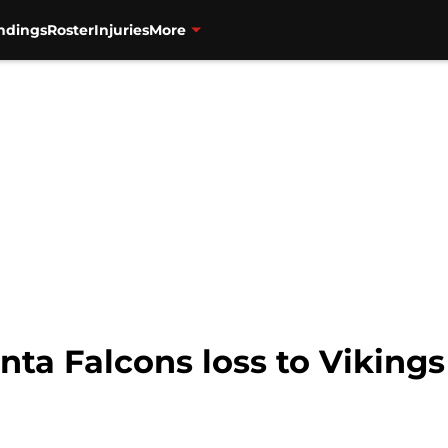
ndings
Roster
Injuries
More
anta Falcons loss to Vikin