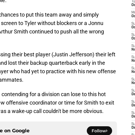
le.
T
Oc
M
chances to put this team away and simply
Oc
 screen to Tyler without blockers or a Jonnu
S
Oc
Arthur Smith continued to push all the wrong
S
Oc
S
No
ng their best player (Justin Jefferson) their left
S
N
 and lost their backup quarterback early in the
S
yer who had yet to practice with his new offense
N
teammates.
S
N
S
 contending for a division can lose to this hot
D
ew offensive coordinator or time for Smith to exit
S
De
as a wake-up call couldn't be more obvious.
S
D
S
D
ce on
Google
Follow