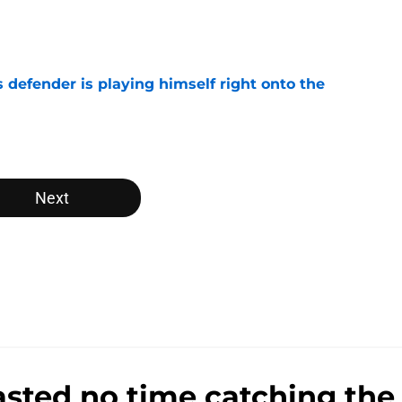
e
 defender is playing himself right onto the
e
Next
sted no time catching the 