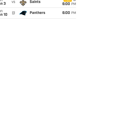
un
FOX
vs
Saints
an 3
6:00
PM
un
@
Panthers
6:00
PM
an 10