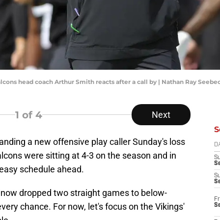
Falcons head coach Arthur Smith reacts after a call by | Nathan Ray See
1
of 4
Next
S
 landing a new offensive play caller Sunday's loss
D
ons were sitting at 4-3 on the season and in
S
Se
 easy schedule ahead.
S
S
 now dropped two straight games to below-
Fr
ery chance. For now, let's focus on the Vikings'
S