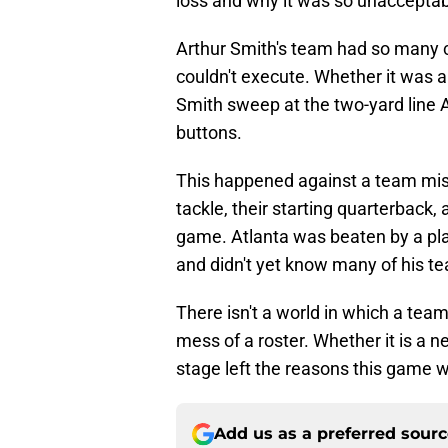
loss and why it was so unacceptab
Arthur Smith's team had so many 
couldn't execute. Whether it was a
Smith sweep at the two-yard line 
buttons.
This happened against a team missi
tackle, their starting quarterback,
game. Atlanta was beaten by a pla
and didn't yet know many of his 
There isn't a world in which a team
mess of a roster. Whether it is a n
stage left the reasons this game w
Add us as a preferred sour