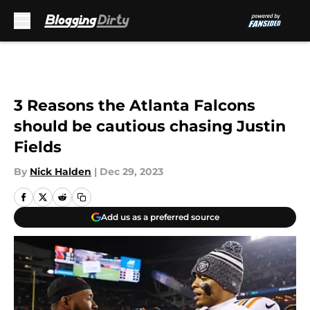
Skip to main content
3 Reasons the Atlanta Falcons
should be cautious chasing Justin
Fields
By
Nick Halden
|
Dec 29, 2023
Add us as a preferred source