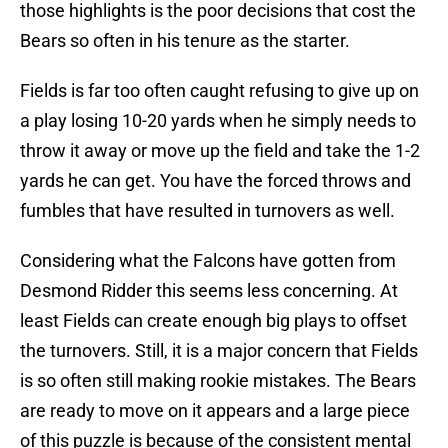
those highlights is the poor decisions that cost the
Bears so often in his tenure as the starter.
Fields is far too often caught refusing to give up on
a play losing 10-20 yards when he simply needs to
throw it away or move up the field and take the 1-2
yards he can get. You have the forced throws and
fumbles that have resulted in turnovers as well.
Considering what the Falcons have gotten from
Desmond Ridder this seems less concerning. At
least Fields can create enough big plays to offset
the turnovers. Still, it is a major concern that Fields
is so often still making rookie mistakes. The Bears
are ready to move on it appears and a large piece
of this puzzle is because of the consistent mental