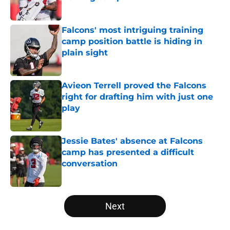
Published by on Invalid Date
Falcons' most intriguing training
camp position battle is hiding in
plain sight
Published by on Invalid Date
Avieon Terrell proved the Falcons
right for drafting him with just one
play
Published by on Invalid Date
Jessie Bates' absence at Falcons
camp has presented a difficult
conversation
Published by on Invalid Date
5 related articles loaded
Next