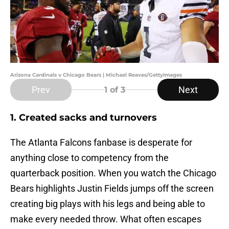
Arizona Cardinals v Chicago Bears | Michael Reaves/GettyImages
Prev
Next
1
of 3
1. Created sacks and turnovers
The Atlanta Falcons fanbase is desperate for
anything close to competency from the
quarterback position. When you watch the Chicago
Bears highlights Justin Fields jumps off the screen
creating big plays with his legs and being able to
make every needed throw. What often escapes