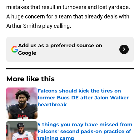
mistakes that result in turnovers and lost yardage.
A huge concern for a team that already deals with
Arthur Smith's play calling.
Add us as a preferred source on
Google
More like this
Falcons should kick the tires on
former Bucs DE after Jalon Walker
heartbreak
Published by on Invalid Date
5 things you may have missed from
Falcons' second pads-on practice of
training camp