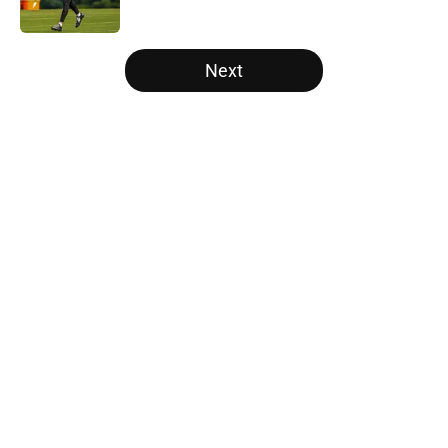
Published by on Invalid Date
5 related articles loaded
Next
Home
/
Atlanta Falcons News
5 things you may have missed
from Falcons' second pads-on
practice of training camp
By
Jason Kandel
|
3 hours ago