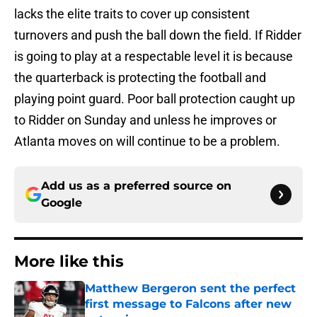
lacks the elite traits to cover up consistent
turnovers and push the ball down the field. If Ridder
is going to play at a respectable level it is because
the quarterback is protecting the football and
playing point guard. Poor ball protection caught up
to Ridder on Sunday and unless he improves or
Atlanta moves on will continue to be a problem.
Add us as a preferred source on
Google
More like this
Matthew Bergeron sent the perfect
first message to Falcons after new