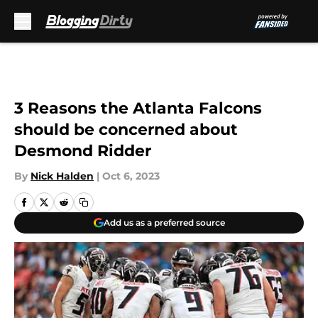
Skip to main content
3 Reasons the Atlanta Falcons
should be concerned about
Desmond Ridder
By
Nick Halden
|
Oct 6, 2023
Add us as a preferred source