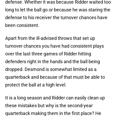
defense. Whether it was because Ridder waited too
long to let the ball go or because he was staring the
defense to his receiver the turnover chances have
been consistent.
Apart from the ill-advised throws that set up
turnover chances you have had consistent plays
over the last three games of Ridder hitting
defenders right in the hands and the ball being
dropped. Desmond is somewhat limited as a
quarterback and because of that must be able to
protect the ball at a high level.
It is a long season and Ridder can easily clean up
these mistakes but why is the second-year
quarterback making them in the first place? He