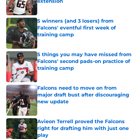
extension
Published by on Invalid Date
5 winners (and 3 losers) from
Falcons' eventful first week of
training camp
Published by on Invalid Date
5 things you may have missed from
Falcons' second pads-on practice of
training camp
Published by on Invalid Date
Falcons need to move on from
major draft bust after discouraging
new update
Published by on Invalid Date
Avieon Terrell proved the Falcons
right for drafting him with just one
play