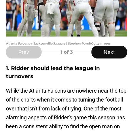
Atlanta Falcons v Jacksonville Jaguars | Stephen Pond/GettyImages
Prev
Next
1
of 3
1. Ridder should lead the league in
turnovers
While the Atlanta Falcons are nowhere near the top
of the charts when it comes to turning the football
over that isn't from lack of trying. One of the most
alarming aspects of Ridder's game this season has
been a consistent ability to find the open man on