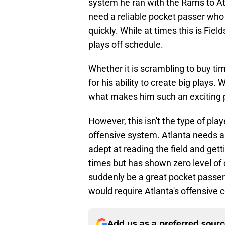
system he ran with the Rams to Atla
need a reliable pocket passer who 
quickly. While at times this is Fie
plays off schedule.
Whether it is scrambling to buy tim
for his ability to create big plays
what makes him such an exciting p
However, this isn't the type of play
offensive system. Atlanta needs a
adept at reading the field and getti
times but has shown zero level of 
suddenly be a great pocket passer. 
would require Atlanta's offensive 
Add us as a preferred sour