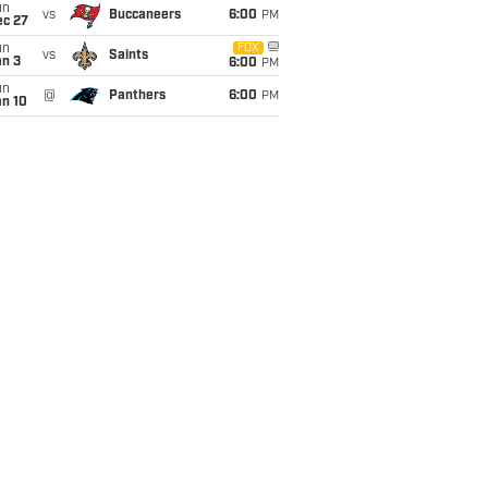
un
vs
Buccaneers
6:00
PM
ec 27
un
FOX
vs
Saints
an 3
6:00
PM
un
@
Panthers
6:00
PM
an 10