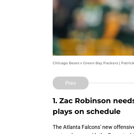
Chicago Bears v Green Bay Packers | Patr
Prev
1. Zac Robinson need
plays on schedule
The Atlanta Falcons' new offensive