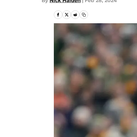
By
Nick Halden
|
Feb 28, 2024