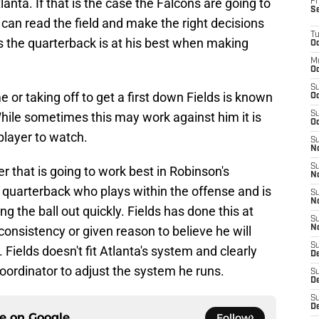
nta. If that is the case the Falcons are going to
Fr
S
can read the field and make the right decisions
T
lds the quarterback is at his best when making
Oc
M
Oc
S
e or taking off to get a first down Fields is known
Oc
. While sometimes this may work against him it is
S
Oc
layer to watch.
S
No
S
er that is going to work best in Robinson's
N
 quarterback who plays within the offense and is
S
N
ng the ball out quickly. Fields has done this at
S
consistency or given reason to believe he will
N
S
Fields doesn't fit Atlanta's system and clearly
D
coordinator to adjust the system he runs.
S
De
S
D
ce on
Google
Follow