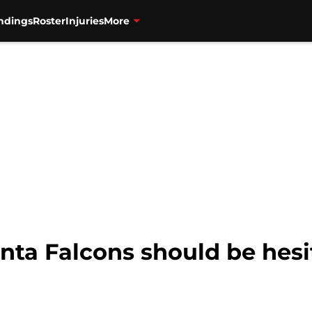
ndings
Roster
Injuries
More
nta Falcons should be hesi