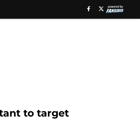
tant to target