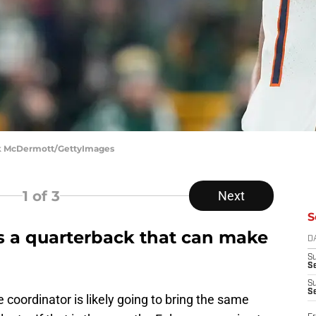
ick McDermott/GettyImages
1
of 3
Next
S
s a quarterback that can make
D
S
Se
S
S
 coordinator is likely going to bring the same