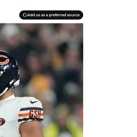
Add us as a preferred source