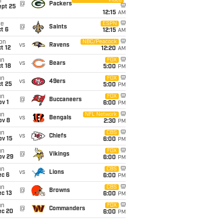
Video
i
@
Packers
ept 25
12:15
AM
ue
ESPN
@
Saints
t 6
12:15
AM
on
NBC/Peacock
vs
Ravens
t 12
12:20
AM
un
FOX
vs
Bears
t 18
5:00
PM
un
FOX
vs
49ers
t 25
5:00
PM
un
FOX
@
Buccaneers
v 1
6:00
PM
un
NFL Network
vs
Bengals
ov 8
2:30
PM
un
CBS
vs
Chiefs
ov 15
6:00
PM
un
FOX
@
Vikings
ov 29
6:00
PM
un
CBS
vs
Lions
ec 6
6:00
PM
un
CBS
@
Browns
c 13
6:00
PM
un
FOX
@
Commanders
ec 20
6:00
PM