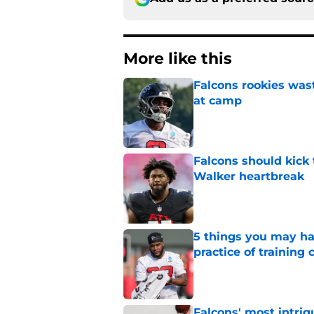
More like this
Falcons rookies was
at camp
Published by on Invalid Dat
Falcons should kick 
Walker heartbreak
Published by on Invalid Dat
5 things you may ha
practice of training
Published by on Invalid Dat
Falcons' most intrig