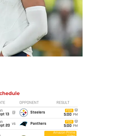
chedule
ATE
OPPONENT
RESULT
un
FOX
@
Steelers
pt 13
5:00
PM
un
FOX
vs
Panthers
ept 20
5:00
PM
Amazon Prime