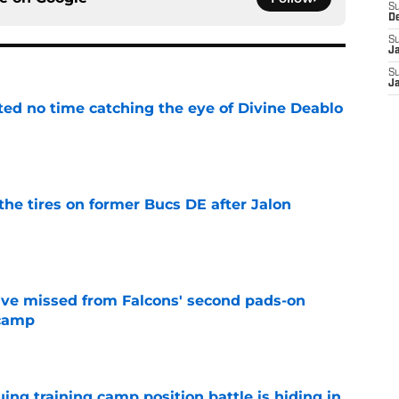
S
D
S
J
S
J
ted no time catching the eye of Divine Deablo
e
the tires on former Bucs DE after Jalon
e
ve missed from Falcons' second pads-on
 camp
e
uing training camp position battle is hiding in