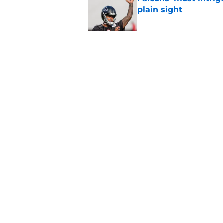
plain sight
Published by on Invalid Dat
Avieon Terrell prove
one play
Published by on Invalid Dat
5 related articles loaded
Home
/
Atlanta Falcons News
About
Openin