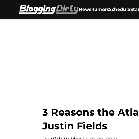
News
Rumors
Schedule
Sta
Skip to main content
3 Reasons the Atla
Justin Fields