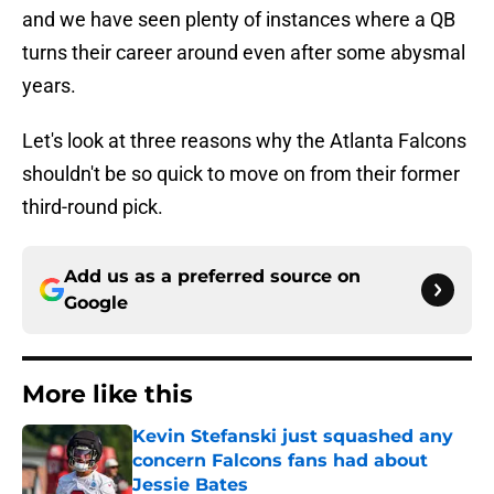
and we have seen plenty of instances where a QB
turns their career around even after some abysmal
years.
Let's look at three reasons why the Atlanta Falcons
shouldn't be so quick to move on from their former
third-round pick.
Add us as a preferred source on
Google
More like this
Kevin Stefanski just squashed any
concern Falcons fans had about
Jessie Bates