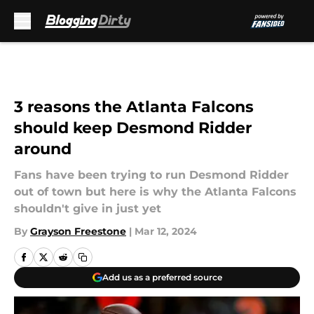
Skip to main content
3 reasons the Atlanta Falcons
should keep Desmond Ridder
around
Fans have been trying to run Desmond Ridder
out of town but here is why the Atlanta Falcons
shouldn't give in just yet
By
Grayson Freestone
|
Mar 12, 2024
Add us as a preferred source