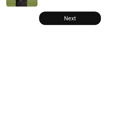
5 related articles loaded
Next
Home
/
Atlanta Falcons News
Falcons' most intriguing training
camp position battle is hiding in
plain sight
By
Jason Kandel
|
Aug 6, 2026