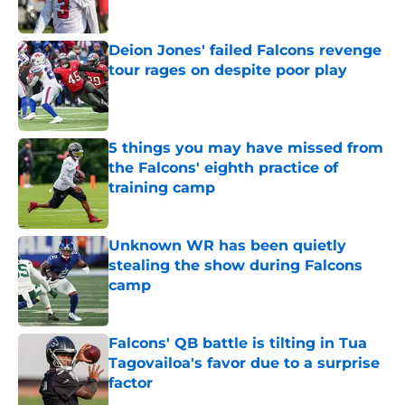
Published by on Invalid Date
Deion Jones' failed Falcons revenge
tour rages on despite poor play
Published by on Invalid Date
5 things you may have missed from
the Falcons' eighth practice of
training camp
Published by on Invalid Date
Unknown WR has been quietly
stealing the show during Falcons
camp
Published by on Invalid Date
Falcons' QB battle is tilting in Tua
Tagovailoa's favor due to a surprise
factor
Published by on Invalid Date