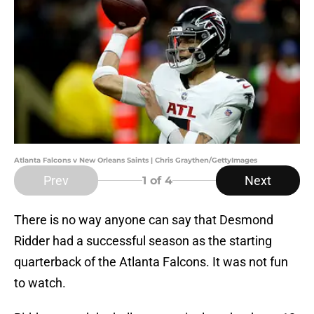
Atlanta Falcons v New Orleans Saints | Chris Graythen/GettyImages
Prev
Next
1
of 4
There is no way anyone can say that Desmond
Ridder had a successful season as the starting
quarterback of the Atlanta Falcons. It was not fun
to watch.