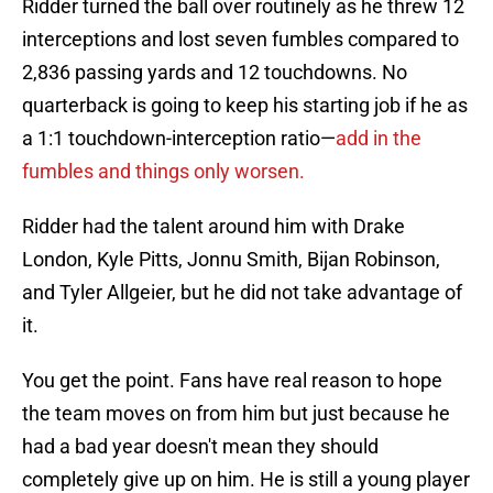
Ridder turned the ball over routinely as he threw 12
interceptions and lost seven fumbles compared to
2,836 passing yards and 12 touchdowns. No
quarterback is going to keep his starting job if he as
a 1:1 touchdown-interception ratio—
add in the
fumbles and things only worsen.
Ridder had the talent around him with Drake
London, Kyle Pitts, Jonnu Smith, Bijan Robinson,
and Tyler Allgeier, but he did not take advantage of
it.
You get the point. Fans have real reason to hope
the team moves on from him but just because he
had a bad year doesn't mean they should
completely give up on him. He is still a young player