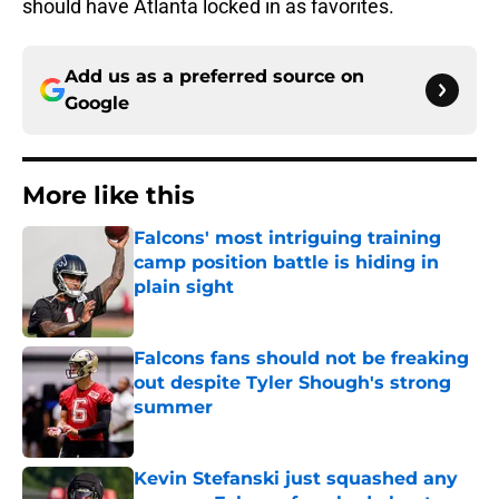
should have Atlanta locked in as favorites.
Add us as a preferred source on
Google
More like this
Falcons' most intriguing training
camp position battle is hiding in
plain sight
Published by on Invalid Date
Falcons fans should not be freaking
out despite Tyler Shough's strong
summer
Published by on Invalid Date
Kevin Stefanski just squashed any