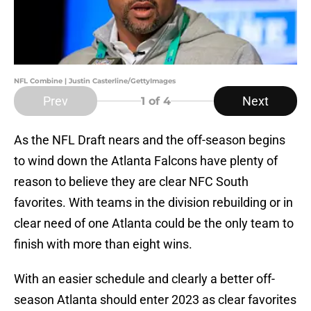
NFL Combine | Justin Casterline/GettyImages
Prev
Next
1
of 4
As the NFL Draft nears and the off-season begins
to wind down the Atlanta Falcons have plenty of
reason to believe they are clear NFC South
favorites. With teams in the division rebuilding or in
clear need of one Atlanta could be the only team to
finish with more than eight wins.
With an easier schedule and clearly a better off-
season Atlanta should enter 2023 as clear favorites