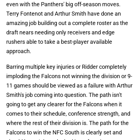
even with the Panthers' big off-season moves.
Terry Fontenot and Arthur Smith have done an
amazing job building out a complete roster as the
draft nears needing only receivers and edge
rushers able to take a best-player available
approach.
Barring multiple key injuries or Ridder completely
imploding the Falcons not winning the division or 9-
11 games should be viewed as a failure with Arthur
Smith's job coming into question. The path isn't
going to get any clearer for the Falcons when it
comes to their schedule, conference strength, and
where the rest of their division is. The path for the
Falcons to win the NFC South is clearly set and