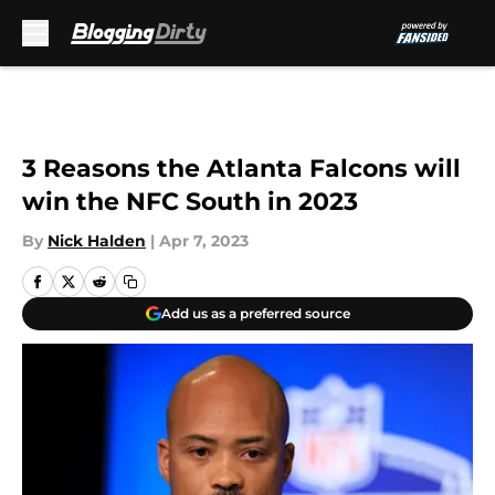
Skip to main content
3 Reasons the Atlanta Falcons will
win the NFC South in 2023
By
Nick Halden
|
Apr 7, 2023
Add us as a preferred source