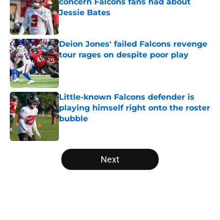
concern Falcons fans had about
Jessie Bates
Published by on Invalid Date
Deion Jones' failed Falcons revenge
tour rages on despite poor play
Published by on Invalid Date
Little-known Falcons defender is
playing himself right onto the roster
bubble
Published by on Invalid Date
5 related articles loaded
Next
Home
/
Atlanta Falcons News