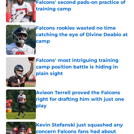
Falcons' second pads-on practice of
training camp
Published by on Invalid Date
Falcons rookies wasted no time
catching the eye of Divine Deablo at
camp
Published by on Invalid Date
Falcons' most intriguing training
camp position battle is hiding in
plain sight
Published by on Invalid Date
Avieon Terrell proved the Falcons
right for drafting him with just one
play
Published by on Invalid Date
Kevin Stefanski just squashed any
concern Falcons fans had about