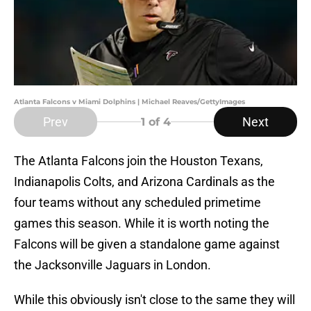
Atlanta Falcons v Miami Dolphins | Michael Reaves/GettyImages
Prev
Next
1
of 4
The Atlanta Falcons join the Houston Texans,
Indianapolis Colts, and Arizona Cardinals as the
four teams without any scheduled primetime
games this season. While it is worth noting the
Falcons will be given a standalone game against
the Jacksonville Jaguars in London.
While this obviously isn't close to the same they will