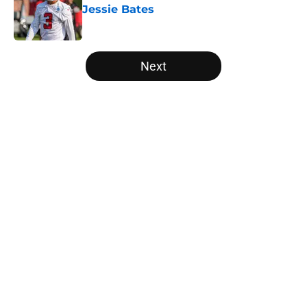
Jessie Bates
Published by on Invalid Date
5 related articles loaded
Next
Home
/
Falcons Schedule
Falcons rookies wasted no time
catching the eye of Divine Deablo
at camp
By
Grayson Freestone
|
Aug 6, 2026