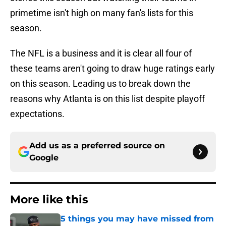
primetime isn't high on many fan's lists for this
season.
The NFL is a business and it is clear all four of
these teams aren't going to draw huge ratings early
on this season. Leading us to break down the
reasons why Atlanta is on this list despite playoff
expectations.
Add us as a preferred source on
Google
More like this
5 things you may have missed from