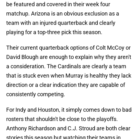
be featured and covered in their week four
matchup. Arizona is an obvious exclusion as a
team with an injured quarterback and clearly
playing for a top-three pick this season.
Their current quarterback options of Colt McCoy or
David Blough are enough to explain why they aren't
a consideration. The Cardinals are clearly a team
that is stuck even when Murray is healthy they lack
direction or a clear indication they are capable of
consistently competing.
For Indy and Houston, it simply comes down to bad
rosters that shouldn't be close to the playoffs.
Anthony Richardson and C.J. Stroud are both clear
stories this season but watching their teams in