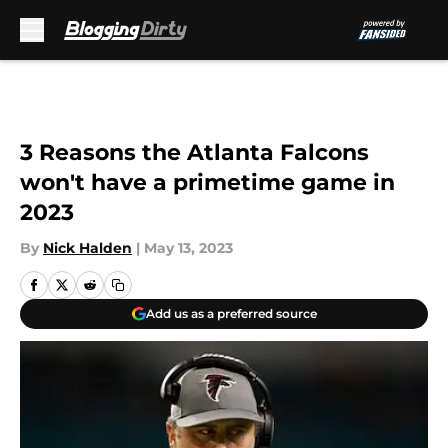
Skip to main content
3 Reasons the Atlanta Falcons
won't have a primetime game in
2023
By
Nick Halden
|
May 13, 2023
Add us as a preferred source