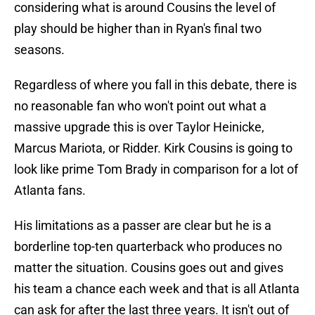
considering what is around Cousins the level of
play should be higher than in Ryan's final two
seasons.
Regardless of where you fall in this debate, there is
no reasonable fan who won't point out what a
massive upgrade this is over Taylor Heinicke,
Marcus Mariota, or Ridder. Kirk Cousins is going to
look like prime Tom Brady in comparison for a lot of
Atlanta fans.
His limitations as a passer are clear but he is a
borderline top-ten quarterback who produces no
matter the situation. Cousins goes out and gives
his team a chance each week and that is all Atlanta
can ask for after the last three years. It isn't out of