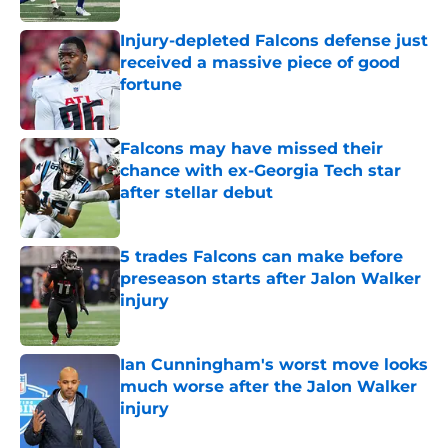
Injury-depleted Falcons defense just
received a massive piece of good
fortune
Published by on Invalid Date
Falcons may have missed their
chance with ex-Georgia Tech star
after stellar debut
Published by on Invalid Date
5 trades Falcons can make before
preseason starts after Jalon Walker
injury
Published by on Invalid Date
Ian Cunningham's worst move looks
much worse after the Jalon Walker
injury
Published by on Invalid Date