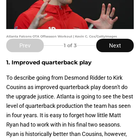
Atlanta Falcons OTA Offseason Workout | Kevin C. Cox/GettyImages
Prev
Next
1
of 3
1. Improved quarterback play
To describe going from Desmond Ridder to Kirk
Cousins as improved quarterback play doesn't do
the upgrade justice. Atlanta is going to see the best
level of quarterback production the team has seen
in four years. It is easy to forget how little Matt
Ryan had to work with in his final two seasons.
Ryan is historically better than Cousins, however,