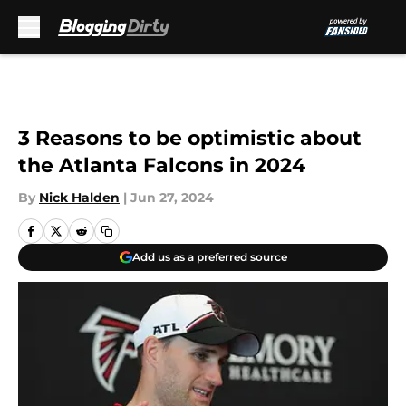
Skip to main content
3 Reasons to be optimistic about
the Atlanta Falcons in 2024
By
Nick Halden
|
Jun 27, 2024
Add us as a preferred source