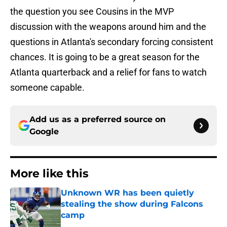
the question you see Cousins in the MVP
discussion with the weapons around him and the
questions in Atlanta's secondary forcing consistent
chances. It is going to be a great season for the
Atlanta quarterback and a relief for fans to watch
someone capable.
Add us as a preferred source on
Google
More like this
Unknown WR has been quietly
stealing the show during Falcons
camp
Published by on Invalid Date