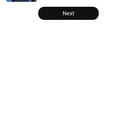
5 related articles loaded
Next
Home
/
Atlanta Falcons News
Unknown WR has been quietly
stealing the show during Falcons
camp
By
Jason Kandel
|
Aug 8, 2026