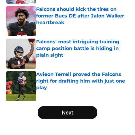
Falcons should kick the tires on
former Bucs DE after Jalon Walker
heartbreak
Published by on Invalid Date
Falcons' most intriguing training
camp position battle is hiding in
plain sight
Published by on Invalid Date
Avieon Terrell proved the Falcons
right for drafting him with just one
play
Published by on Invalid Date
5 related articles loaded
Next
Home
/
Atlanta Falcons News