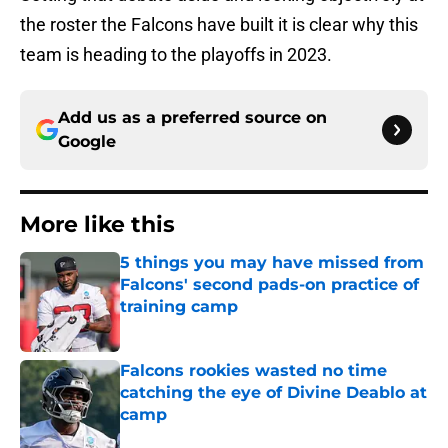
the roster the Falcons have built it is clear why this
team is heading to the playoffs in 2023.
Add us as a preferred source on
Google
More like this
5 things you may have missed from
Falcons' second pads-on practice of
training camp
Published by on Invalid Date
Falcons rookies wasted no time
catching the eye of Divine Deablo at
camp
Published by on Invalid Date