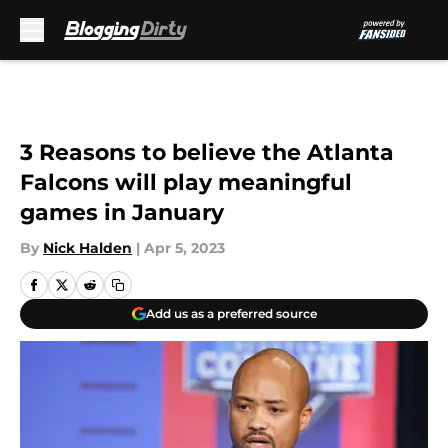
Skip to main content
3 Reasons to believe the Atlanta
Falcons will play meaningful
games in January
By
Nick Halden
|
Apr 5, 2023
Add us as a preferred source