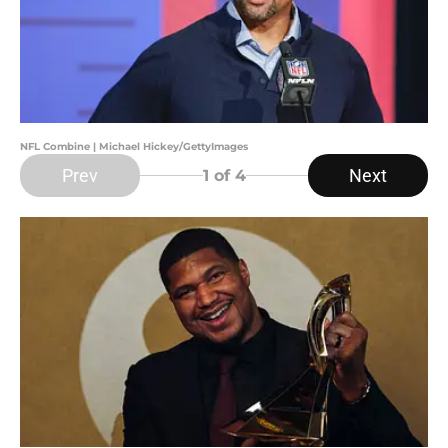
NFL Combine | Michael Hickey/GettyImages
Prev
Next
1
of 4