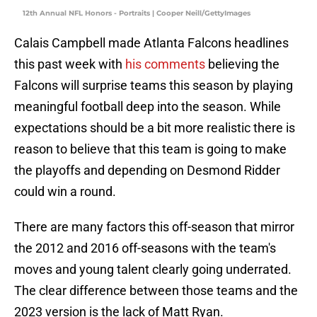
12th Annual NFL Honors - Portraits | Cooper Neill/GettyImages
Calais Campbell made Atlanta Falcons headlines
this past week with
his comments
believing the
Falcons will surprise teams this season by playing
meaningful football deep into the season. While
expectations should be a bit more realistic there is
reason to believe that this team is going to make
the playoffs and depending on Desmond Ridder
could win a round.
There are many factors this off-season that mirror
the 2012 and 2016 off-seasons with the team's
moves and young talent clearly going underrated.
The clear difference between those teams and the
2023 version is the lack of Matt Ryan.