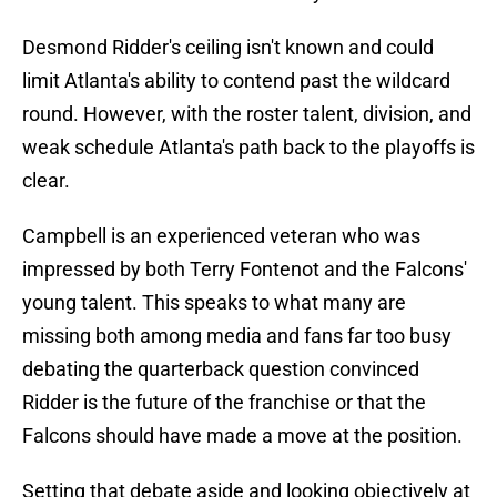
Desmond Ridder's ceiling isn't known and could
limit Atlanta's ability to contend past the wildcard
round. However, with the roster talent, division, and
weak schedule Atlanta's path back to the playoffs is
clear.
Campbell is an experienced veteran who was
impressed by both Terry Fontenot and the Falcons'
young talent. This speaks to what many are
missing both among media and fans far too busy
debating the quarterback question convinced
Ridder is the future of the franchise or that the
Falcons should have made a move at the position.
Setting that debate aside and looking objectively at