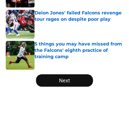
Published by on Invalid Date
Deion Jones' failed Falcons revenge
tour rages on despite poor play
Published by on Invalid Date
5 things you may have missed from
the Falcons' eighth practice of
training camp
Published by on Invalid Date
5 related articles loaded
Next
Home
/
Atlanta Falcons News