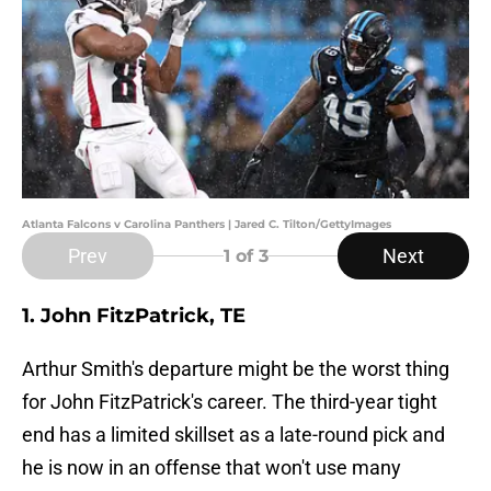
Atlanta Falcons v Carolina Panthers | Jared C. Tilton/GettyImages
Prev
Next
1
of 3
1. John FitzPatrick, TE
Arthur Smith's departure might be the worst thing
for John FitzPatrick's career. The third-year tight
end has a limited skillset as a late-round pick and
he is now in an offense that won't use many