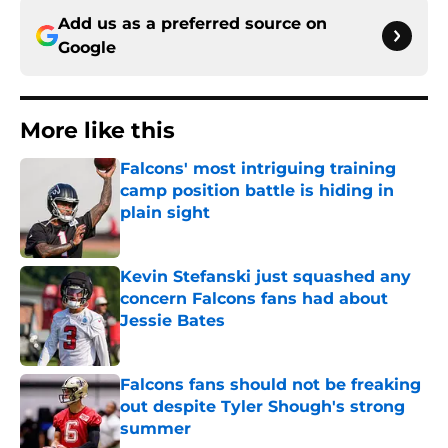
Add us as a preferred source on
Google
More like this
Falcons' most intriguing training
camp position battle is hiding in
plain sight
Published by on Invalid Date
Kevin Stefanski just squashed any
concern Falcons fans had about
Jessie Bates
Published by on Invalid Date
Falcons fans should not be freaking
out despite Tyler Shough's strong
summer