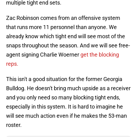
multiple tight end sets.
Zac Robinson comes from an offensive system
that runs more 11 personnel than anyone. We
already know which tight end will see most of the
snaps throughout the season. And we will see free-
agent signing Charlie Woerner
get the blocking
reps.
This isn't a good situation for the former Georgia
Bulldog. He doesn't bring much upside as a receiver
and you only need so many blocking tight ends,
especially in this system. It is hard to imagine he
will see much action even if he makes the 53-man
roster.