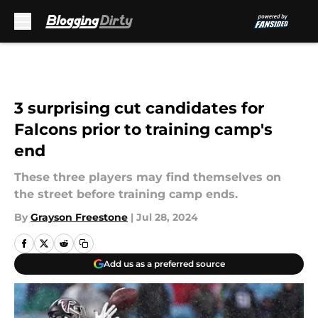
Skip to main content
3 surprising cut candidates for
Falcons prior to training camp's
end
These three players may find themselves on
the street before training camp ends.
By
Grayson Freestone
|
Jul 28, 2024
Add us as a preferred source