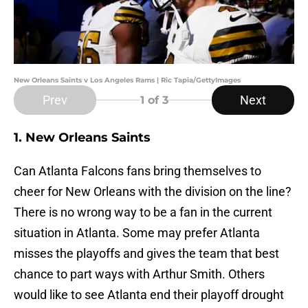
New Orleans Saints v Los Angeles Rams | Ric Tapia/GettyImages
Prev
Next
1
of 3
1. New Orleans Saints
Can Atlanta Falcons fans bring themselves to
cheer for New Orleans with the division on the line?
There is no wrong way to be a fan in the current
situation in Atlanta. Some may prefer Atlanta
misses the playoffs and gives the team that best
chance to part ways with Arthur Smith. Others
would like to see Atlanta end their playoff drought