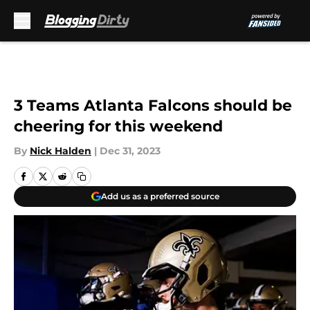
Skip to main content
3 Teams Atlanta Falcons should be
cheering for this weekend
By
Nick Halden
|
Dec 31, 2023
Add us as a preferred source