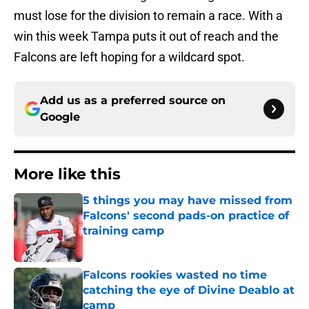
must lose for the division to remain a race. With a
win this week Tampa puts it out of reach and the
Falcons are left hoping for a wildcard spot.
Add us as a preferred source on
Google
More like this
5 things you may have missed from
Falcons' second pads-on practice of
training camp
Published by on Invalid Date
Falcons rookies wasted no time
catching the eye of Divine Deablo at
camp