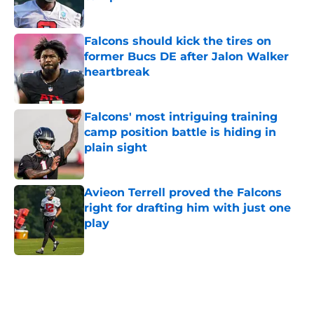
Published by on Invalid Date
Falcons should kick the tires on
former Bucs DE after Jalon Walker
heartbreak
Published by on Invalid Date
Falcons' most intriguing training
camp position battle is hiding in
plain sight
Published by on Invalid Date
Avieon Terrell proved the Falcons
right for drafting him with just one
play
Published by on Invalid Date
5 related articles loaded
Next