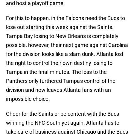
and host a playoff game.
For this to happen, in the Falcons need the Bucs to
lose out starting this week against the Saints.
Tampa Bay losing to New Orleans is completely
possible, however, their next game against Carolina
for the division looks like a slam dunk. Atlanta lost
the right to control their own destiny losing to
Tampa in the final minutes. The loss to the
Panthers only furthered Tampa's control of the
division and now leaves Atlanta fans with an
impossible choice.
Cheer for the Saints or be content with the Bucs
winning the NFC South yet again. Atlanta has to
take care of business against Chicago and the Bucs