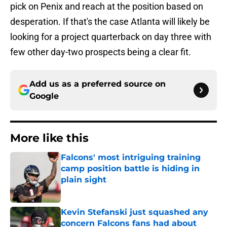
pick on Penix and reach at the position based on
desperation. If that's the case Atlanta will likely be
looking for a project quarterback on day three with
few other day-two prospects being a clear fit.
Add us as a preferred source on
Google
More like this
Falcons' most intriguing training
camp position battle is hiding in
plain sight
Published by on Invalid Date
Kevin Stefanski just squashed any
concern Falcons fans had about