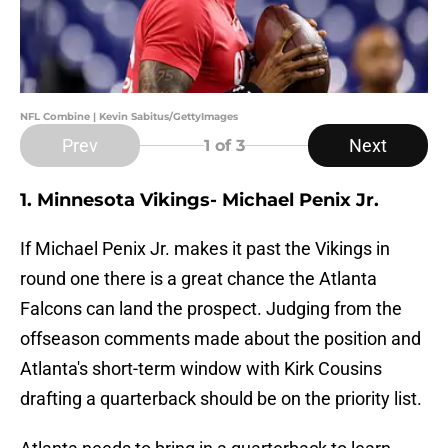
NFL Combine | Kevin Sabitus/GettyImages
Prev
Next
1
of 3
1. Minnesota Vikings- Michael Penix Jr.
If Michael Penix Jr. makes it past the Vikings in
round one there is a great chance the Atlanta
Falcons can land the prospect. Judging from the
offseason comments made about the position and
Atlanta's short-term window with Kirk Cousins
drafting a quarterback should be on the priority list.