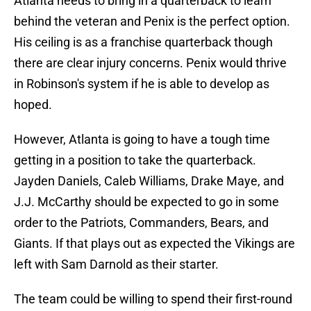
Atlanta needs to bring in a quarterback to learn
behind the veteran and Penix is the perfect option.
His ceiling is as a franchise quarterback though
there are clear injury concerns. Penix would thrive
in Robinson's system if he is able to develop as
hoped.
However, Atlanta is going to have a tough time
getting in a position to take the quarterback.
Jayden Daniels, Caleb Williams, Drake Maye, and
J.J. McCarthy should be expected to go in some
order to the Patriots, Commanders, Bears, and
Giants. If that plays out as expected the Vikings are
left with Sam Darnold as their starter.
The team could be willing to spend their first-round