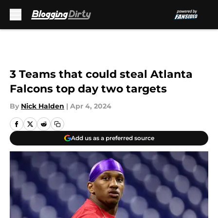
Skip to main content
3 Teams that could steal Atlanta
Falcons top day two targets
By
Nick Halden
|
Apr 4, 2024
Add us as a preferred source