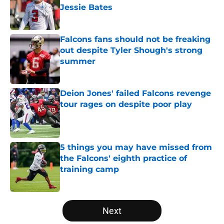
Jessie Bates
Published by on Invalid Date
Falcons fans should not be freaking
out despite Tyler Shough's strong
summer
Published by on Invalid Date
Deion Jones' failed Falcons revenge
tour rages on despite poor play
Published by on Invalid Date
5 things you may have missed from
the Falcons' eighth practice of
training camp
Published by on Invalid Date
5 related articles loaded
Next