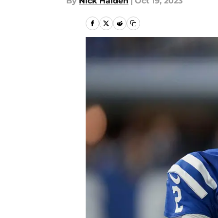
By
Nick Halden
|
Oct 19, 2023