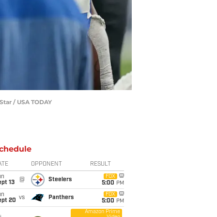
dyStar / USA TODAY
chedule
ATE
OPPONENT
RESULT
un
FOX
@
Steelers
pt 13
5:00
PM
un
FOX
vs
Panthers
ept 20
5:00
PM
Amazon Prime