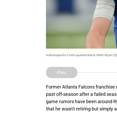
Indianapolis Colts quarterback Matt Ryan (2
Prev
Former Atlanta Falcons franchise 
past off-season after a failed sea
game rumors have been around Rya
that he wasn't retiring but simply