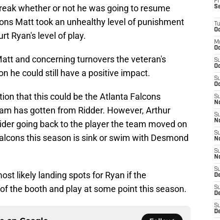
Fr
break whether or not he was going to resume
S
sons Matt took an unhealthy level of punishment
T
Oc
rt Ryan's level of play.
M
Oc
att and concerning turnovers the veteran's
S
Oc
on he could still have a positive impact.
S
Oc
ion that this could be the Atlanta Falcons
S
No
team has gotten from Ridder. However, Arthur
S
N
sider going back to the player the team moved on
S
 Falcons this season is sink or swim with Desmond
N
S
N
S
most likely landing spots for Ryan if the
D
of the booth and play at some point this season.
S
De
S
D