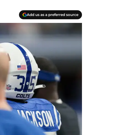
Add us as a preferred source