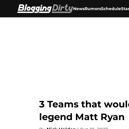
News
Rumors
Schedule
Sta
Skip to main content
3 Teams that woul
legend Matt Ryan