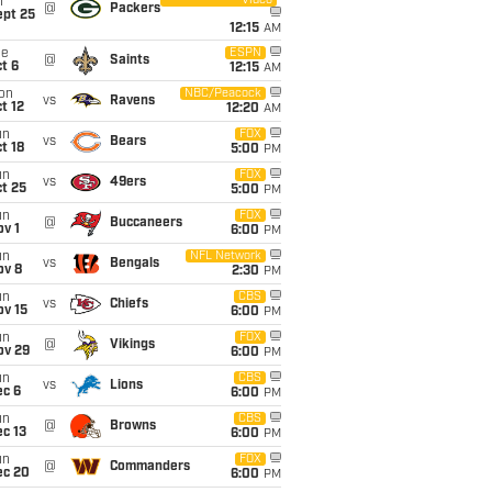
Video
i
@
Packers
ept 25
12:15
AM
ue
ESPN
@
Saints
t 6
12:15
AM
on
NBC/Peacock
vs
Ravens
t 12
12:20
AM
un
FOX
vs
Bears
t 18
5:00
PM
un
FOX
vs
49ers
t 25
5:00
PM
un
FOX
@
Buccaneers
v 1
6:00
PM
un
NFL Network
vs
Bengals
ov 8
2:30
PM
un
CBS
vs
Chiefs
ov 15
6:00
PM
un
FOX
@
Vikings
ov 29
6:00
PM
un
CBS
vs
Lions
ec 6
6:00
PM
un
CBS
@
Browns
c 13
6:00
PM
un
FOX
@
Commanders
ec 20
6:00
PM