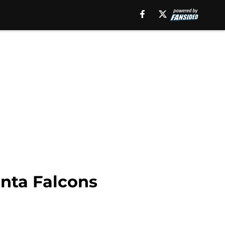
anta Falcons