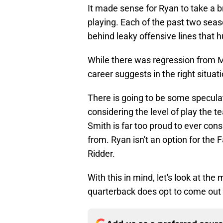
It made sense for Ryan to take a 
playing. Each of the past two sea
behind leaky offensive lines that hu
While there was regression from M
career suggests in the right situati
There is going to be some speculat
considering the level of play the 
Smith is far too proud to ever con
from. Ryan isn't an option for the
Ridder.
With this in mind, let's look at the 
quarterback does opt to come out 