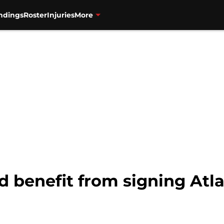
ndings
Roster
Injuries
More
d benefit from signing Atl