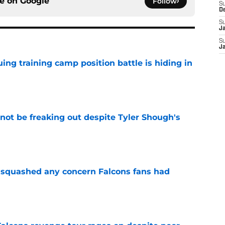
ce on
Google
Follow
S
D
S
J
S
J
uing training camp position battle is hiding in
e
not be freaking out despite Tyler Shough's
e
t squashed any concern Falcons fans had
e