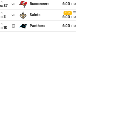
un
vs
Buccaneers
6:00
PM
ec 27
un
FOX
vs
Saints
an 3
6:00
PM
un
@
Panthers
6:00
PM
an 10