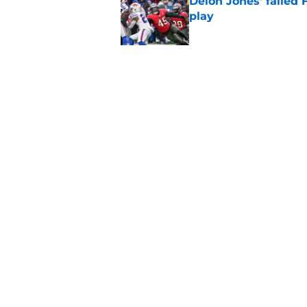
Deion Jones' failed 
play
Published by on Invalid Dat
Little-known Falcons
roster bubble
Published by on Invalid Dat
5 related articles loaded
Home
/
Atlanta Falcons News
About
Openin