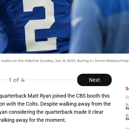
) walks on the sideline Sunday, Jan. 8, 2023, during a | Jenna Watson/In
1
of 4
Next
S
quarterback Matt Ryan joined the CBS booth this
D
son with the Colts. Despite walking away from the
S
Se
n considering the quarterback made it clear
S
 walking away for the moment.
S