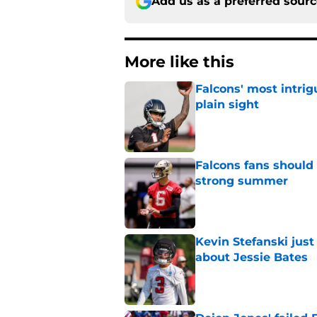
Add us as a preferred sour
More like this
Falcons' most intrig
plain sight
Published by on Invalid Dat
Falcons fans should 
strong summer
Published by on Invalid Dat
Kevin Stefanski jus
about Jessie Bates
Published by on Invalid Dat