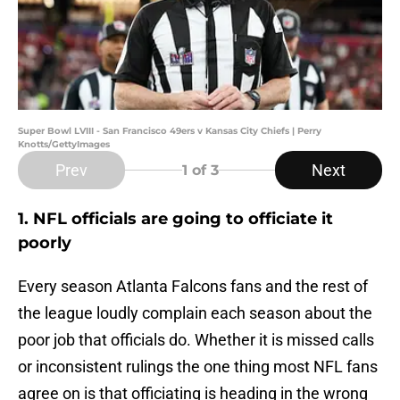
Super Bowl LVIII - San Francisco 49ers v Kansas City Chiefs | Perry
Knotts/GettyImages
Prev
Next
1
of 3
1. NFL officials are going to officiate it
poorly
Every season Atlanta Falcons fans and the rest of
the league loudly complain each season about the
poor job that officials do. Whether it is missed calls
or inconsistent rulings the one thing most NFL fans
agree on is that officiating is heading in the wrong