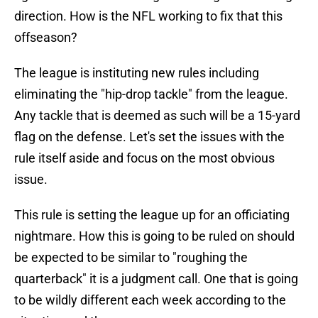
direction. How is the NFL working to fix that this
offseason?
The league is instituting new rules including
eliminating the "hip-drop tackle" from the league.
Any tackle that is deemed as such will be a 15-yard
flag on the defense. Let's set the issues with the
rule itself aside and focus on the most obvious
issue.
This rule is setting the league up for an officiating
nightmare. How this is going to be ruled on should
be expected to be similar to "roughing the
quarterback" it is a judgment call. One that is going
to be wildly different each week according to the