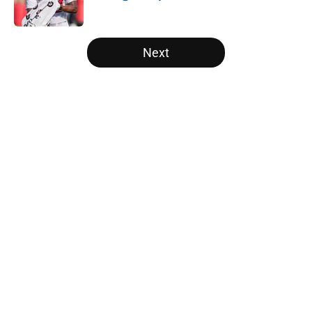
Published by on Invalid Date
5 related articles loaded
Next
Home
/
Atlanta Falcons News
5 things you may have missed
from Falcons' second pads-on
practice of training camp
By
Jason Kandel
|
9 hours ago