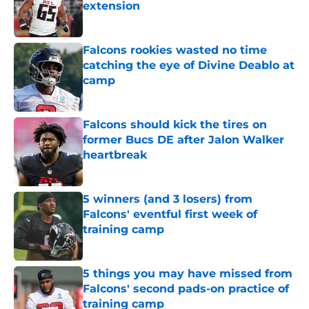
extension
Published by on Invalid Date
Falcons rookies wasted no time
catching the eye of Divine Deablo at
camp
Published by on Invalid Date
Falcons should kick the tires on
former Bucs DE after Jalon Walker
heartbreak
Published by on Invalid Date
5 winners (and 3 losers) from
Falcons' eventful first week of
training camp
Published by on Invalid Date
5 things you may have missed from
Falcons' second pads-on practice of
training camp