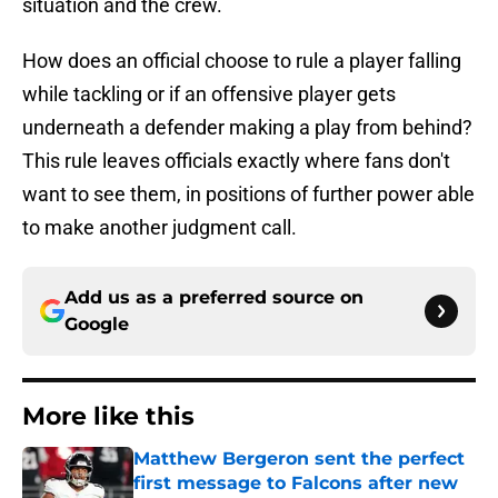
situation and the crew.
How does an official choose to rule a player falling
while tackling or if an offensive player gets
underneath a defender making a play from behind?
This rule leaves officials exactly where fans don't
want to see them, in positions of further power able
to make another judgment call.
Add us as a preferred source on
Google
More like this
Matthew Bergeron sent the perfect
first message to Falcons after new