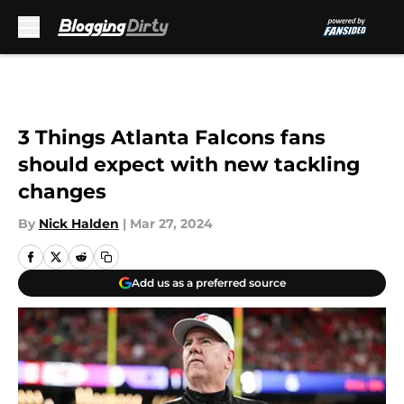
Skip to main content
3 Things Atlanta Falcons fans
should expect with new tackling
changes
By
Nick Halden
|
Mar 27, 2024
Add us as a preferred source