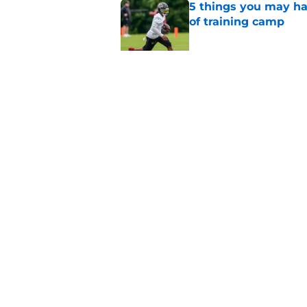
5 things you may ha
of training camp
Published by on Invalid Dat
Unknown WR has bee
camp
Published by on Invalid Dat
5 related articles loaded
Home
/
Atlanta Falcons News