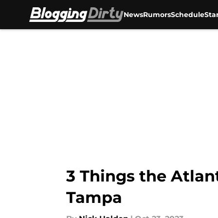
News
Rumors
Schedule
Sta
Skip to main content
3 Things the Atla
Tampa