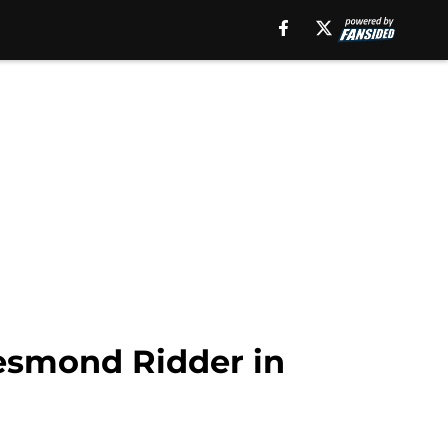
Desmond Ridder in