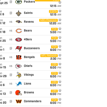
Video
i
@
Packers
ept 25
12:15
AM
ue
ESPN
@
Saints
t 6
12:15
AM
on
NBC/Peacock
vs
Ravens
t 12
12:20
AM
un
FOX
vs
Bears
t 18
5:00
PM
un
FOX
vs
49ers
t 25
5:00
PM
un
FOX
@
Buccaneers
v 1
6:00
PM
un
NFL Network
vs
Bengals
ov 8
2:30
PM
un
CBS
vs
Chiefs
ov 15
6:00
PM
un
FOX
@
Vikings
ov 29
6:00
PM
un
CBS
vs
Lions
ec 6
6:00
PM
un
CBS
@
Browns
c 13
6:00
PM
un
FOX
@
Commanders
ec 20
6:00
PM