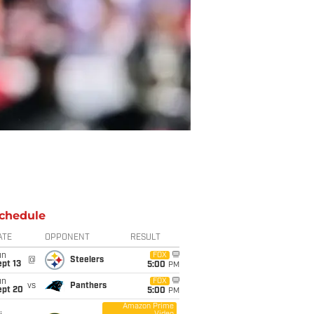
chedule
ATE
OPPONENT
RESULT
un
FOX
@
Steelers
pt 13
5:00
PM
un
FOX
vs
Panthers
ept 20
5:00
PM
Amazon Prime