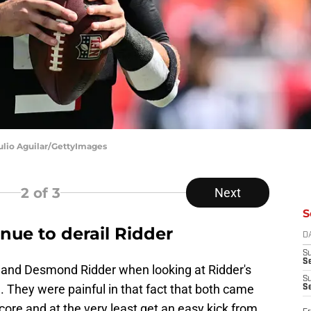
ulio Aguilar/GettyImages
2
of 3
Next
S
inue to derail Ridder
D
S
Se
ns and Desmond Ridder when looking at Ridder's
S
 They were painful in that fact that both came
S
ore and at the very least get an easy kick from