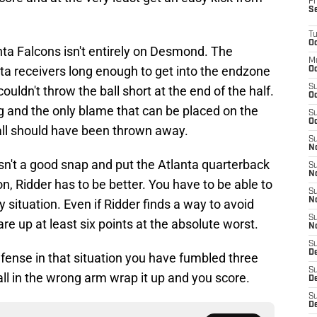
Fr
S
T
Oc
anta Falcons isn't entirely on Desmond. The
M
anta receivers long enough to get into the endzone
Oc
S
uldn't throw the ball short at the end of the half.
Oc
g and the only blame that can be placed on the
S
Oc
ball should have been thrown away.
S
No
sn't a good snap and put the Atlanta quarterback
S
N
ion, Ridder has to be better. You have to be able to
S
N
 situation. Even if Ridder finds a way to avoid
S
e up at least six points at the absolute worst.
N
S
D
efense in that situation you have fumbled three
S
ball in the wrong arm wrap it up and you score.
De
S
D