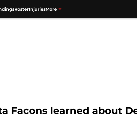
ndings
Roster
Injuries
More
nta Facons learned about 