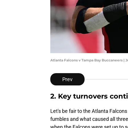
Atlanta Falcons v Tampa Bay Buccaneers | J
Prev
2. Key turnovers cont
Let's be fair to the Atlanta Falco
fumbles and what caused all three.
when the Falcons were set up to sc