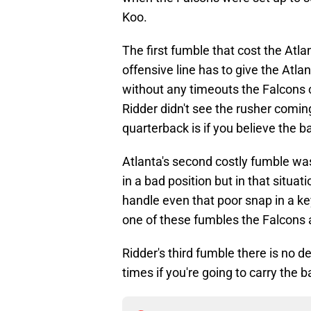
Koo.
The first fumble that cost the Atl
offensive line has to give the Atl
without any timeouts the Falcons co
Ridder didn't see the rusher comin
quarterback is if you believe the 
Atlanta's second costly fumble wa
in a bad position but in that situat
handle even that poor snap in a key
one of these fumbles the Falcons ar
Ridder's third fumble there is no d
times if you're going to carry the 