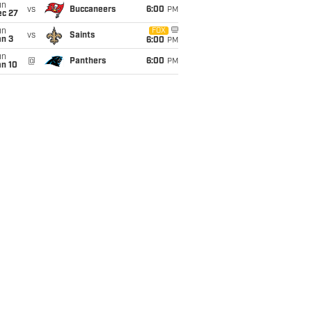
un
vs
Buccaneers
6:00
PM
ec 27
un
FOX
vs
Saints
an 3
6:00
PM
un
@
Panthers
6:00
PM
an 10