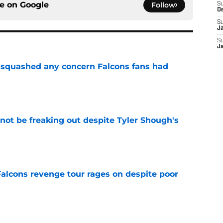
ce on
Google
Follow
S
D
S
J
S
J
t squashed any concern Falcons fans had
e
not be freaking out despite Tyler Shough's
e
Falcons revenge tour rages on despite poor
e