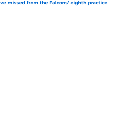
ve missed from the Falcons' eighth practice
e
n quietly stealing the show during Falcons
e
Next