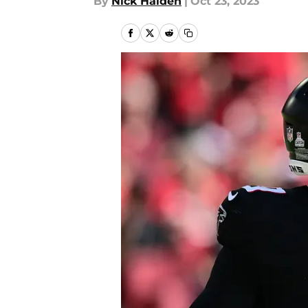
By
Nick Halden
|
Oct 23, 2023