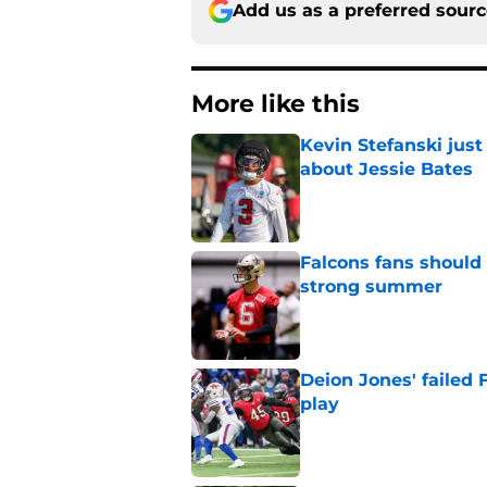
Add us as a preferred sour
More like this
Kevin Stefanski jus
about Jessie Bates
Published by on Invalid Dat
Falcons fans should 
strong summer
Published by on Invalid Dat
Deion Jones' failed 
play
Published by on Invalid Dat