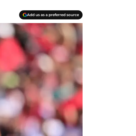
Add us as a preferred source