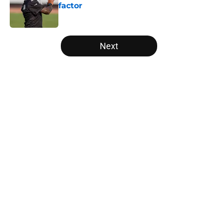
factor
Published by on Invalid Date
5 related articles loaded
Next
Home
/
Atlanta Falcons News
Kevin Stefanski just squashed any
concern Falcons fans had about
Jessie Bates
By
Jason Kandel
|
Aug 7, 2026