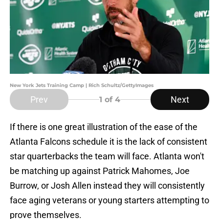
New York Jets Training Camp | Rich Schultz/GettyImages
Prev
Next
1
of 4
If there is one great illustration of the ease of the
Atlanta Falcons schedule it is the lack of consistent
star quarterbacks the team will face. Atlanta won't
be matching up against Patrick Mahomes, Joe
Burrow, or Josh Allen instead they will consistently
face aging veterans or young starters attempting to
prove themselves.