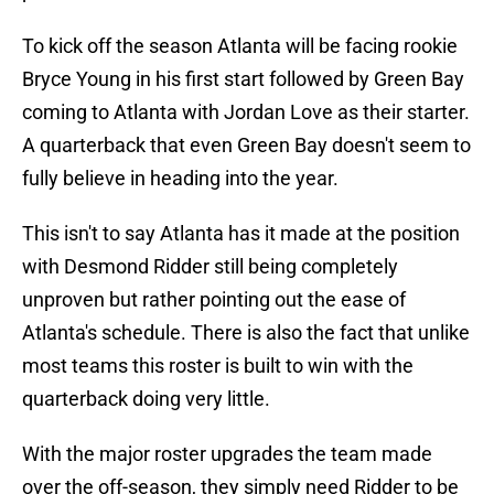
To kick off the season Atlanta will be facing rookie
Bryce Young in his first start followed by Green Bay
coming to Atlanta with Jordan Love as their starter.
A quarterback that even Green Bay doesn't seem to
fully believe in heading into the year.
This isn't to say Atlanta has it made at the position
with Desmond Ridder still being completely
unproven but rather pointing out the ease of
Atlanta's schedule. There is also the fact that unlike
most teams this roster is built to win with the
quarterback doing very little.
With the major roster upgrades the team made
over the off-season, they simply need Ridder to be