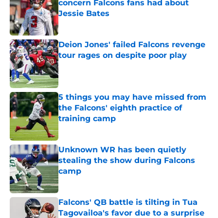
concern Falcons fans had about
Jessie Bates
Published by on Invalid Date
Deion Jones' failed Falcons revenge
tour rages on despite poor play
Published by on Invalid Date
5 things you may have missed from
the Falcons' eighth practice of
training camp
Published by on Invalid Date
Unknown WR has been quietly
stealing the show during Falcons
camp
Published by on Invalid Date
Falcons' QB battle is tilting in Tua
Tagovailoa's favor due to a surprise