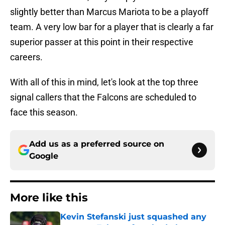
slightly better than Marcus Mariota to be a playoff
team. A very low bar for a player that is clearly a far
superior passer at this point in their respective
careers.
With all of this in mind, let's look at the top three
signal callers that the Falcons are scheduled to
face this season.
Add us as a preferred source on
Google
More like this
Kevin Stefanski just squashed any