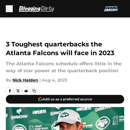
Skip to main content
3 Toughest quarterbacks the
Atlanta Falcons will face in 2023
The Atlanta Falcons schedule offers little in the
way of star power at the quarterback position
By
Nick Halden
|
Aug 4, 2023
Add us as a preferred source