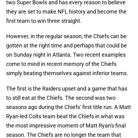
two Super Bowls and has every reason to believe
they are set to make NFL history and become the
first team to win three straight.
However, in the regular season, the Chiefs can be
gotten at the right time and perhaps that could be
on Sunday night in Atlanta. Two recent examples
come to mind in recent memory of the Chiefs
simply beating themselves against inferior teams.
The first is the Raiders upset and a game that has
to still eat at the Chiefs. The second was two
seasons ago during the Chiefs' first title run. A Matt
Ryan-led Colts team beat the Chiefs in what was
the most impressive moment of Matt Ryan's final
season. The Chiefs are no longer the team that