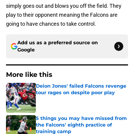
simply goes out and blows you off the field. They
play to their opponent meaning the Falcons are
going to have chances to take control.
Add us as a preferred source on
Google
More like this
Deion Jones' failed Falcons revenge
tour rages on despite poor play
Published by on Invalid Date
5 things you may have missed from
the Falcons' eighth practice of
training camp