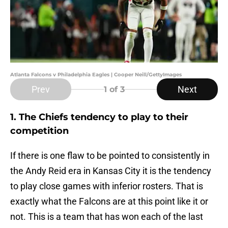
Atlanta Falcons v Philadelphia Eagles | Cooper Neill/GettyImages
Prev
Next
1
of 3
1. The Chiefs tendency to play to their
competition
If there is one flaw to be pointed to consistently in
the Andy Reid era in Kansas City it is the tendency
to play close games with inferior rosters. That is
exactly what the Falcons are at this point like it or
not. This is a team that has won each of the last