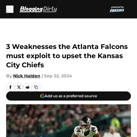
Skip to main content
3 Weaknesses the Atlanta Falcons
must exploit to upset the Kansas
City Chiefs
By
Nick Halden
|
Sep 22, 2024
Add us as a preferred source