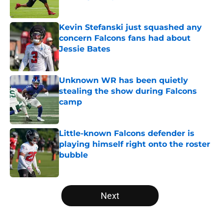
Published by on Invalid Date
Kevin Stefanski just squashed any
concern Falcons fans had about
Jessie Bates
Published by on Invalid Date
Unknown WR has been quietly
stealing the show during Falcons
camp
Published by on Invalid Date
Little-known Falcons defender is
playing himself right onto the roster
bubble
Published by on Invalid Date
5 related articles loaded
Next