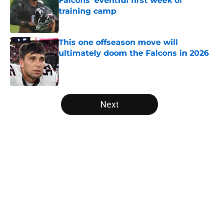
Falcons' eventful first week of
training camp
Published by on Invalid Date
This one offseason move will
ultimately doom the Falcons in 2026
Published by on Invalid Date
5 related articles loaded
Next
Home
/
Atlanta Falcons News
About
Openings