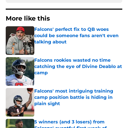
More like this
Falcons' perfect fix to QB woes
could be someone fans aren't even
talking about
Published by on Invalid Date
Falcons rookies wasted no time
catching the eye of Divine Deablo at
camp
Published by on Invalid Date
Falcons' most intriguing training
camp position battle is hiding in
plain sight
Published by on Invalid Date
5 winners (and 3 losers) from