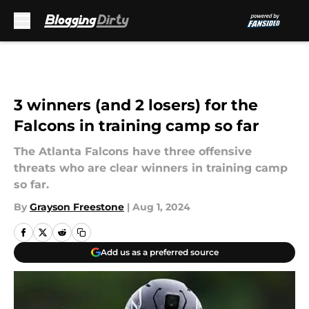
Skip to main content
3 winners (and 2 losers) for the
Falcons in training camp so far
The Atlanta Falcons have three offensive
threats who are clear winners in training camp
so far.
By
Grayson Freestone
|
Aug 1, 2024
Add us as a preferred source