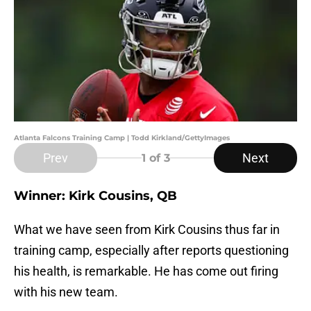
Atlanta Falcons Training Camp | Todd Kirkland/GettyImages
Prev
Next
1
of 3
Winner: Kirk Cousins, QB
What we have seen from Kirk Cousins thus far in
training camp, especially after reports questioning
his health, is remarkable. He has come out firing
with his new team.