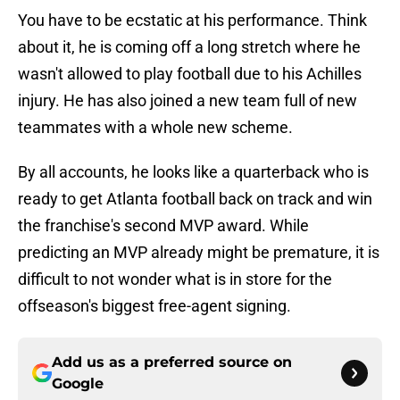
You have to be ecstatic at his performance. Think
about it, he is coming off a long stretch where he
wasn't allowed to play football due to his Achilles
injury. He has also joined a new team full of new
teammates with a whole new scheme.
By all accounts, he looks like a quarterback who is
ready to get Atlanta football back on track and win
the franchise's second MVP award. While
predicting an MVP already might be premature, it is
difficult to not wonder what is in store for the
offseason's biggest free-agent signing.
Add us as a preferred source on
Google